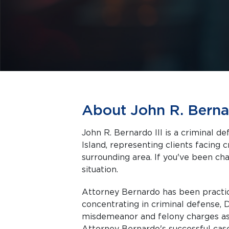
About John R. Bernar
John R. Bernardo III is a criminal 
Island, representing clients facing criminal charges in Wakefield and the
surrounding area. If you've been cha
situation.
Attorney Bernardo has been practici
concentrating in criminal defense, 
misdemeanor and felony charges as w
Attorney Bernardo's successful cas