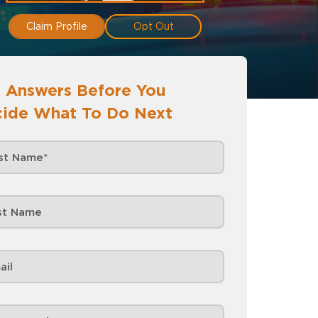
Claim Profile
Opt Out
 Answers Before You
ide What To Do Next