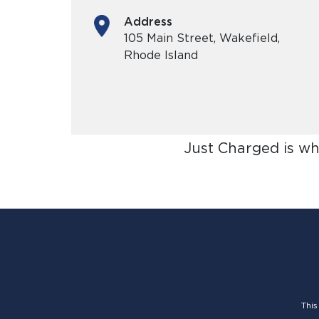
Address
105 Main Street, Wakefield,
Rhode Island
Just Charged is wh
This