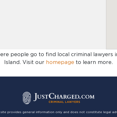
ere people go to find
local criminal lawyers
Island
. Visit our
homepage
to learn more.
 site provides general information only and does not constitute legal ad