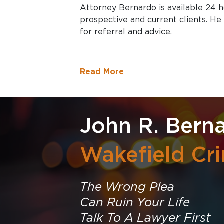
Attorney Bernardo is available 24 
prospective and current clients. He 
for referral and advice.
Read More
John R. Berna
Wakefield Cr
The Wrong Plea
Can Ruin Your Life
Talk To A Lawyer First