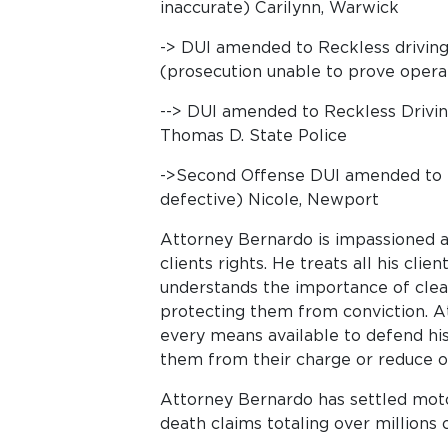
inaccurate) Carilynn, Warwick
-> DUI amended to Reckless driving-
(prosecution unable to prove operat
--> DUI amended to Reckless Drivin
Thomas D. State Police
->Second Offense DUI amended to Re
defective) Nicole, Newport
Attorney Bernardo is impassioned a
clients rights. He treats all his cli
understands the importance of clea
protecting them from conviction. A
every means available to defend his 
them from their charge or reduce o
Attorney Bernardo has settled moto
death claims totaling over millions o