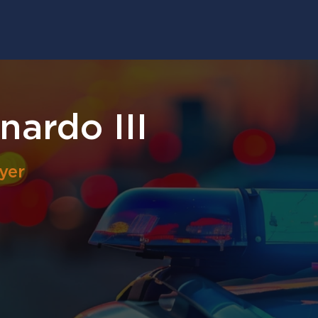
nardo III
yer