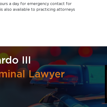
hours a day for emergency contact for
is also available to practicing attorneys
rdo III
iminal Lawyer