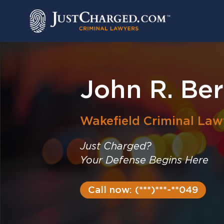
Skip
to
content
John R. Ber
Wakefield
Criminal Law
Just Charged?
Your Defense Begins Here
Call now: (***)***-**049