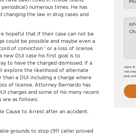
 periodical) numerous times. He has
d changing the law in drug cases and
 hopeful that if their case can not be
ge could be possible and maybe even a
ord of conviction ' or a loss of license.
new DUI case his first goal is to
ay to have the charged dismissed. If a
John R.
ll explore the likelihood of alternate
not crea
and wil
er than a DUI including a charge where
loss of license. Attorney Bernardo has
DUI charges and some of his many recent
 are as follows:
le Cause to Arrest after an accident.
able grounds to stop (911 caller proved