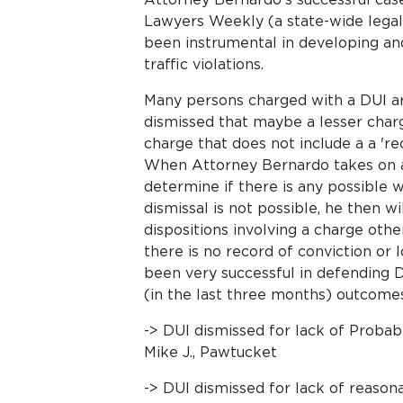
Lawyers Weekly (a state-wide legal
been instrumental in developing an
traffic violations.
Many persons charged with a DUI are
dismissed that maybe a lesser char
charge that does not include a a 'rec
When Attorney Bernardo takes on a 
determine if there is any possible w
dismissal is not possible, he then wi
dispositions involving a charge oth
there is no record of conviction or 
been very successful in defending 
(in the last three months) outcomes
-> DUI dismissed for lack of Probab
Mike J., Pawtucket
-> DUI dismissed for lack of reason