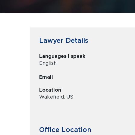
Lawyer Details
Languages I speak
English
Email
Location
Wakefield, US
Office Location