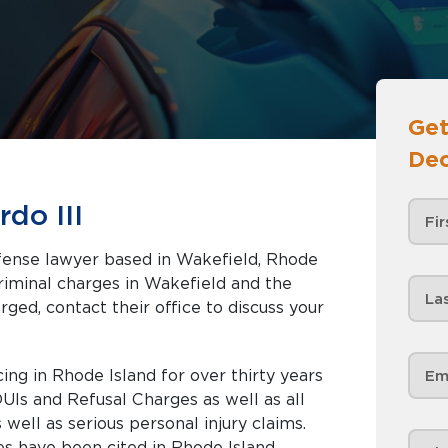
Get
Dec
do III
defense lawyer based in Wakefield, Rhode
rged, contact their office to discuss your
ng in Rhode Island for over thirty years
DUIs and Refusal Charges as well as all
ell as serious personal injury claims.
es have been cited in Rhode Island