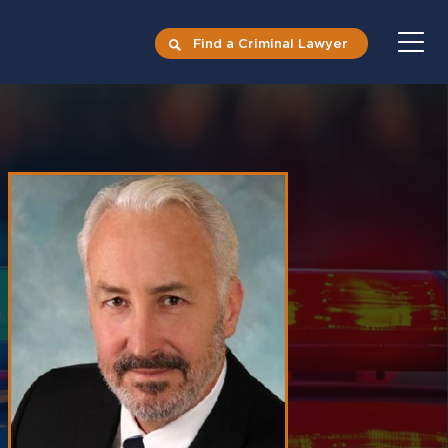
Find a Criminal Lawyer