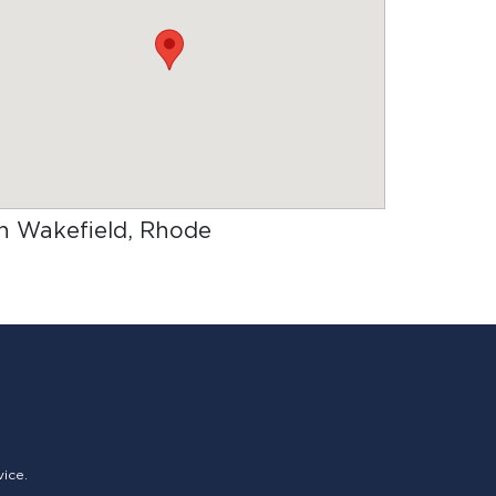
 in Wakefield, Rhode
vice.