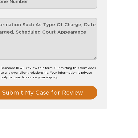
 Bernardo III will review this form. Submitting this form does
te a lawyer-client relationship. Your information is private
l only be used to review your inquiry.
Submit My Case for Review