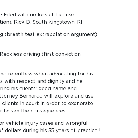
 Filed with no loss of License
ion). Rick D. South Kingstown, RI
g (breath test extrapolation argument)
ckless driving (first conviction
nd relentless when advocating for his
ents with respect and dignity and he
ring his clients' good name and
ttorney Bernardo will explore and use
clients in court in order to exonerate
r lessen the consequences.
r vehicle injury cases and wrongful
f dollars during his 35 years of practice !