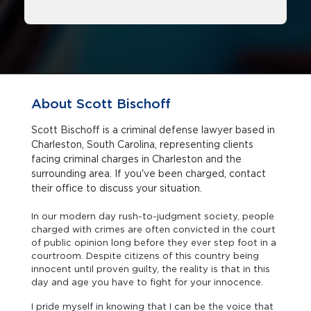
About Scott Bischoff
Scott Bischoff is a criminal defense lawyer based in
Charleston, South Carolina, representing clients
facing criminal charges in Charleston and the
surrounding area. If you've been charged, contact
their office to discuss your situation.
In our modern day rush-to-judgment society, people
charged with crimes are often convicted in the court
of public opinion long before they ever step foot in a
courtroom. Despite citizens of this country being
innocent until proven guilty, the reality is that in this
day and age you have to fight for your innocence.
I pride myself in knowing that I can be the voice that