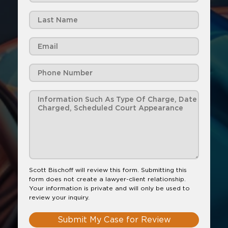
Scott Bischoff will review this form. Submitting this
form does not create a lawyer-client relationship.
Your information is private and will only be used to
review your inquiry.
Submit My Case for Review