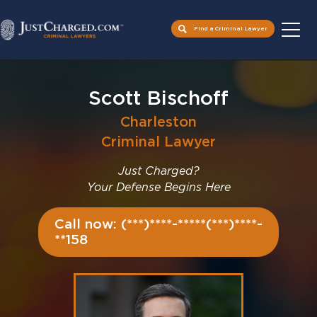
Find a Criminal Lawyer
Skip
to
Scott Bischoff
content
Charleston
Criminal Lawyer
Just Charged?
Your Defense Begins Here
Call now: (***)****-*****(***)****-
**158