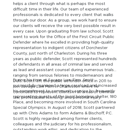
helps a client through what is perhaps the most
difficult time in their life. Our team of experienced
professionals is dedicated to every client that walks
through our door. As a group, we work hard to ensure
our clients will receive the very best possible result in
every case. Upon graduating from law school, Scott
went to work for the Office of the First Circuit Public
Defender where he excelled in providing high-quality
representation to indigent citizens of Dorchester
County, just north of Charleston. During his three
years as public defender, Scott represented hundreds
of defendants in all areas of criminal law and served
as lead and assistant counsel during numerous trials
ranging from serious felonies to misdemeanors and
During his time at Savage Law Firm, Scott
DUIs. Scott left the public defender office in 2011 to
successfully managed a large caseload and increased
join Savage Law Firm in Charleston where he
his commitment to community service by frequently
continued to represent clients in all areas of criminal
representing guests of the local homeless shelter, 180
law, professional licensing, and personal injury.
Place, and becoming more involved in South Carolina
Special Olympics. In August of 2018, Scott partnered
up with Chris Adams to form Adams & Bischoff, P.C.
Scott is highly regarded among former clients,
colleagues and the judiciary for his professionalism,
outstanding work ethic, and dedication to the