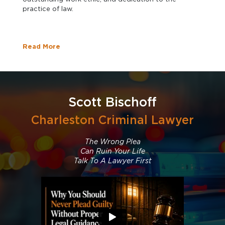
practice of law.
Read More
Scott Bischoff
Charleston Criminal Lawyer
The Wrong Plea
Can Ruin Your Life
Talk To A Lawyer First