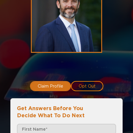
Claim Profile
Opt Out
Get Answers Before You
Decide What To Do Next