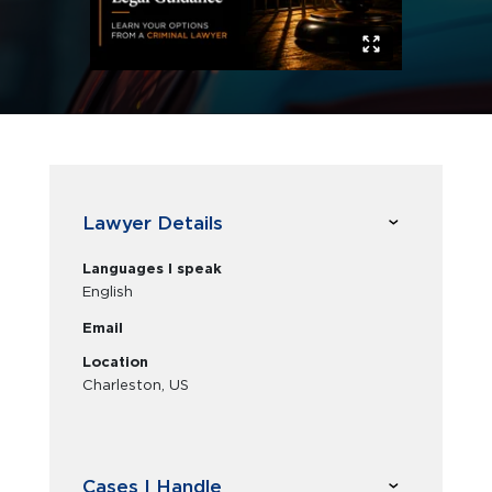
Lawyer Details
Languages I speak
English
Email
Location
Charleston, US
Cases I Handle