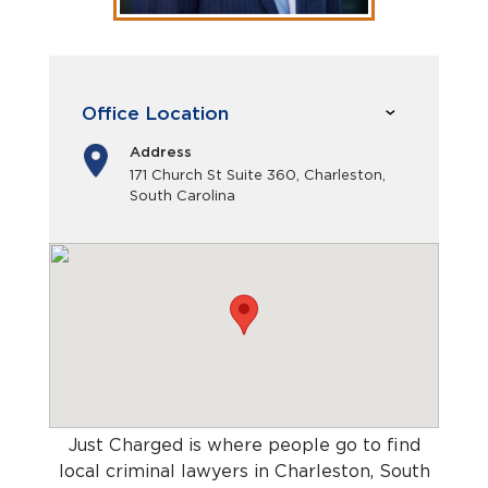
Office Location
Address
171 Church St Suite 360, Charleston,
South Carolina
Just Charged is where people go to find
local criminal lawyers in Charleston, South