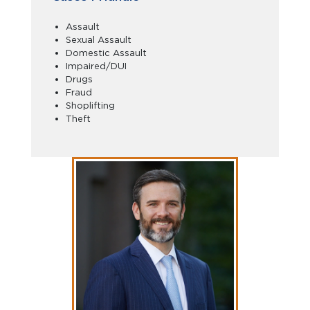
Assault
Sexual Assault
Domestic Assault
Impaired/DUI
Drugs
Fraud
Shoplifting
Theft