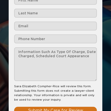
Sara Elizabeth Compher-Rice will review this form.
Submitting this form does not create a lawyer-client
relationship. Your information is private and will only
be used to review your inquiry.
Submit My Case for Review