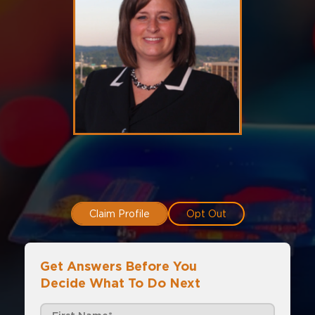
Claim Profile
Opt Out
Get Answers Before You
Decide What To Do Next