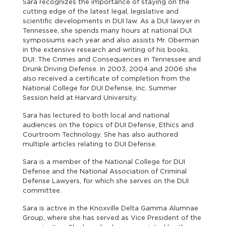
Sara recognizes the importance of staying on the
cutting edge of the latest legal, legislative and
scientific developments in DUI law. As a DUI lawyer in
Tennessee, she spends many hours at national DUI
symposiums each year and also assists Mr. Oberman
in the extensive research and writing of his books,
DUI: The Crimes and Consequences in Tennessee and
Drunk Driving Defense. In 2003, 2004 and 2006 she
also received a certificate of completion from the
National College for DUI Defense, Inc. Summer
Session held at Harvard University.
Sara has lectured to both local and national
audiences on the topics of DUI Defense, Ethics and
Courtroom Technology. She has also authored
multiple articles relating to DUI Defense.
Sara is a member of the National College for DUI
Defense and the National Association of Criminal
Defense Lawyers, for which she serves on the DUI
committee.
Sara is active in the Knoxville Delta Gamma Alumnae
Group, where she has served as Vice President of the