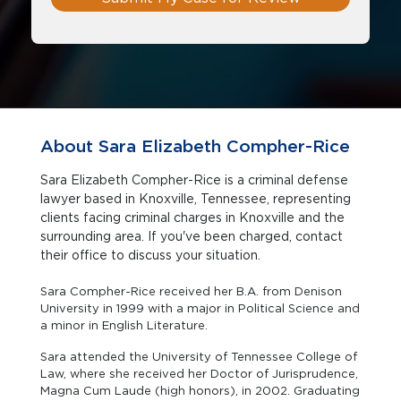
About Sara Elizabeth Compher-Rice
Sara Elizabeth Compher-Rice is a criminal defense
lawyer based in Knoxville, Tennessee, representing
clients facing criminal charges in Knoxville and the
surrounding area. If you've been charged, contact
their office to discuss your situation.
Sara Compher-Rice received her B.A. from Denison
University in 1999 with a major in Political Science and
a minor in English Literature.
Sara attended the University of Tennessee College of
Law, where she received her Doctor of Jurisprudence,
Magna Cum Laude (high honors), in 2002. Graduating