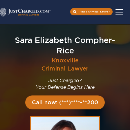
Find a Criminal Lawyer
Skip
to
Sara Elizabeth Compher-
content
Rice
Knoxville
Criminal Lawyer
Just Charged?
Your Defense Begins Here
Call now: (***)****-**200