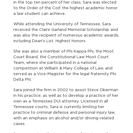
in the top ten percent of her class, Sara was elected
to the Order of the Coif, the highest academic honor
a law student can achieve.
While attending the University of Tennessee, Sara
received the Claire Garland Memorial Scholarship and
was also the recipient of numerous academic awards,
including Dean's List, Highest Honors.
She was also a member of Phi Kappa Phi, the Moot
Court Board, the Constitutional Law Moot Court
Team, where she participated in a national
competition at William & Mary College of Law, and
served as a Vice-Magister for the legal fraternity Phi
Delta Phi.
Sara joined the firm in 2002 to assist Steve Oberman
in his practice, as well as to develop a practice of her
own as a Tennessee DUI attorney. Licensed in all
Tennessee courts, Sara is currently limiting her
practice to criminal defense and personal injury law,
with an emphasis on alcohol and/or driving-related
cases.