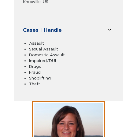
Knoxville, US
Cases I Handle
Assault
Sexual Assault
Domestic Assault
Impaired/DUI
Drugs
Fraud
Shoplifting
Theft