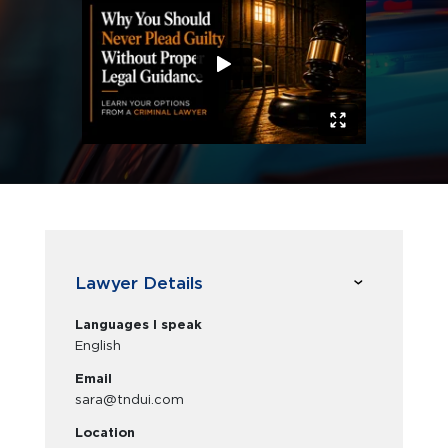
Lawyer Details
Languages I speak
English
Email
sara@tndui.com
Location