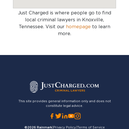
Just Charged is where people go to find
local criminal lawyers in Knoxville,
Tennessee
. Visit our
homepage
to learn
more.
This site provides general information only and does not
constitute legal advice.
©2026
Rainmark
|
Privacy Policy
|
Terms of Service