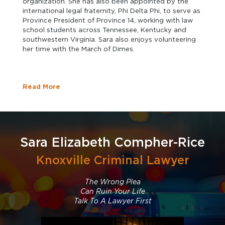
organization. She has also been appointed by the
international legal fraternity, Phi Delta Phi, to serve as
Province President of Province 14, working with law
school students across Tennessee, Kentucky and
southwestern Virginia. Sara also enjoys volunteering
her time with the March of Dimes.
Read More
Sara Elizabeth Compher-Rice
Knoxville Criminal Lawyer
The Wrong Plea
Can Ruin Your Life
Talk To A Lawyer First