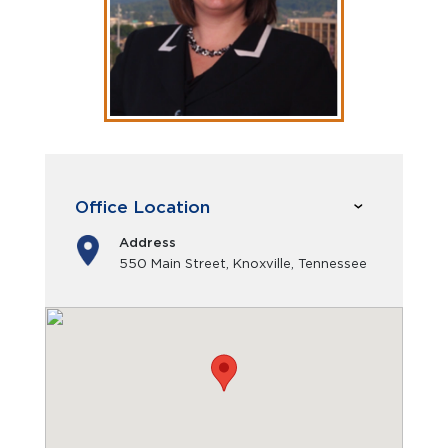
Office Location
Address
550 Main Street, Knoxville, Tennessee