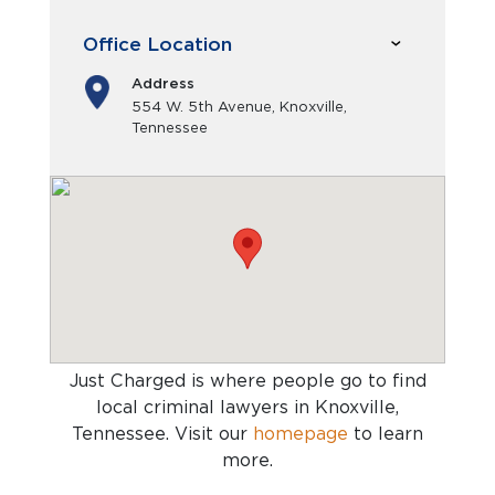
Office Location
Address
554 W. 5th Avenue, Knoxville,
Tennessee
Just Charged is where people go to find
local criminal lawyers in Knoxville,
Tennessee
. Visit our
homepage
to learn
more.