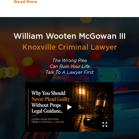
Read More
William Wooten McGowan III
Knoxville Criminal Lawyer
The Wrong Plea
Can Ruin Your Life
Talk To A Lawyer First