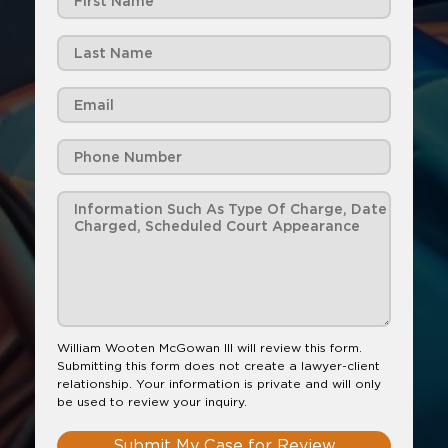
William Wooten McGowan III will review this form.
Submitting this form does not create a lawyer-client
relationship. Your information is private and will only
be used to review your inquiry.
Submit My Case for Review