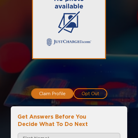
Claim Profile
Opt Out
Get Answers Before You
Decide What To Do Next