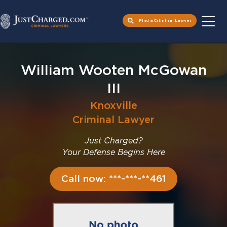
Find a Criminal Lawyer
Skip
to
William Wooten McGowan
content
III
Knoxville
Criminal Lawyer
Just Charged?
Your Defense Begins Here
Call now: ***-***-**461