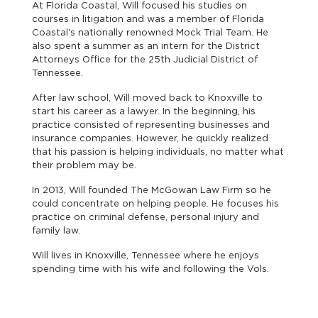
At Florida Coastal, Will focused his studies on
courses in litigation and was a member of Florida
Coastal's nationally renowned Mock Trial Team. He
also spent a summer as an intern for the District
Attorneys Office for the 25th Judicial District of
Tennessee.
After law school, Will moved back to Knoxville to
start his career as a lawyer. In the beginning, his
practice consisted of representing businesses and
insurance companies. However, he quickly realized
that his passion is helping individuals, no matter what
their problem may be.
In 2013, Will founded The McGowan Law Firm so he
could concentrate on helping people. He focuses his
practice on criminal defense, personal injury and
family law.
Will lives in Knoxville, Tennessee where he enjoys
spending time with his wife and following the Vols.