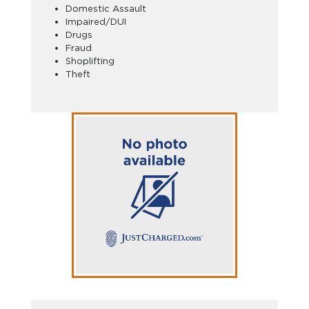
Domestic Assault
Impaired/DUI
Drugs
Fraud
Shoplifting
Theft