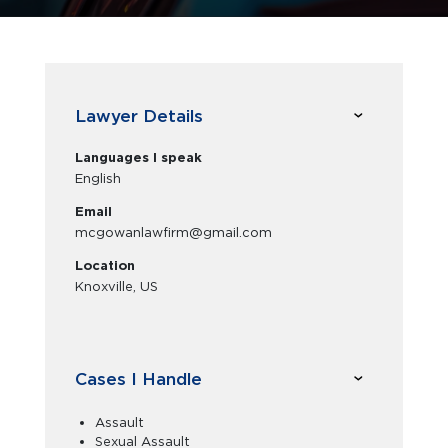
Lawyer Details
Languages I speak
English
Email
mcgowanlawfirm@gmail.com
Location
Knoxville, US
Cases I Handle
Assault
Sexual Assault