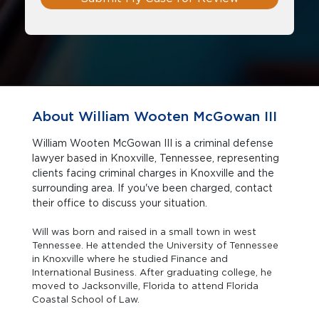
About William Wooten McGowan III
William Wooten McGowan III is a criminal defense
lawyer based in Knoxville, Tennessee, representing
clients facing criminal charges in Knoxville and the
surrounding area. If you've been charged, contact
their office to discuss your situation.
Will was born and raised in a small town in west
Tennessee. He attended the University of Tennessee
in Knoxville where he studied Finance and
International Business. After graduating college, he
moved to Jacksonville, Florida to attend Florida
Coastal School of Law.