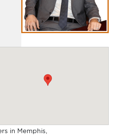
yers in Memphis,