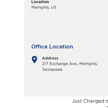
Location
Memphis, US
Office Location
Address
217 Exchange Ave., Memphis,
Tennessee
Just Charged i