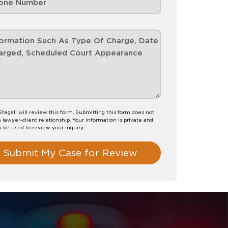
 Stegall will review this form. Submitting this form does not
a lawyer-client relationship. Your information is private and
y be used to review your inquiry.
Submit My Case for Review