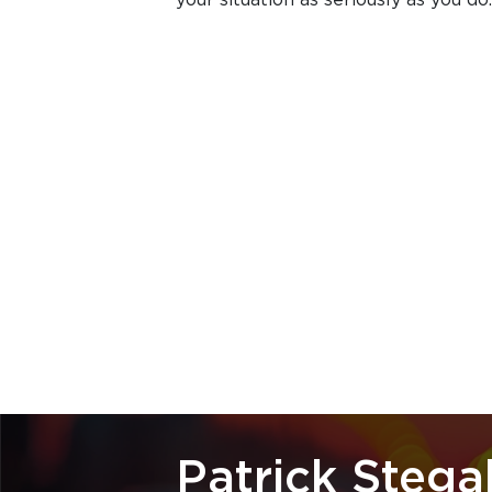
Patrick Stegal