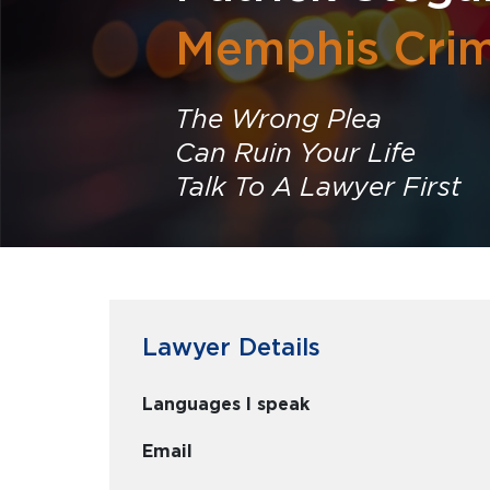
Memphis Crim
The Wrong Plea
Can Ruin Your Life
Talk To A Lawyer First
Lawyer Details
Languages I speak
Email