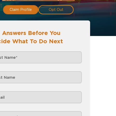
Claim Profile
Opt Out
 Answers Before You
ide What To Do Next