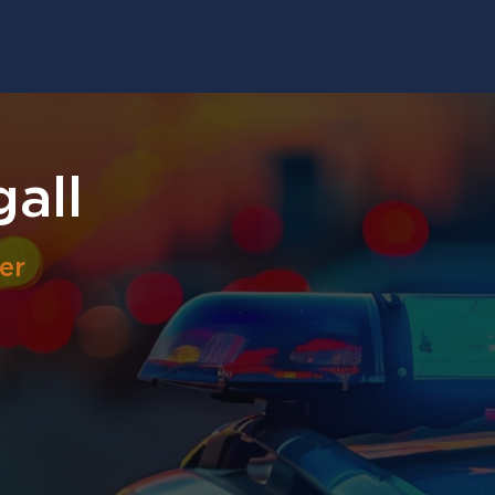
gall
er