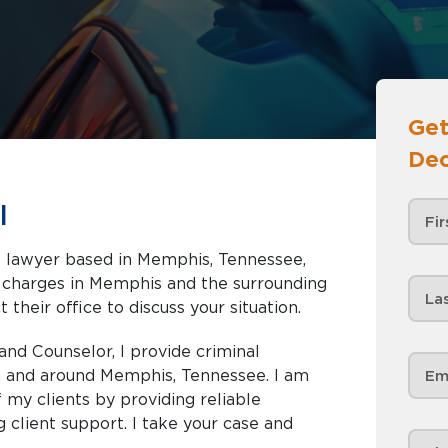
Get
Dec
l
se lawyer based in Memphis, Tennessee,
nd the surrounding
 their office to discuss your situation.
and Counselor, I provide criminal
in and around Memphis, Tennessee. I am
my clients by providing reliable
 client support. I take your case and