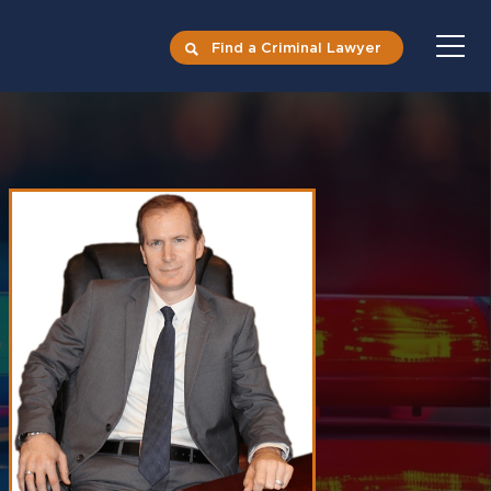
Find a Criminal Lawyer