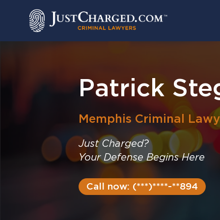
Skip
to
content
Patrick Ste
Memphis
Criminal Lawy
Just Charged?
Your Defense Begins Here
Call now: (***)****-**894