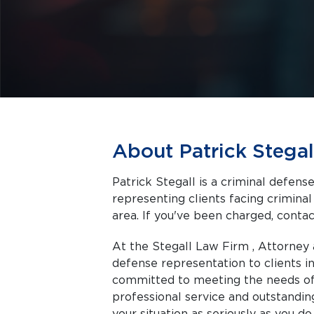
About Patrick Stegal
Patrick Stegall is a criminal defen
representing clients facing criminal charges in Memphis a
area. If you've been charged, contact
At the Stegall Law Firm , Attorney 
defense representation to clients 
committed to meeting the needs of 
professional service and outstanding
your situation as seriously as you do.