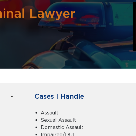
inal Lawyer
Cases I Handle
Assault
Sexual Assault
Domestic Assault
Impaired/DUI