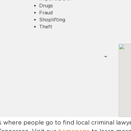
Drugs
Fraud
Shoplifting
Theft
s where people go to find
local criminal law