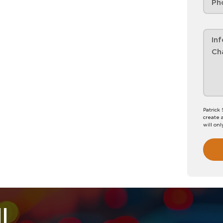
Patrick
create 
will onl
l