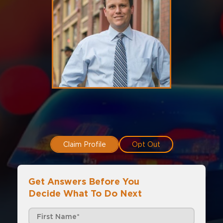
Claim Profile
Opt Out
Get Answers Before You
Decide What To Do Next