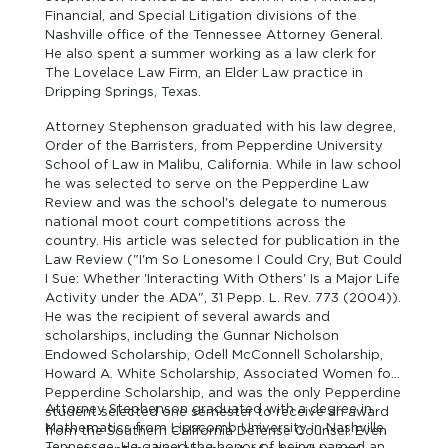
Financial, and Special Litigation divisions of the
Nashville office of the Tennessee Attorney General.
He also spent a summer working as a law clerk for
The Lovelace Law Firm, an Elder Law practice in
Dripping Springs, Texas.
Attorney Stephenson graduated with his law degree,
Order of the Barristers, from Pepperdine University
School of Law in Malibu, California. While in law school
he was selected to serve on the Pepperdine Law
Review and was the school's delegate to numerous
national moot court competitions across the
country. His article was selected for publication in the
Law Review ("I'm So Lonesome I Could Cry, But Could
I Sue: Whether 'Interacting With Others' Is a Major Life
Activity under the ADA", 31 Pepp. L. Rev. 773 (2004)).
He was the recipient of several awards and
scholarships, including the Gunnar Nicholson
Endowed Scholarship, Odell McConnell Scholarship,
Howard A. White Scholarship, Associated Women for
Pepperdine Scholarship, and was the only Pepperdine
Attorney Stephenson graduated with a degree in
student selected one semester to receive an award
Mathematics from Lipscomb University in Nashville,
from the Southern California Defense Counsel. Even
Tennessee. He gained the honor of being named an