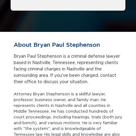
About Bryan Paul Stephenson
Bryan Paul Stephenson is a criminal defense lawyer
based in Nashville, Tennessee, representing clients
facing criminal charges in Nashville and the
surrounding area. If you've been charged, contact
their office to discuss your situation.
Attorney Bryan Stephenson is a skillful lawyer,
professor, business owner, and family man. He
represents clients in Nashville and all counties in
Middle Tennessee. He has conducted hundreds of
court proceedings, including hearings, trials (both jury
and bench), and various motions. He is very familiar
with "the system", and is knowledgeable of
Tennessee law. His legal skills and knowledge are also