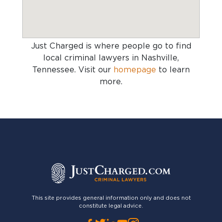
Just Charged is where people go to find
local criminal lawyers in Nashville,
Tennessee
. Visit our
homepage
to learn
more.
This site provides general information only and does not
constitute legal advice.