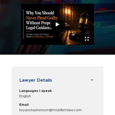
Lawyer Details
Languages I speak
English
Email
bryanstephenson@middletnlaw.com