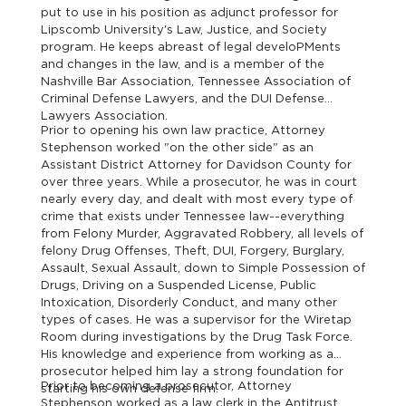
put to use in his position as adjunct professor for
Lipscomb University's Law, Justice, and Society
program. He keeps abreast of legal develoPMents
and changes in the law, and is a member of the
Nashville Bar Association, Tennessee Association of
Criminal Defense Lawyers, and the DUI Defense
Lawyers Association.
Prior to opening his own law practice, Attorney
Stephenson worked "on the other side" as an
Assistant District Attorney for Davidson County for
over three years. While a prosecutor, he was in court
nearly every day, and dealt with most every type of
crime that exists under Tennessee law--everything
from Felony Murder, Aggravated Robbery, all levels of
felony Drug Offenses, Theft, DUI, Forgery, Burglary,
Assault, Sexual Assault, down to Simple Possession of
Drugs, Driving on a Suspended License, Public
Intoxication, Disorderly Conduct, and many other
types of cases. He was a supervisor for the Wiretap
Room during investigations by the Drug Task Force.
His knowledge and experience from working as a
prosecutor helped him lay a strong foundation for
Prior to becoming a prosecutor, Attorney
starting his own defense firm.
Stephenson worked as a law clerk in the Antitrust,