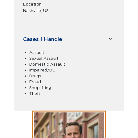
Location
Nashville, US
Cases I Handle
Assault
Sexual Assault
Domestic Assault
Impaired/DUI
Drugs
Fraud
Shoplifting
Theft