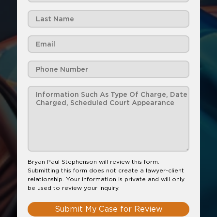
Bryan Paul Stephenson will review this form.
Submitting this form does not create a lawyer-client
relationship. Your information is private and will only
be used to review your inquiry.
Submit My Case for Review