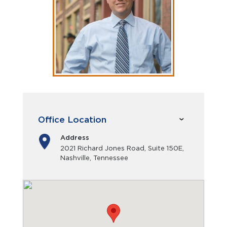
Office Location
Address
2021 Richard Jones Road, Suite 150E,
Nashville, Tennessee