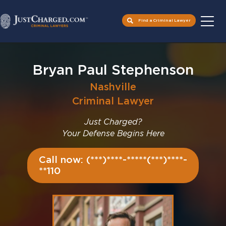
Find a Criminal Lawyer
Skip
to
Bryan Paul Stephenson
content
Nashville
Criminal Lawyer
Just Charged?
Your Defense Begins Here
Call now: (***)****-*****(***)****-
**110