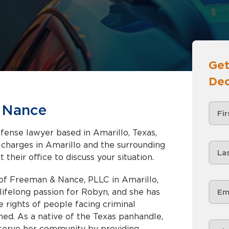
Get
Dec
 Nance
fense lawyer based in Amarillo, Texas,
nd the surrounding
 their office to discuss your situation.
of Freeman & Nance, PLLC in Amarillo,
lifelong passion for Robyn, and she has
e rights of people facing criminal
ed. As a native of the Texas panhandle,
 serve her community by providing