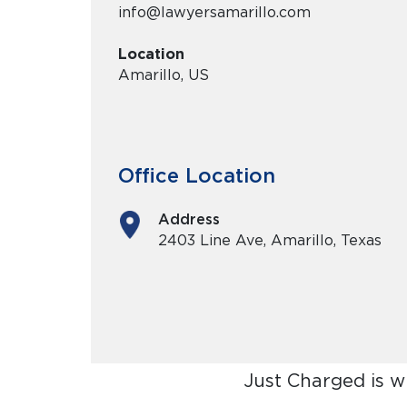
info@lawyersamarillo.com
Location
Amarillo, US
Office Location
Address
2403 Line Ave, Amarillo, Texas
Just Charged is w