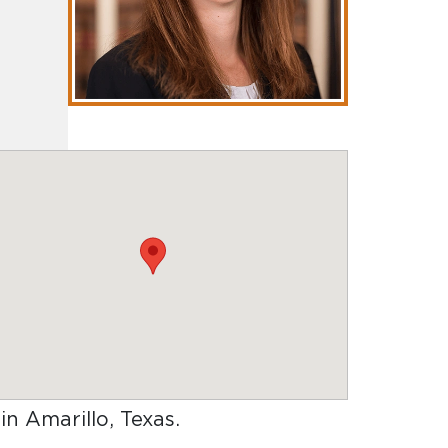
 in Amarillo, Texas
.