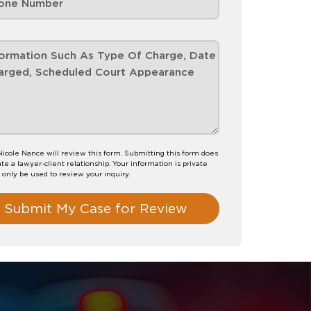
icole Nance will review this form. Submitting this form does
te a lawyer-client relationship. Your information is private
l only be used to review your inquiry.
Submit My Case for Review