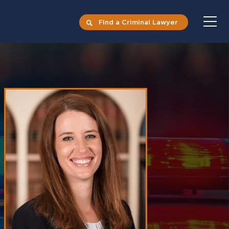
Find a Criminal Lawyer