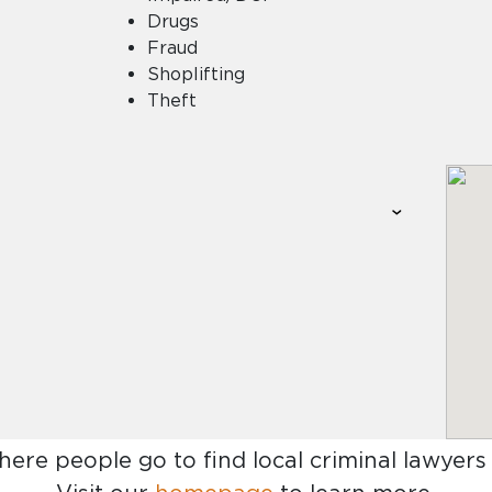
Drugs
Fraud
Shoplifting
Theft
here people go to find
local criminal lawyers