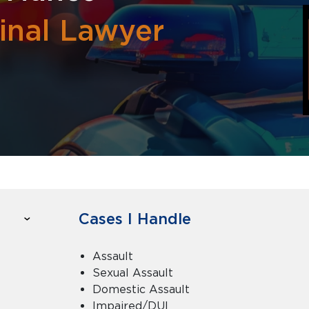
inal Lawyer
Cases I Handle
Assault
Sexual Assault
Domestic Assault
Impaired/DUI