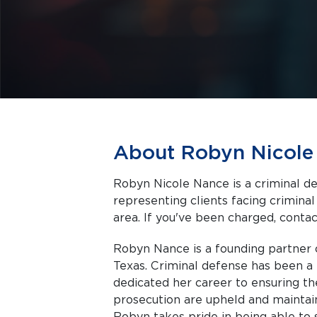
About Robyn Nicole
Robyn Nicole Nance is a criminal de
representing clients facing criminal charges in Amarillo a
area. If you've been charged, contact
Robyn Nance is a founding partner 
Texas. Criminal defense has been a 
dedicated her career to ensuring th
prosecution are upheld and maintain
Robyn takes pride in being able to