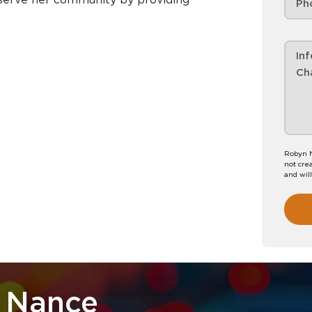
Robyn N
not crea
and wil
 Nance