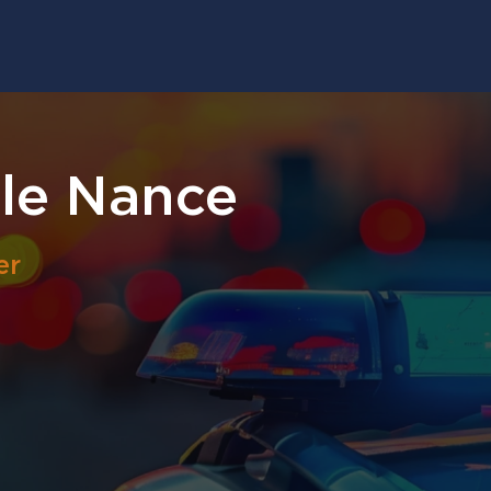
le Nance
er