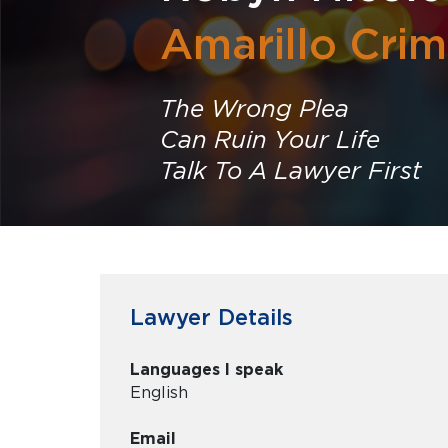
Amarillo Crim
The Wrong Plea
Can Ruin Your Life
Talk To A Lawyer First
Lawyer Details
Languages I speak
English
Email