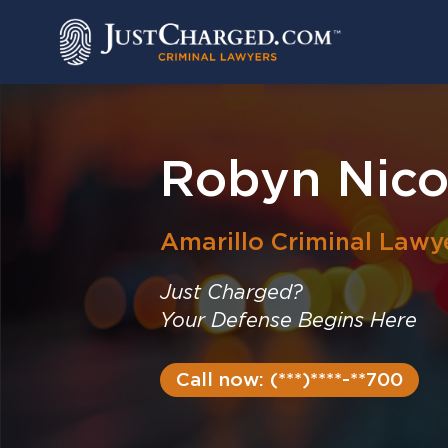
Skip
to
content
Robyn Nico
Amarillo
Criminal Lawy
Just Charged?
Your Defense Begins Here
Call now: (***)****-**700