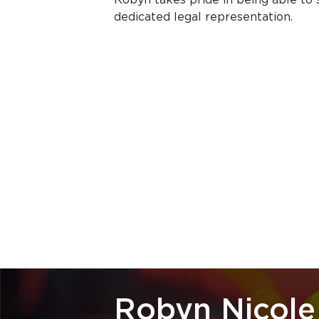
dedicated legal representation.
Robyn Nicole