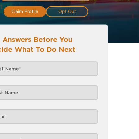
Claim Profile
Opt Out
 Answers Before You
ide What To Do Next