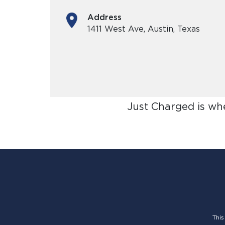
Address
1411 West Ave, Austin, Texas
Just Charged is wh
This