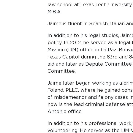
law school at Texas Tech University,
M.B.A.
Jaime is fluent in Spanish, Italian a
In addition to his legal studies, Jai
policy. In 2012, he served as a legal
Mission (IJM) office in La Paz, Boliv
Texas Capitol during the 83rd and 84t
aid and later as Depute Committee D
Committee.
Jaime later began working as a cri
Toland, PLLC, where he gained cons
of misdemeanor and felony cases in 
now is the lead criminal defense a
Antonio office.
In addition to his professional work
volunteering. He serves as the IJM 