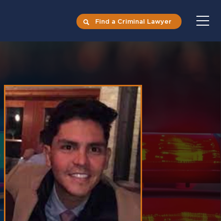
Find a Criminal Lawyer