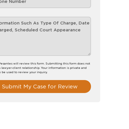
esantes will review this form. Submitting this form does not
a lawyer-client relationship. Your information is private and
y be used to review your inquiry.
Submit My Case for Review