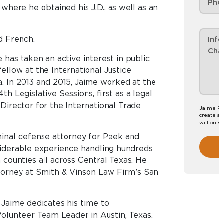
 where he obtained his J.D., as well as an
nd French.
me has taken an active interest in public
 fellow at the International Justice
ia. In 2013 and 2015, Jaime worked at the
h Legislative Sessions, first as a legal
irector for the International Trade
Jaime P
create 
will onl
minal defense attorney for Peek and
iderable experience handling hundreds
counties all across Central Texas. He
ttorney at Smith & Vinson Law Firm’s San
, Jaime dedicates his time to
Volunteer Team Leader in Austin, Texas.