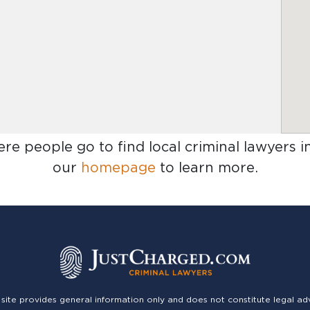
ere people go to find
local criminal lawyers i
our
homepage
to learn more.
 site provides general information only and does not constitute legal ad