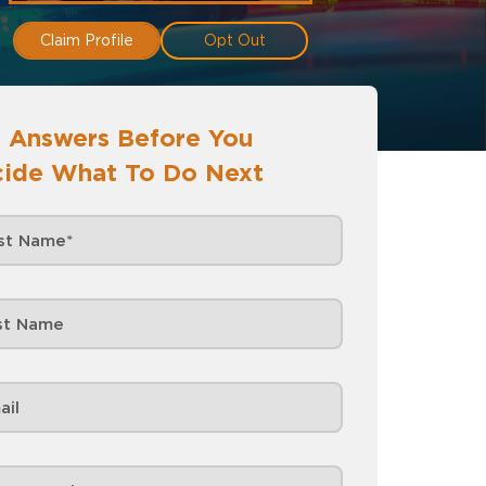
Claim Profile
Opt Out
 Answers Before You
ide What To Do Next