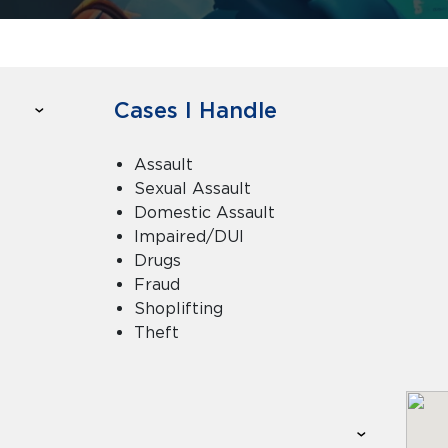
Cases I Handle
Assault
Sexual Assault
Domestic Assault
Impaired/DUI
Drugs
Fraud
Shoplifting
Theft