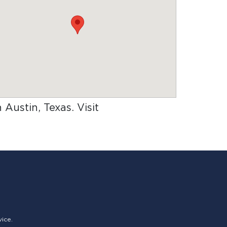
n Austin, Texas
. Visit
vice.