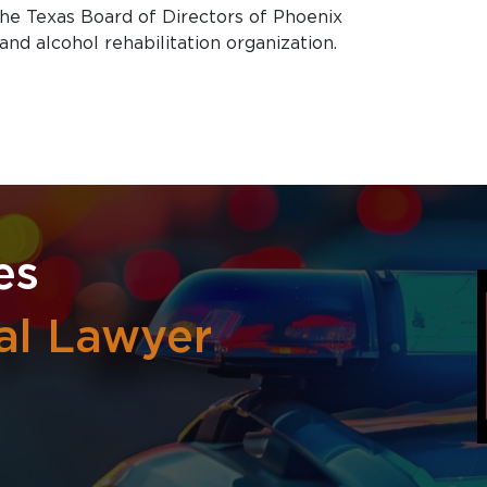
 the Texas Board of Directors of Phoenix
and alcohol rehabilitation organization.
es
al Lawyer