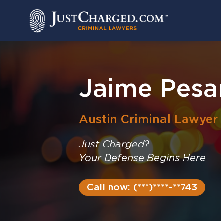
Skip
to
content
Jaime Pesa
Austin
Criminal Lawyer
Just Charged?
Your Defense Begins Here
Call now: (***)****-**743