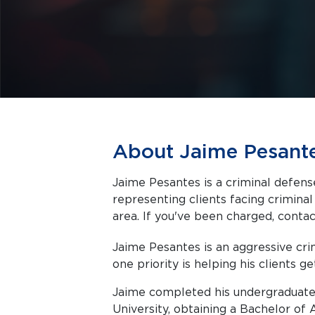
About Jaime Pesant
Jaime Pesantes is a criminal defens
representing clients facing criminal charges in Austin a
area. If you've been charged, contact
Jaime Pesantes is an aggressive c
one priority is helping his clients ge
Jaime completed his undergraduate
University, obtaining a Bachelor of