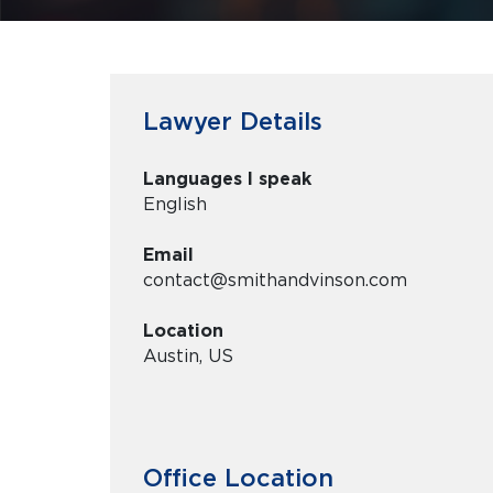
Lawyer Details
Languages I speak
English
Email
contact@smithandvinson.com
Location
Austin, US
Office Location