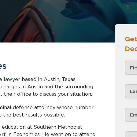
Get
Dec
es
e lawyer based in Austin, Texas,
nd the surrounding
 their office to discuss your situation.
riminal defense attorney whose number
t the best results possible.
 education at Southern Methodist
 Art in Economics. He went on to attend