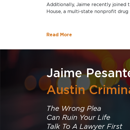
Additionally, Jaime recently joined
House, a multi-state nonprofit drug 
Read More
Jaime Pesant
Austin Crimin
The Wrong Plea
Can Ruin Your Life
Talk To A Lawyer First