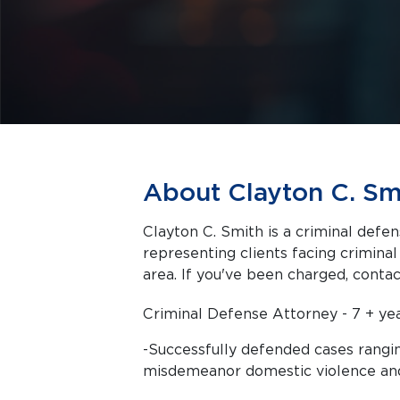
About Clayton C. Sm
Clayton C. Smith is a criminal defen
representing clients facing criminal charges in Dallas a
area. If you've been charged, contact
Criminal Defense Attorney - 7 + ye
-Successfully defended cases rangin
misdemeanor domestic violence an