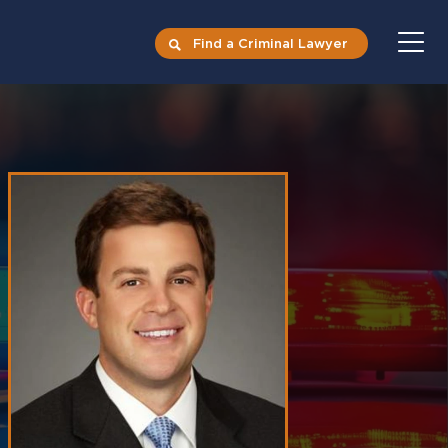
Find a Criminal Lawyer