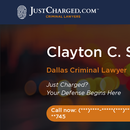
Skip
to
content
Clayton C.
Dallas
Criminal Lawyer
Just Charged?
Your Defense Begins Here
Call now: (***)****-*****(***)**
**745