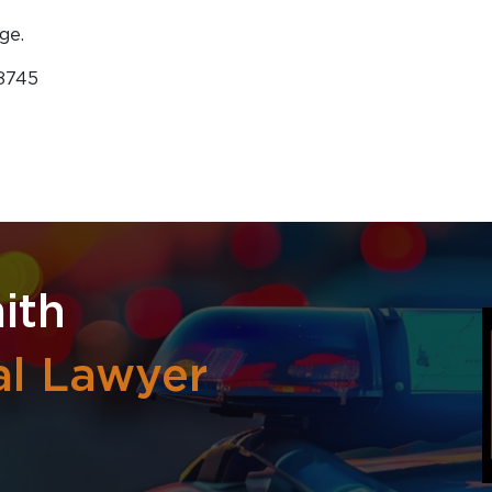
ge.
-8745
ith
al Lawyer