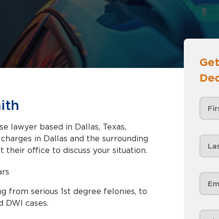
Get
Dec
ith
se lawyer based in Dallas, Texas,
nd the surrounding
 their office to discuss your situation.
ars
g from serious 1st degree felonies, to
d DWI cases.