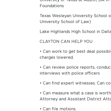
Foundations
Texas Wesleyan University School 
University School of Law)
Lake Highlands High School in Dalla
CLAYTON CAN HELP YOU
• Can work to get best deal possib
charges lowered.
• Can review police reports, conduc
interviews with police officers
• Can find expert witnesses. Can con
• Can measure what a case is wort
Attorney and Assistant District Att
• Can file motions.