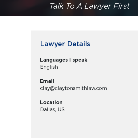
Talk To A Lawyer First
Lawyer Details
Languages I speak
English
Email
clay@claytonsmithlaw.com
Location
Dallas, US