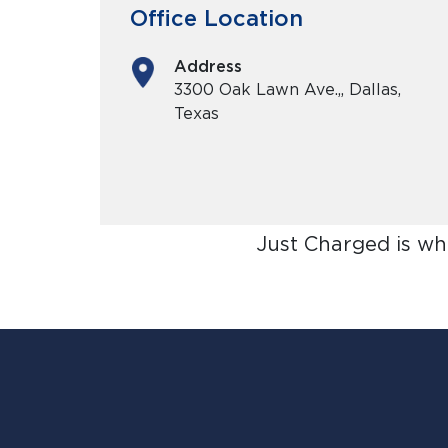
Office Location
Address
3300 Oak Lawn Ave.,, Dallas,
Texas
Just Charged is wh