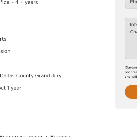
ice. - 4 + years
rts
ision
Clayton
not crea
, Dallas County Grand Jury
and wil
ut 1 year
n Economics, minor in Business