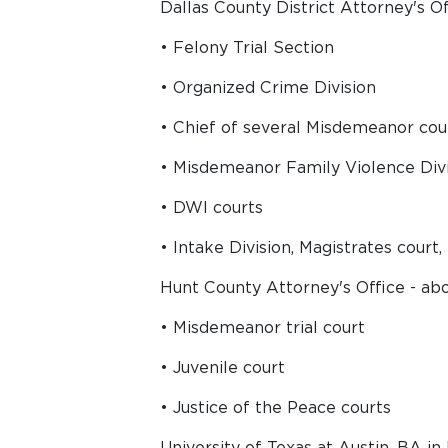
Dallas County District Attorney's Off
• Felony Trial Section
• Organized Crime Division
• Chief of several Misdemeanor cou
• Misdemeanor Family Violence Div
• DWI courts
• Intake Division, Magistrates court
Hunt County Attorney's Office - abo
• Misdemeanor trial court
• Juvenile court
• Justice of the Peace courts
University of Texas at Austin, BA i