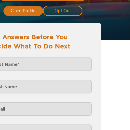
Claim Profile
Opt Out
 Answers Before You
ide What To Do Next