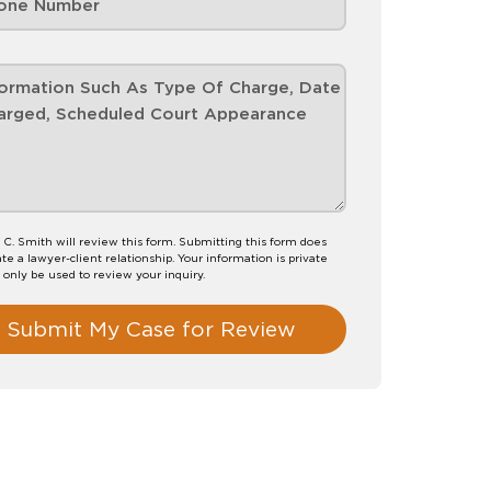
 C. Smith will review this form. Submitting this form does
te a lawyer-client relationship. Your information is private
l only be used to review your inquiry.
Submit My Case for Review