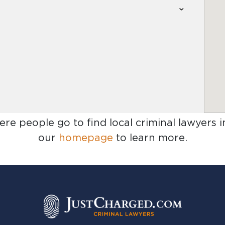
ere people go to find
local criminal lawyers i
our
homepage
to learn more.