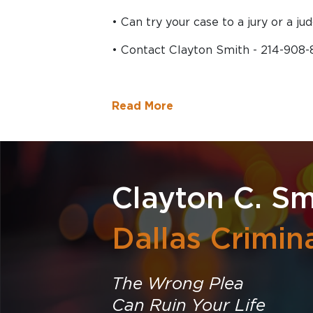
• Can try your case to a jury or a jud
• Contact Clayton Smith - 214-908
Read More
Clayton C. Sm
Dallas Crimin
The Wrong Plea
Can Ruin Your Life