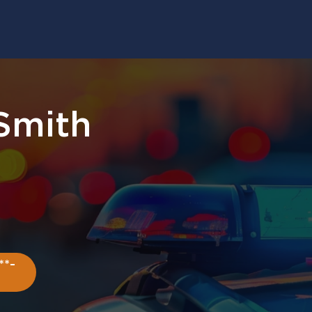
 Smith
**-