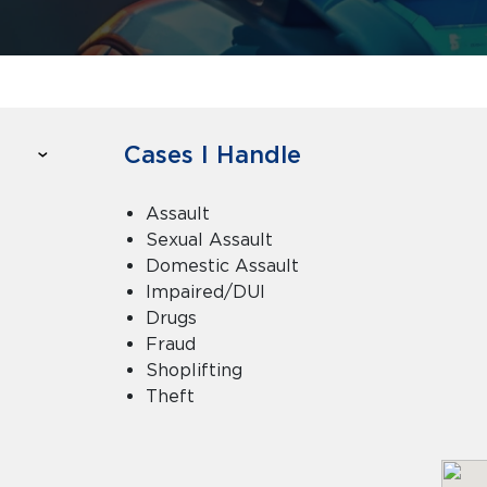
Cases I Handle
Assault
Sexual Assault
Domestic Assault
Impaired/DUI
Drugs
Fraud
Shoplifting
Theft