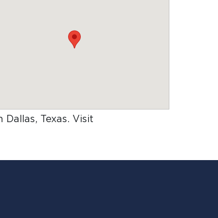
n Dallas, Texas
. Visit