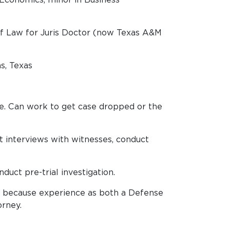
of Law for Juris Doctor (now Texas A&M
s, Texas
le. Can work to get case dropped or the
t interviews with witnesses, conduct
duct pre-trial investigation.
h because experience as both a Defense
orney.