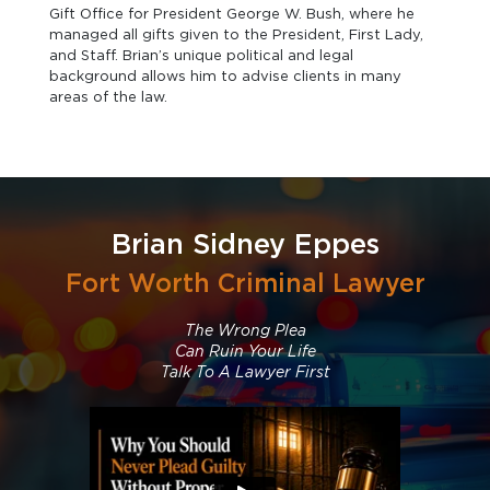
Gift Office for President George W. Bush, where he
managed all gifts given to the President, First Lady,
and Staff. Brian’s unique political and legal
background allows him to advise clients in many
areas of the law.
Brian Sidney Eppes
Fort Worth Criminal Lawyer
The Wrong Plea
Can Ruin Your Life
Talk To A Lawyer First