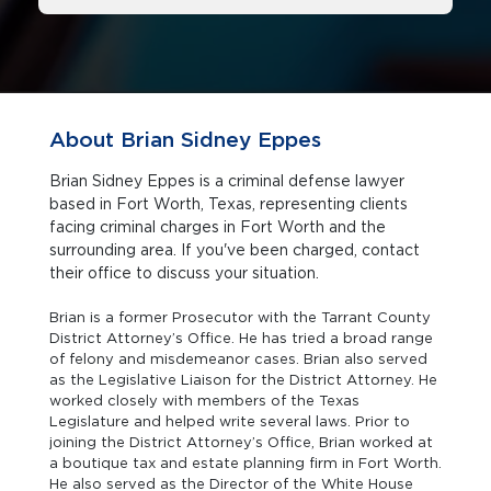
About Brian Sidney Eppes
Brian Sidney Eppes is a criminal defense lawyer
based in Fort Worth, Texas, representing clients
facing criminal charges in Fort Worth and the
surrounding area. If you've been charged, contact
their office to discuss your situation.
Brian is a former Prosecutor with the Tarrant County
District Attorney’s Office. He has tried a broad range
of felony and misdemeanor cases. Brian also served
as the Legislative Liaison for the District Attorney. He
worked closely with members of the Texas
Legislature and helped write several laws. Prior to
joining the District Attorney’s Office, Brian worked at
a boutique tax and estate planning firm in Fort Worth.
He also served as the Director of the White House