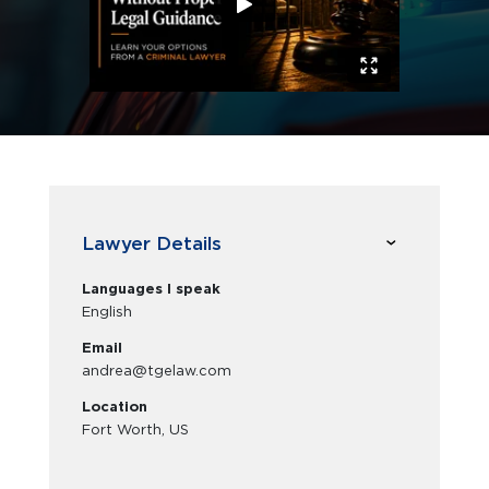
Lawyer Details
Languages I speak
English
Email
andrea@tgelaw.com
Location
Fort Worth, US