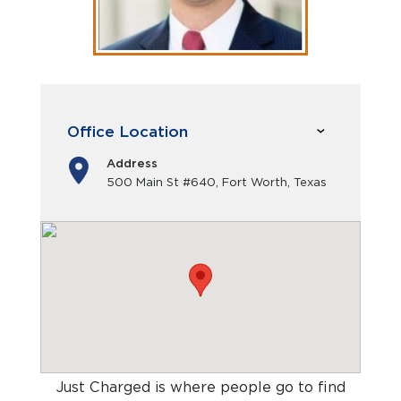
Office Location
Address
500 Main St #640, Fort Worth, Texas
Just Charged is where people go to find