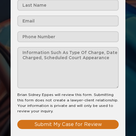
Brian Sidney Eppes will review this form. Submitting
this form does not create a lawyer-client relationship.
Your information is private and will only be used to
review your inquiry.
Submit My Case for Review