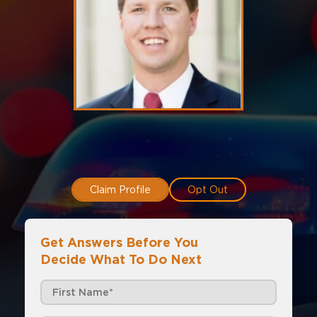
Claim Profile
Opt Out
Get Answers Before You
Decide What To Do Next