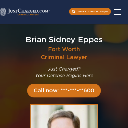
Find a Criminal Lawyer
Skip
to
Brian Sidney Eppes
content
Fort Worth
Criminal Lawyer
Just Charged?
Your Defense Begins Here
Call now: ***-***-**600