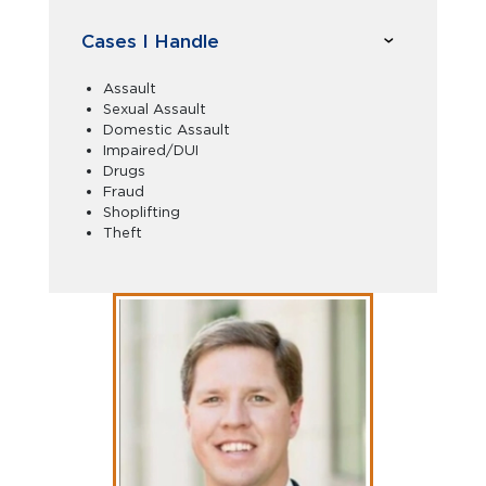
Cases I Handle
Assault
Sexual Assault
Domestic Assault
Impaired/DUI
Drugs
Fraud
Shoplifting
Theft