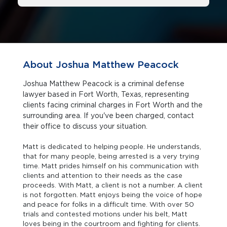
About Joshua Matthew Peacock
Joshua Matthew Peacock is a criminal defense
lawyer based in Fort Worth, Texas, representing
clients facing criminal charges in Fort Worth and the
surrounding area. If you've been charged, contact
their office to discuss your situation.
Matt is dedicated to helping people. He understands,
that for many people, being arrested is a very trying
time. Matt prides himself on his communication with
clients and attention to their needs as the case
proceeds. With Matt, a client is not a number. A client
is not forgotten. Matt enjoys being the voice of hope
and peace for folks in a difficult time. With over 50
trials and contested motions under his belt, Matt
loves being in the courtroom and fighting for clients.