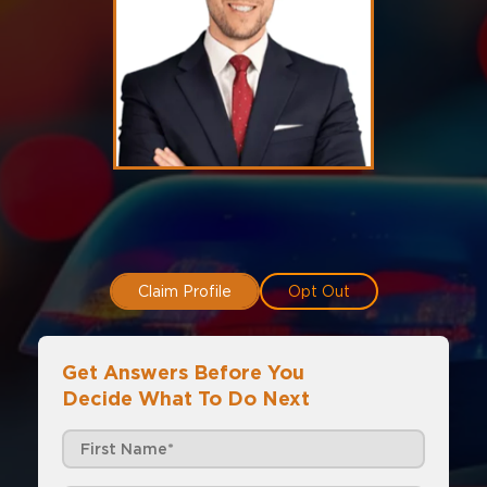
Claim Profile
Opt Out
Get Answers Before You
Decide What To Do Next