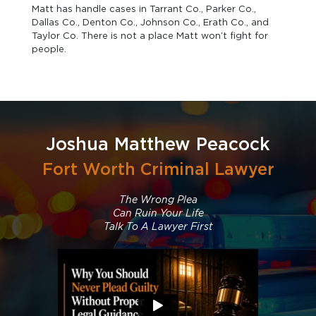
Matt has handle cases in Tarrant Co., Parker Co.,
Dallas Co., Denton Co., Johnson Co., Erath Co., and
Taylor Co. There is not a place Matt won’t fight for
people.
Joshua Matthew Peacock
Fort Worth Criminal Lawyer
The Wrong Plea
Can Ruin Your Life
Talk To A Lawyer First