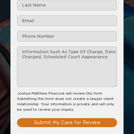
Joshua Matthew Peacock will review this form.
Submitting this form does not create a lawyer-client
relationship. Your information is private and will only
be used to review your inquiry.
Submit My Case for Review