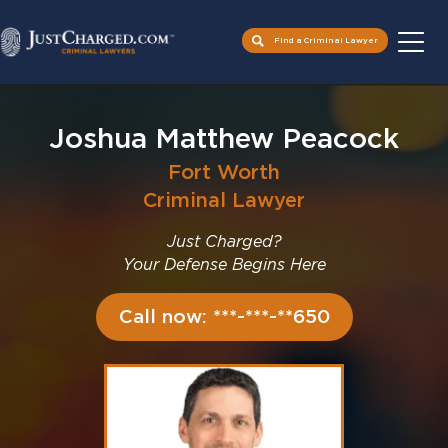
Find a Criminal Lawyer
Skip
to
Joshua Matthew Peacock
content
Fort Worth
Criminal Lawyer
Just Charged?
Your Defense Begins Here
Call now: ***-***-**650