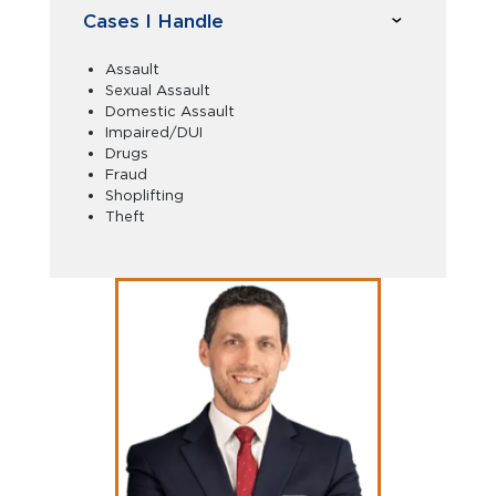
Cases I Handle
Assault
Sexual Assault
Domestic Assault
Impaired/DUI
Drugs
Fraud
Shoplifting
Theft