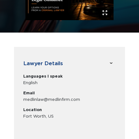
Lawyer Details
Languages I speak
English
Email
medlinlaw@medlinfirm.com
Location
Fort Worth, US