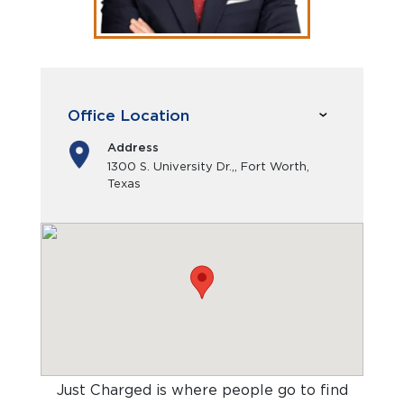
Office Location
Address
1300 S. University Dr.,, Fort Worth,
Texas
Just Charged is where people go to find