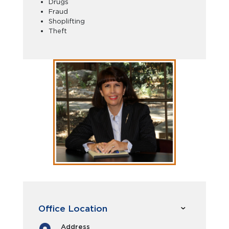
Drugs
Fraud
Shoplifting
Theft
Office Location
Address