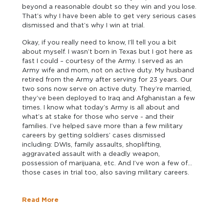
beyond a reasonable doubt so they win and you lose.
That’s why I have been able to get very serious cases
dismissed and that’s why I win at trial.
Okay, if you really need to know, I’ll tell you a bit
about myself. I wasn’t born in Texas but I got here as
fast I could – courtesy of the Army. I served as an
Army wife and mom, not on active duty. My husband
retired from the Army after serving for 23 years. Our
two sons now serve on active duty. They’re married,
they’ve been deployed to Iraq and Afghanistan a few
times. I know what today’s Army is all about and
what’s at stake for those who serve - and their
families. I’ve helped save more than a few military
careers by getting soldiers’ cases dismissed
including: DWIs, family assaults, shoplifting,
aggravated assault with a deadly weapon,
possession of marijuana, etc. And I’ve won a few of
those cases in trial too, also saving military careers.
Read More