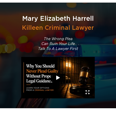
Mary Elizabeth Harrell
Killeen Criminal Lawyer
The Wrong Plea
Can Ruin Your Life
Talk To A Lawyer First