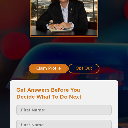
Claim Profile
Opt Out
Get Answers Before You
Decide What To Do Next