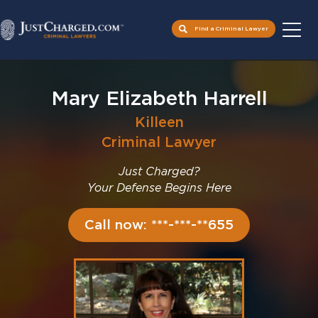
Find a Criminal Lawyer
Skip
to
Mary Elizabeth Harrell
content
Killeen
Criminal Lawyer
Just Charged?
Your Defense Begins Here
Call now: ***-***-**655