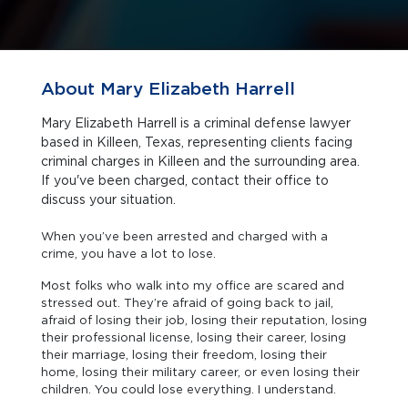
About Mary Elizabeth Harrell
Mary Elizabeth Harrell is a criminal defense lawyer
based in Killeen, Texas, representing clients facing
criminal charges in Killeen and the surrounding area.
If you've been charged, contact their office to
discuss your situation.
When you’ve been arrested and charged with a
crime, you have a lot to lose.
Most folks who walk into my office are scared and
stressed out. They’re afraid of going back to jail,
afraid of losing their job, losing their reputation, losing
their professional license, losing their career, losing
their marriage, losing their freedom, losing their
home, losing their military career, or even losing their
children. You could lose everything. I understand.