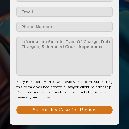
Mary Elizabeth Harrell will review this form. Submitting
this form does not create a lawyer-client relationship.
Your information is private and will only be used to
review your inquiry.
Submit My Case for Review