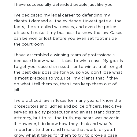
I have successfully defended people just like you.
I’ve dedicated my legal career to defending my
clients. I demand all the evidence. I investigate all the
facts, the so-called witnesses, and even the police
officers. I make it my business to know the law. Cases
can be won or lost before you even set foot inside
the courtroom.
I have assembled a winning team of professionals
because I know what it takes to win a case. My goal is
to get your case dismissed - or to win at trial - or get
the best deal possible for you so you don’t lose what
is most precious to you. I tell my clients that if they
do what I tell them to, then I can keep them out of
jail.
I’ve practiced law in Texas for many years. I know the
prosecutors and judges and police officers. Heck, I’ve
served as a city prosecutor and an assistant district
attorney, but to tell the truth, my heart was never in
it. However, I do know how they think and what’s
important to them and I make that work for you. I
know what it takes for them to try to prove a case