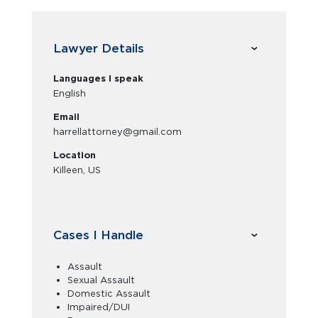
Lawyer Details
Languages I speak
English
Email
harrellattorney@gmail.com
Location
Killeen, US
Cases I Handle
Assault
Sexual Assault
Domestic Assault
Impaired/DUI