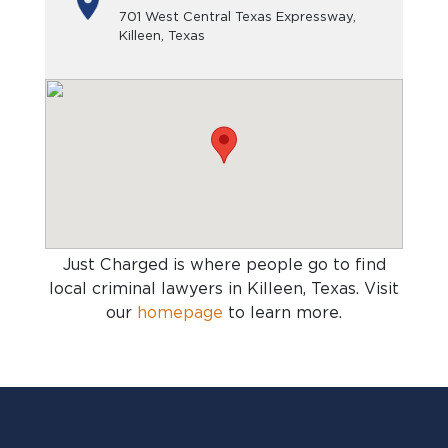
701 West Central Texas Expressway,
Killeen, Texas
Just Charged is where people go to find
local criminal lawyers in Killeen, Texas
. Visit
our
homepage
to learn more.