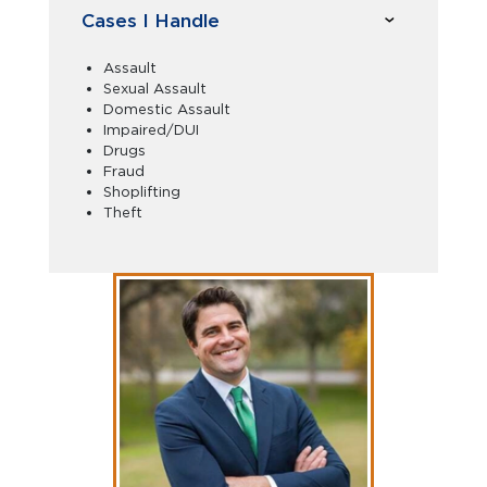
Cases I Handle
Assault
Sexual Assault
Domestic Assault
Impaired/DUI
Drugs
Fraud
Shoplifting
Theft