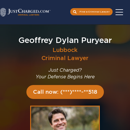
Find a Criminal Lawyer
Skip
to
Geoffrey Dylan Puryear
content
Lubbock
Criminal Lawyer
Just Charged?
Your Defense Begins Here
Call now: (***)****-**518