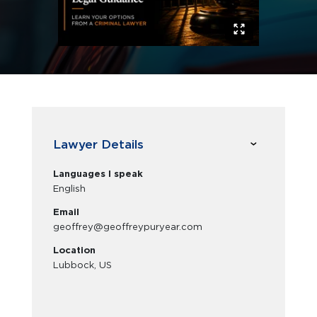
Lawyer Details
Languages I speak
English
Email
geoffrey@geoffreypuryear.com
Location
Lubbock, US