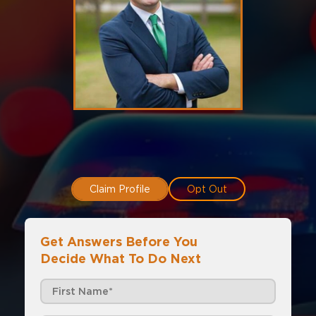
Claim Profile
Opt Out
Get Answers Before You
Decide What To Do Next