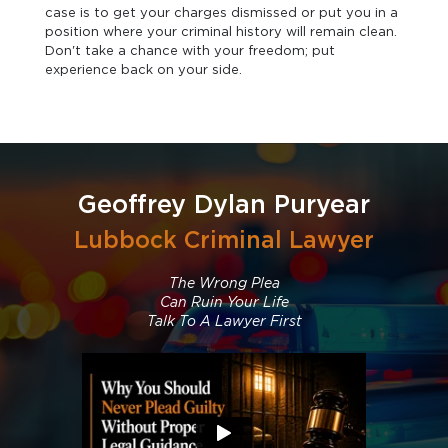
case is to get your charges dismissed or put you in a
position where your criminal history will remain clean.
Don't take a chance with your freedom; put
experience back on your side.
Geoffrey Dylan Puryear
Lubbock Criminal Lawyer
The Wrong Plea
Can Ruin Your Life
Talk To A Lawyer First