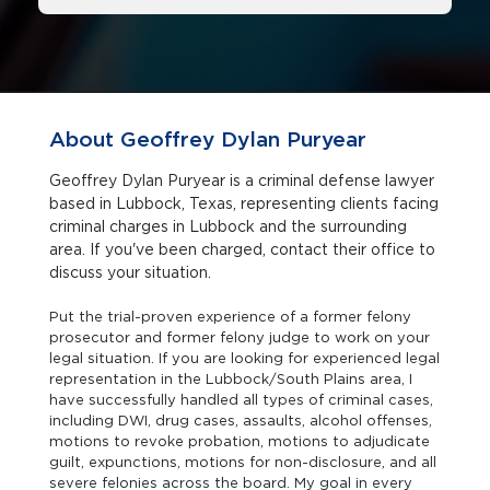
About Geoffrey Dylan Puryear
Geoffrey Dylan Puryear is a criminal defense lawyer
based in Lubbock, Texas, representing clients facing
criminal charges in Lubbock and the surrounding
area. If you've been charged, contact their office to
discuss your situation.
Put the trial-proven experience of a former felony
prosecutor and former felony judge to work on your
legal situation. If you are looking for experienced legal
representation in the Lubbock/South Plains area, I
have successfully handled all types of criminal cases,
including DWI, drug cases, assaults, alcohol offenses,
motions to revoke probation, motions to adjudicate
guilt, expunctions, motions for non-disclosure, and all
severe felonies across the board. My goal in every