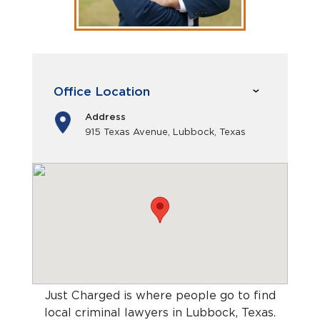
Office Location
Address
915 Texas Avenue, Lubbock, Texas
Just Charged is where people go to find
local criminal lawyers in Lubbock, Texas
.