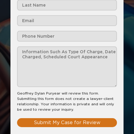
Geoffrey Dylan Puryear will review this form.
Submitting this form does not create a lawyer-client
relationship. Your information is private and will only
be used to review your inquiry.
Submit My Case for Review