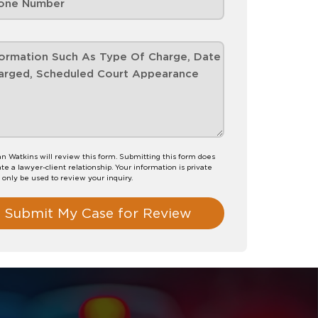
n Watkins will review this form. Submitting this form does
te a lawyer-client relationship. Your information is private
l only be used to review your inquiry.
Submit My Case for Review