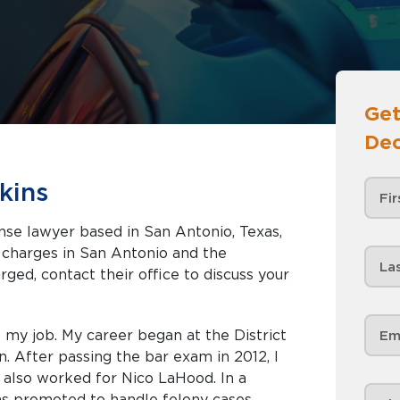
Get
Dec
kins
nse lawyer based in San Antonio, Texas,
 Antonio and the
rged, contact their office to discuss your
e my job. My career began at the District
n. After passing the bar exam in 2012, I
also worked for Nico LaHood. In a
as promoted to handle felony cases.