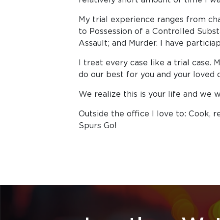
My trial experience ranges from ch
to Possession of a Controlled Subst
Assault; and Murder. I have particiapt
I treat every case like a trial case.
do our best for you and your loved 
We realize this is your life and we 
Outside the office I love to: Cook, r
Spurs Go!