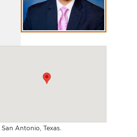
n San Antonio, Texas
.