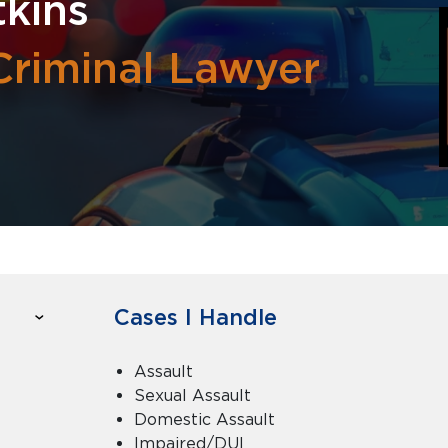
kins
Criminal Lawyer
Cases I Handle
Assault
Sexual Assault
Domestic Assault
Impaired/DUI