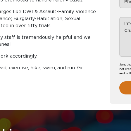
arges like DWI & Assault-Family Violence
ance; Burglarly-Habitiation; Sexual
ed in over fifty trials
 My staff is tremendously helpful and we
ones!
work accordingly.
Jonatha
ead, exercise, hike, swim, and run. Go
not crea
and wil