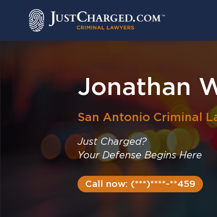
Skip
to
content
Jonathan W
San Antonio
Criminal L
Just Charged?
Your Defense Begins Here
Call now: (***)****-**459