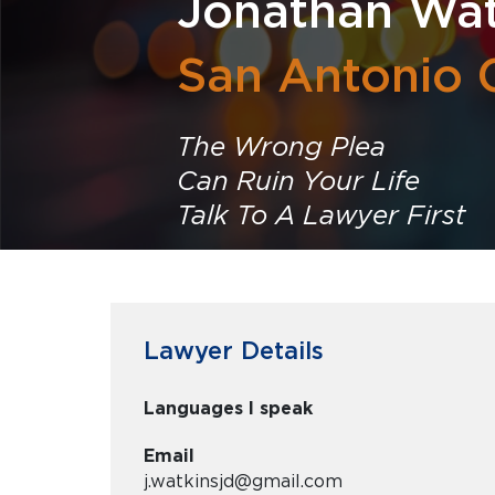
Jonathan Wat
San Antonio 
The Wrong Plea
Can Ruin Your Life
Talk To A Lawyer First
Lawyer Details
Languages I speak
Email
j.watkinsjd@gmail.com