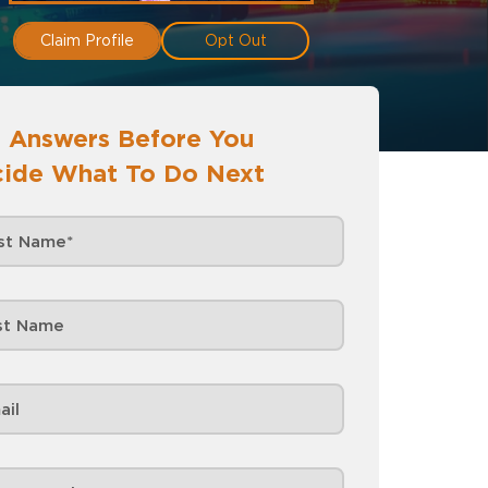
Claim Profile
Opt Out
 Answers Before You
ide What To Do Next