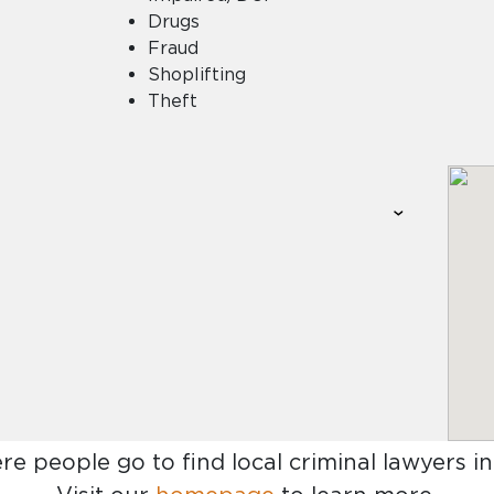
Drugs
Fraud
Shoplifting
Theft
re people go to find
local criminal lawyers i