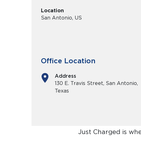
Location
San Antonio, US
Office Location
Address
130 E. Travis Street, San Antonio,
Texas
Just Charged is whe