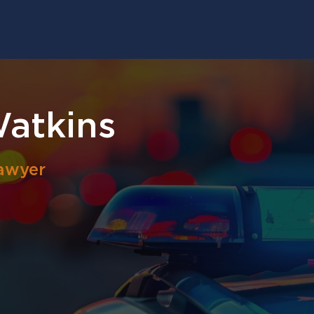
atkins
awyer