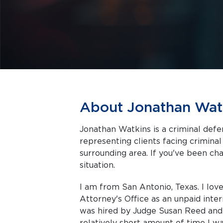
About Jonathan Wat
Jonathan Watkins is a criminal defe
representing clients facing criminal charges in San
surrounding area. If you've been cha
situation.
I am from San Antonio, Texas. I lov
Attorney's Office as an unpaid inter
was hired by Judge Susan Reed and 
relatively short amount of time I w