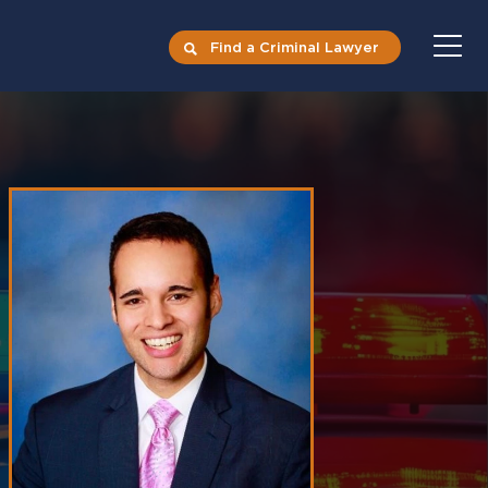
Find a Criminal Lawyer