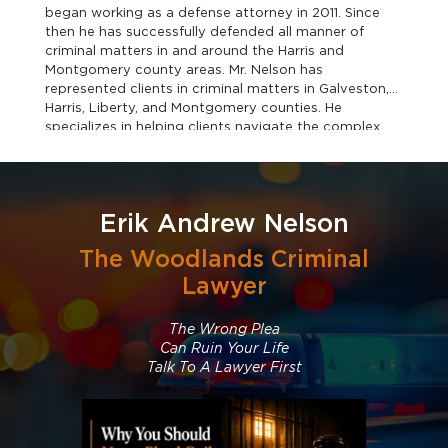
began working as a defense attorney in 2011. Since
then he has successfully defended all manner of
criminal matters in and around the Harris and
Montgomery county areas. Mr. Nelson has
represented clients in criminal matters in Galveston,
Harris, Liberty, and Montgomery counties. He
specializes in helping clients navigate the complex
process from before you are arrested until after you
are exonerated. He has a well-earned reputation as a
tough trial ready criminal defense lawyer.
Erik Andrew Nelson
The Woodlands Criminal
Lawyer
The Wrong Plea
Can Ruin Your Life
Talk To A Lawyer First