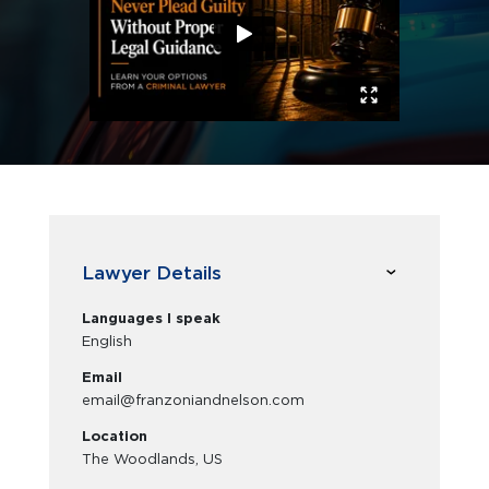
Lawyer Details
Languages I speak
English
Email
email@franzoniandnelson.com
Location
The Woodlands, US