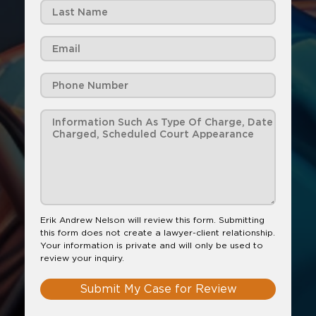
Erik Andrew Nelson will review this form. Submitting
this form does not create a lawyer-client relationship.
Your information is private and will only be used to
review your inquiry.
Submit My Case for Review