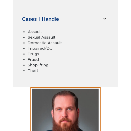
Cases I Handle
Assault
Sexual Assault
Domestic Assault
Impaired/DUI
Drugs
Fraud
Shoplifting
Theft