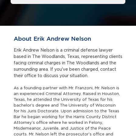
About Erik Andrew Nelson
Erik Andrew Nelson is a criminal defense lawyer
based in The Woodlands, Texas, representing clients
facing criminal charges in The Woodlands and the
surrounding area. If you've been charged, contact
their office to discuss your situation.
As a founding partner with Mr. Franzoni, Mr. Nelson is
an experienced Criminal Attorney. Raised in Houston,
Texas, he attended the University of Texas for his
bachelor’s degree and The University of Wisconsin
for his Juris Doctorate. Upon admission to the Texas
Bar he began working for the Harris County District
Attorney’s office where he worked in Felony,
Misdemeanor, Juvenile, and Justice of the Peace
courts. Mr. Nelson left the prosecutor’s office and