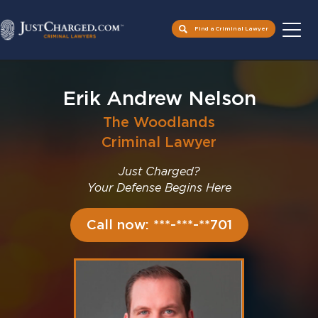
Find a Criminal Lawyer
Skip
to
Erik Andrew Nelson
content
The Woodlands
Criminal Lawyer
Just Charged?
Your Defense Begins Here
Call now: ***-***-**701