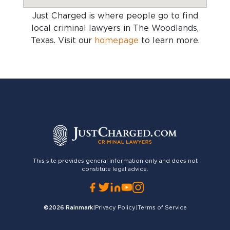
Just Charged is where people go to find
local criminal lawyers in The Woodlands,
Texas
. Visit our
homepage
to learn more.
This site provides general information only and does not
constitute legal advice.
©2026
Rainmark
|
Privacy Policy
|
Terms of Service