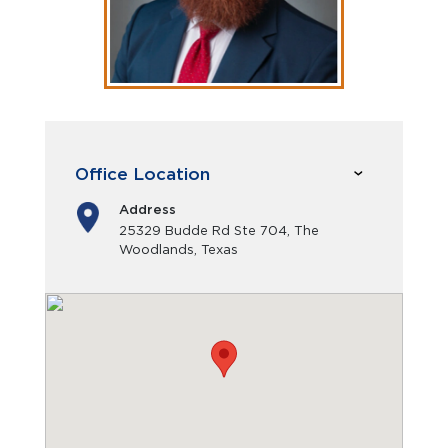
Office Location
Address
25329 Budde Rd Ste 704, The
Woodlands, Texas