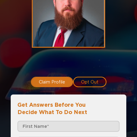
Claim Profile
Opt Out
Get Answers Before You
Decide What To Do Next