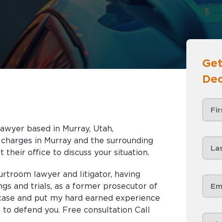
Get
Dec
lawyer based in Murray, Utah,
nd the surrounding
 their office to discuss your situation.
urtroom lawyer and litigator, having
gs and trials, as a former prosecutor of
r case and put my hard earned experience
 to defend you. Free consultation Call