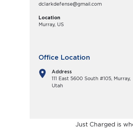
dclarkdefense@gmail.com
Location
Murray, US
Office Location
Address
111 East 5600 South #105, Murray,
Utah
Just Charged is wh