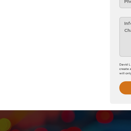
David L
create 
will onl