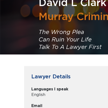
David L Clark
Murray Crimi
The Wrong Plea
Can Ruin Your Life
Talk To A Lawyer First
Lawyer Details
Languages I speak
English
Email