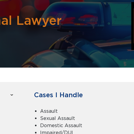
nal Lawyer
Cases I Handle
Assault
Sexual Assault
Domestic Assault
Impaired/DUI