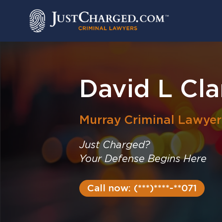
Skip
to
content
David L Cla
Murray
Criminal Lawyer
Just Charged?
Your Defense Begins Here
Call now: (***)****-**071