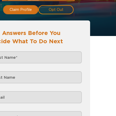
Claim Profile
Opt Out
 Answers Before You
ide What To Do Next