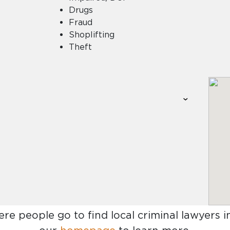
Drugs
Fraud
Shoplifting
Theft
ere people go to find
local criminal lawyers 