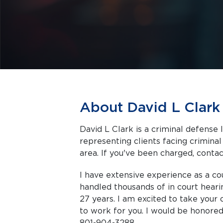
About David L Clark
David L Clark is a criminal defense 
representing clients facing criminal charges in Murray a
area. If you've been charged, contact
I have extensive experience as a co
handled thousands of in court hearin
27 years. I am excited to take you
to work for you. I would be honored
801-904-3288