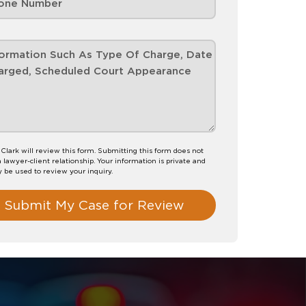
 Clark will review this form. Submitting this form does not
a lawyer-client relationship. Your information is private and
y be used to review your inquiry.
Submit My Case for Review