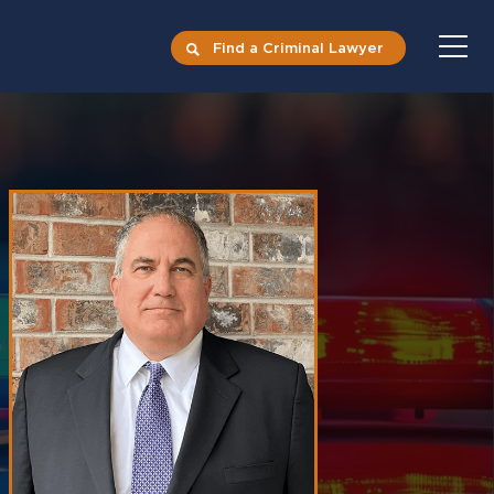
Find a Criminal Lawyer