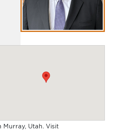
in Murray, Utah
. Visit