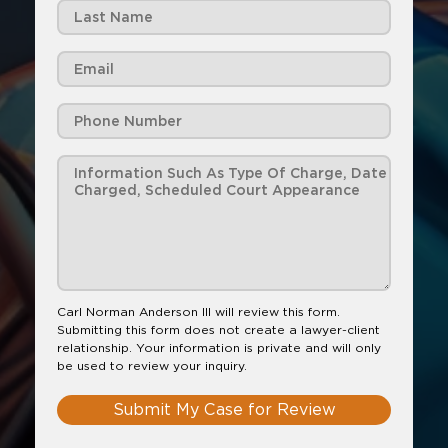
Carl Norman Anderson III will review this form.
Submitting this form does not create a lawyer-client
relationship. Your information is private and will only
be used to review your inquiry.
Submit My Case for Review