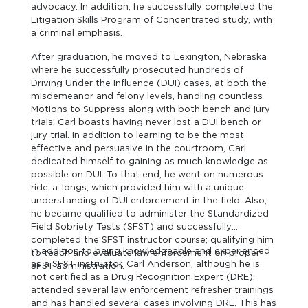
advocacy. In addition, he successfully completed the
Litigation Skills Program of Concentrated study, with
a criminal emphasis.
After graduation, he moved to Lexington, Nebraska
where he successfully prosecuted hundreds of
Driving Under the Influence (DUI) cases, at both the
misdemeanor and felony levels, handling countless
Motions to Suppress along with both bench and jury
trials; Carl boasts having never lost a DUI bench or
jury trial. In addition to learning to be the most
effective and persuasive in the courtroom, Carl
dedicated himself to gaining as much knowledge as
possible on DUI. To that end, he went on numerous
ride-a-longs, which provided him with a unique
understanding of DUI enforcement in the field. Also,
he became qualified to administer the Standardized
Field Sobriety Tests (SFST) and successfully
completed the SFST instructor course; qualifying him
In addition to being knowledgeable and experienced
to teach and evaluate law enforcement on proper
as a SFST instructor, Carl Anderson, although he is
SFST administration.
not certified as a Drug Recognition Expert (DRE),
attended several law enforcement refresher trainings
and has handled several cases involving DRE. This has