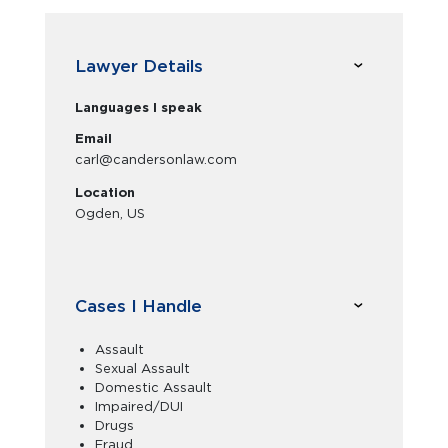
Lawyer Details
Languages I speak
Email
carl@candersonlaw.com
Location
Ogden, US
Cases I Handle
Assault
Sexual Assault
Domestic Assault
Impaired/DUI
Drugs
Fraud