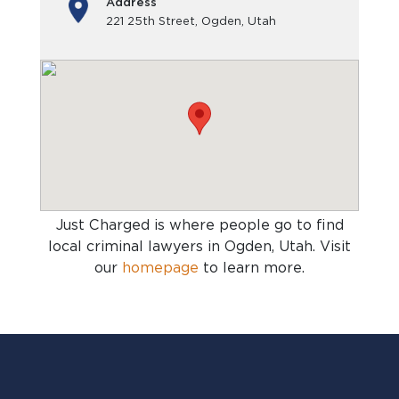
Address
221 25th Street, Ogden, Utah
Just Charged is where people go to find
local criminal lawyers in Ogden, Utah
. Visit
our
homepage
to learn more.