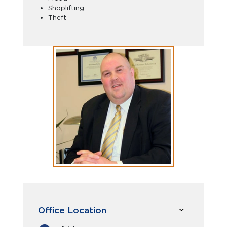
Shoplifting
Theft
Office Location