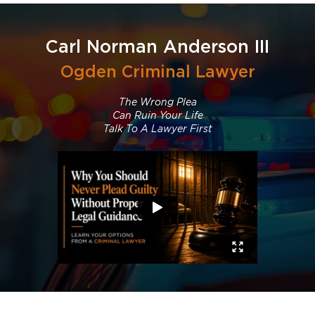
Carl Norman Anderson III
Ogden Criminal Lawyer
The Wrong Plea
Can Ruin Your Life
Talk To A Lawyer First