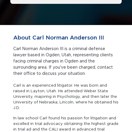
About Carl Norman Anderson III
Carl Norman Anderson III is a criminal defense
lawyer based in Ogden, Utah, representing clients
facing criminal charges in Ogden and the
surrounding area. If you've been charged, contact
their office to discuss your situation.
Carl is an experienced litigator. He was born and
raised in Layton, Utah. He attended Weber State
University, majoring in Psychology, and then later the
University of Nebraska, Lincoln, where he obtained his
J.D.
In law school Carl found his passion for litigation and
excelled in trial advocacy obtaining the highest grade
in trial ad and the CALI award in advanced trial