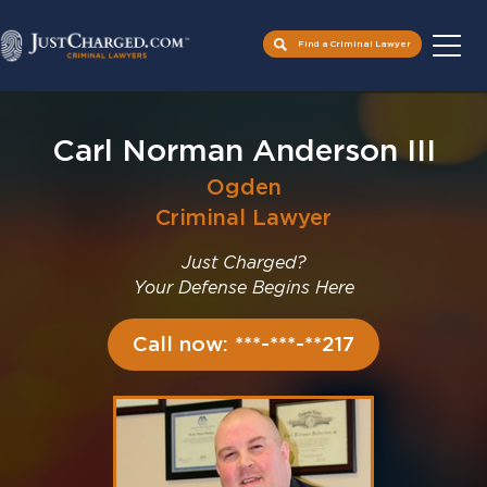
Find a Criminal Lawyer
Skip
to
Carl Norman Anderson III
content
Ogden
Criminal Lawyer
Just Charged?
Your Defense Begins Here
Call now: ***-***-**217