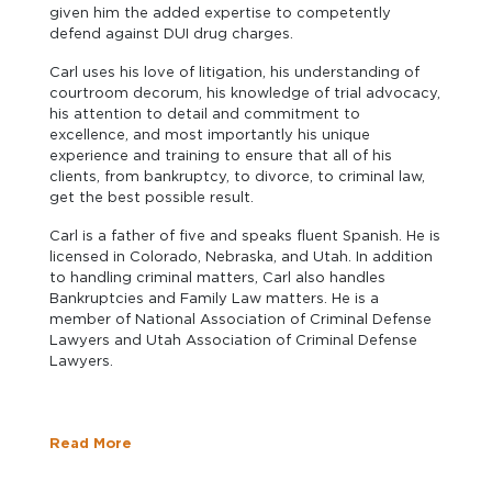
given him the added expertise to competently
defend against DUI drug charges.
Carl uses his love of litigation, his understanding of
courtroom decorum, his knowledge of trial advocacy,
his attention to detail and commitment to
excellence, and most importantly his unique
experience and training to ensure that all of his
clients, from bankruptcy, to divorce, to criminal law,
get the best possible result.
Carl is a father of five and speaks fluent Spanish. He is
licensed in Colorado, Nebraska, and Utah. In addition
to handling criminal matters, Carl also handles
Bankruptcies and Family Law matters. He is a
member of National Association of Criminal Defense
Lawyers and Utah Association of Criminal Defense
Lawyers.
Read More