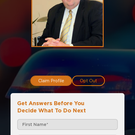
Claim Profile
Opt Out
Get Answers Before You
Decide What To Do Next