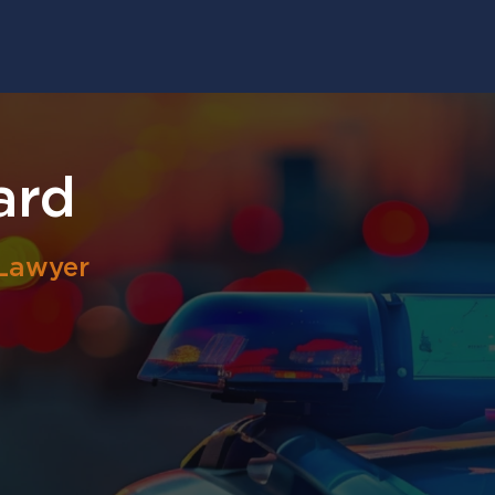
ard
 Lawyer