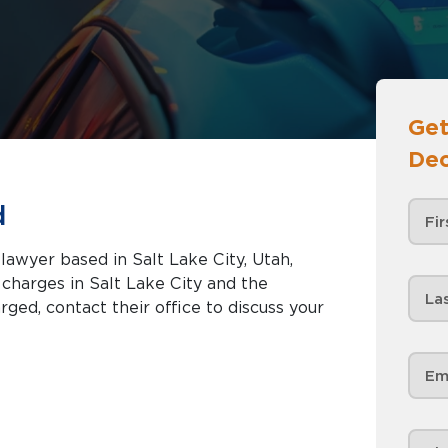
Get
Dec
d
 lawyer based in Salt Lake City, Utah,
Lake City and the
rged, contact their office to discuss your