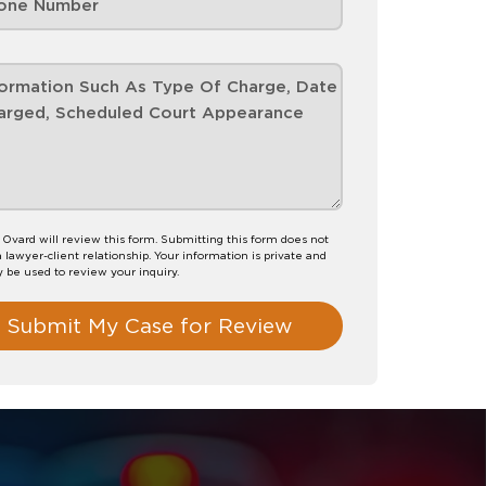
. Ovard will review this form. Submitting this form does not
a lawyer-client relationship. Your information is private and
y be used to review your inquiry.
Submit My Case for Review