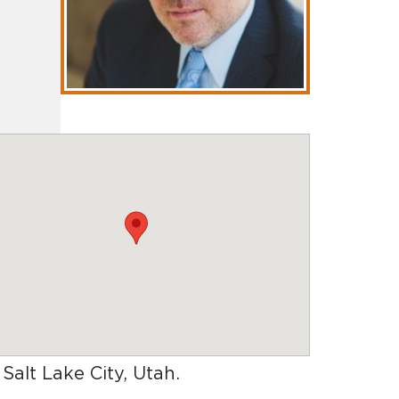
 Salt Lake City, Utah
.