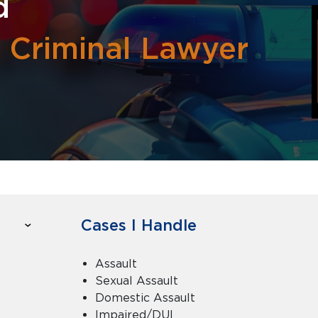
d
y Criminal Lawyer
Cases I Handle
Assault
Sexual Assault
Domestic Assault
Impaired/DUI