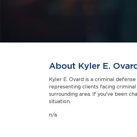
About Kyler E. Ovar
Kyler E. Ovard is a criminal defense
representing clients facing criminal charges in Salt 
surrounding area. If you've been cha
situation.
n/a