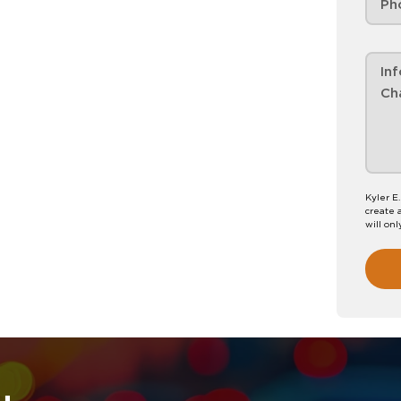
Kyler E
create 
will onl