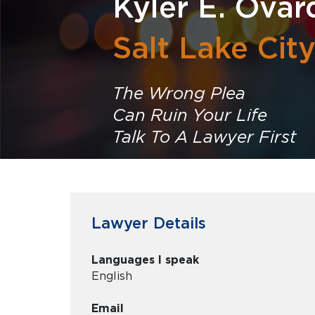
Kyler E. Ovar
Salt Lake Cit
The Wrong Plea
Can Ruin Your Life
Talk To A Lawyer First
Lawyer Details
Languages I speak
English
Email