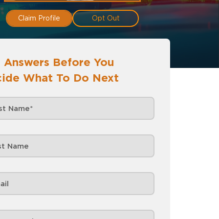
Claim Profile
Opt Out
 Answers Before You
ide What To Do Next