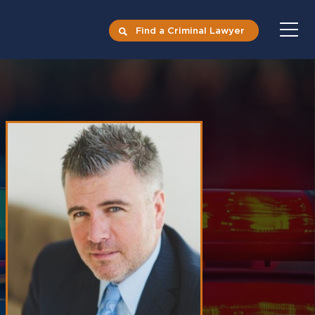
Find a Criminal Lawyer