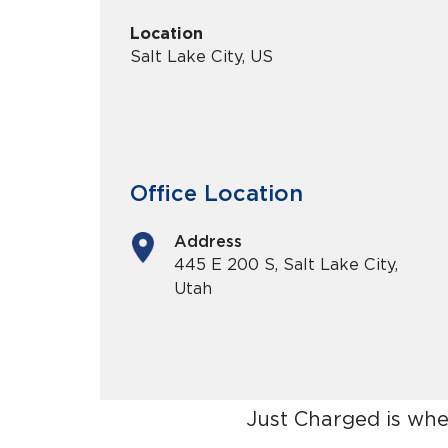
Location
Salt Lake City, US
Office Location
Address
445 E 200 S, Salt Lake City,
Utah
Just Charged is whe