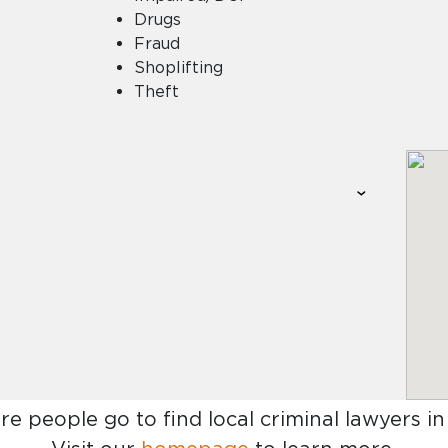
Drugs
Fraud
Shoplifting
Theft
re people go to find
local criminal lawyers in