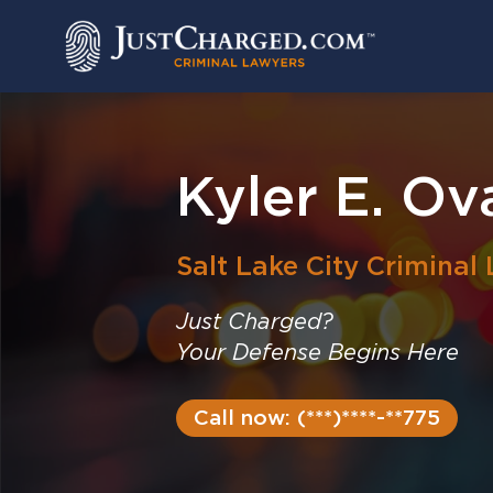
Skip
to
content
Kyler E. Ov
Salt Lake City
Criminal
Just Charged?
Your Defense Begins Here
Call now: (***)****-**775