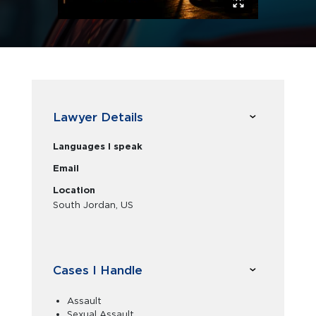
Lawyer Details
Languages I speak
Email
Location
South Jordan, US
Cases I Handle
Assault
Sexual Assault