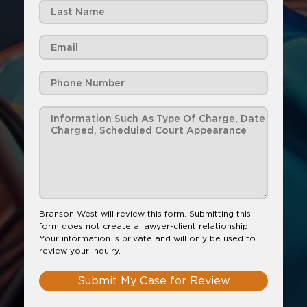
Branson West will review this form. Submitting this
form does not create a lawyer-client relationship.
Your information is private and will only be used to
review your inquiry.
Submit My Case for Review