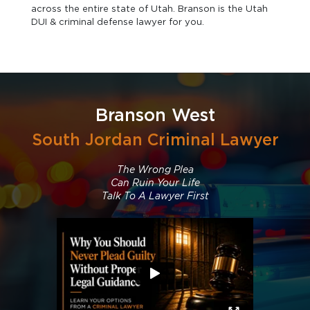
across the entire state of Utah. Branson is the Utah
DUI & criminal defense lawyer for you.
Branson West
South Jordan Criminal Lawyer
The Wrong Plea
Can Ruin Your Life
Talk To A Lawyer First