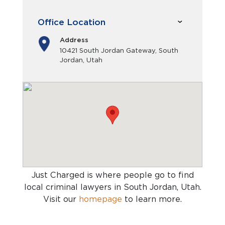
Office Location
Address
10421 South Jordan Gateway, South
Jordan, Utah
Just Charged is where people go to find
local criminal lawyers in South Jordan, Utah
.
Visit our
homepage
to learn more.