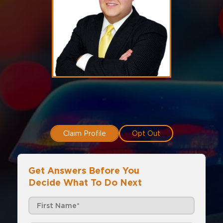
Claim Profile
Opt Out
Get Answers Before You
Decide What To Do Next