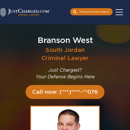
Find a Criminal Lawyer
Skip
to
Branson West
content
South Jordan
Criminal Lawyer
Just Charged?
Your Defense Begins Here
Call now: (***)****-**076