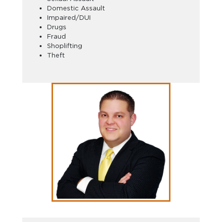
Domestic Assault
Impaired/DUI
Drugs
Fraud
Shoplifting
Theft