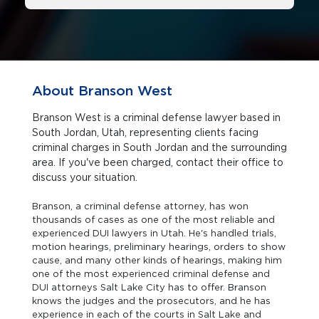
About Branson West
Branson West is a criminal defense lawyer based in
South Jordan, Utah, representing clients facing
criminal charges in South Jordan and the surrounding
area. If you've been charged, contact their office to
discuss your situation.
Branson, a criminal defense attorney, has won
thousands of cases as one of the most reliable and
experienced DUI lawyers in Utah. He's handled trials,
motion hearings, preliminary hearings, orders to show
cause, and many other kinds of hearings, making him
one of the most experienced criminal defense and
DUI attorneys Salt Lake City has to offer. Branson
knows the judges and the prosecutors, and he has
experience in each of the courts in Salt Lake and