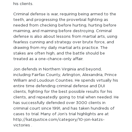
his clients.
Criminal defense is war, requiring being armed to the
teeth, and progressing the proverbial fighting as
needed from checking before hurting, hurting before
maiming, and maiming before destroying. Criminal
defense is also about lessons from martial arts, using
fearless cunning and strategy over brute force, and
drawing from my daily martial arts practice. The
stakes are often high, and the battle should be
treated as a one-chance-only affair.
Jon defends in Northern Virginia and beyond,
including Fairfax County, Arlington, Alexandria, Prince
William and Loudoun Counties. He spends virtually his
entire time defending criminal defense and DUI
clients, fighting for the best possible results for his
clients, and repeatedly going to trial when needed. He
has successfully defended over 3000 clients in
criminal court since 1991, and has taken hundreds of
cases to trial. Many of Jon's trial highlights are at
http://katzjustice.com/category/10-jon-katzs-
victories .