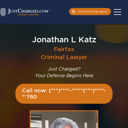
Find a Criminal Lawyer
Skip
to
Jonathan L Katz
content
Fairfax
Criminal Lawyer
Just Charged?
Your Defense Begins Here
Call now: (***)****-*****(***)****-
**760