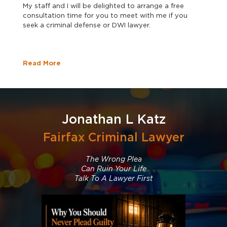
My staff and I will be delighted to arrange a free
consultation time for you to meet with me if you
seek a criminal defense or DWI lawyer.
Read More
Jonathan L Katz
Fairfax Criminal Lawyer
The Wrong Plea
Can Ruin Your Life
Talk To A Lawyer First