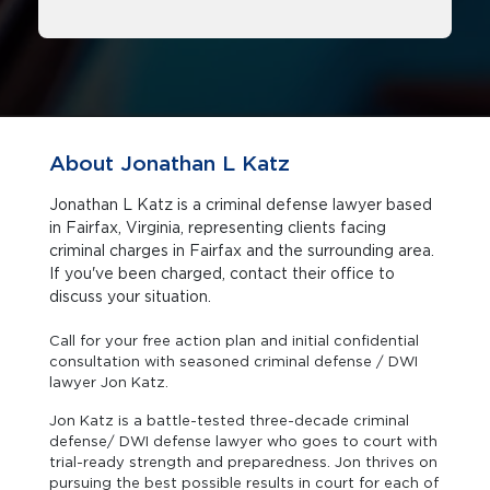
About Jonathan L Katz
Jonathan L Katz is a criminal defense lawyer based
in Fairfax, Virginia, representing clients facing
criminal charges in Fairfax and the surrounding area.
If you've been charged, contact their office to
discuss your situation.
Call for your free action plan and initial confidential
consultation with seasoned criminal defense / DWI
lawyer Jon Katz.
Jon Katz is a battle-tested three-decade criminal
defense/ DWI defense lawyer who goes to court with
trial-ready strength and preparedness. Jon thrives on
pursuing the best possible results in court for each of