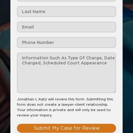
Jonathan L Katz will review this form. Submitting this
form does not create a lawyer-client relationship.
Your information is private and will only be used to
review your inquiry.
Submit My Case for Review