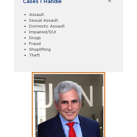
Cases I Handle
Assault
Sexual Assault
Domestic Assault
Impaired/DUI
Drugs
Fraud
Shoplifting
Theft