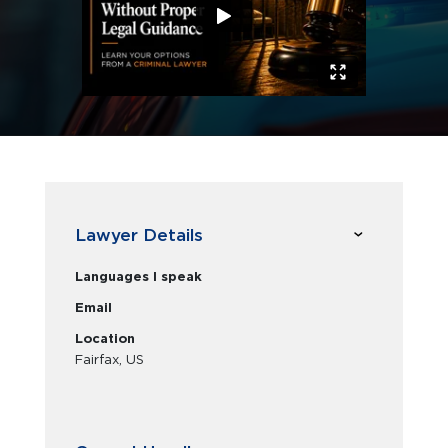
Lawyer Details
Languages I speak
Email
Location
Fairfax, US