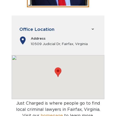
Office Location
Address
10509 Judicial Dr, Fairfax, Virginia
Just Charged is where people go to find
local criminal lawyers in Fairfax, Virginia
.
Visit our
homepage
to learn more.