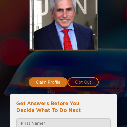
Claim Profile
Opt Out
Get Answers Before You
Decide What To Do Next