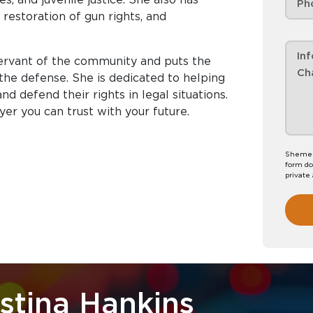
 restoration of gun rights, and
rvant of the community and puts the
f the defense. She is dedicated to helping
d defend their rights in legal situations.
r you can trust with your future.
Shemeka
form do
private
stina Hankins