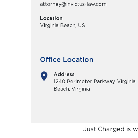
attorney@invictus-law.com
Location
Virginia Beach, US
Office Location
Address
1240 Perimeter Parkway, Virginia
Beach, Virginia
Just Charged is 