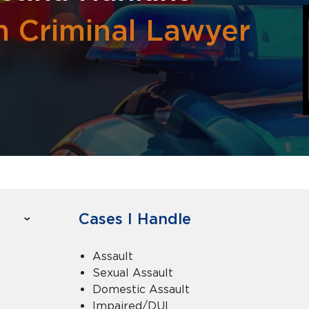
h Criminal Lawyer
Cases I Handle
Assault
Sexual Assault
Domestic Assault
Impaired/DUI