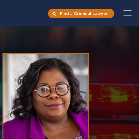
Find a Criminal Lawyer