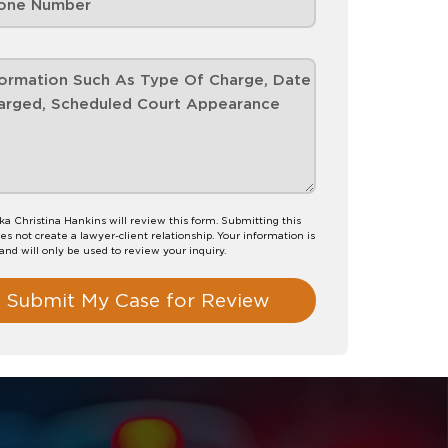
 Christina Hankins will review this form. Submitting this
es not create a lawyer-client relationship. Your information is
 and will only be used to review your inquiry.
Submit My Case for Review