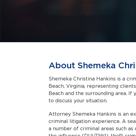
About Shemeka Chri
Shemeka Christina Hankins is a crim
Beach, Virginia, representing clients facing criminal charges in Virginia
Beach and the surrounding area. If 
to discuss your situation.
Attorney Shemeka Hankins is an exp
criminal litigation experience. A seasoned trial attorney, she is well-versed in
a number of criminal areas such as 
the influence (DUI/DWI), theft crimes, and j