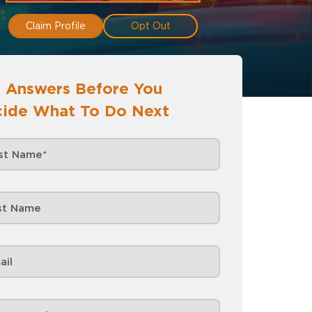
Claim Profile
Opt Out
 Answers Before You
ide What To Do Next