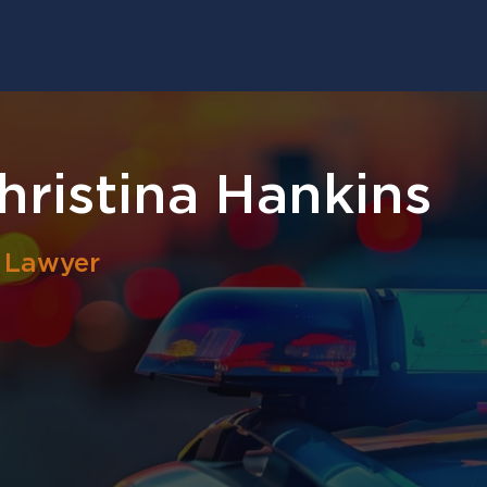
ristina Hankins
l Lawyer