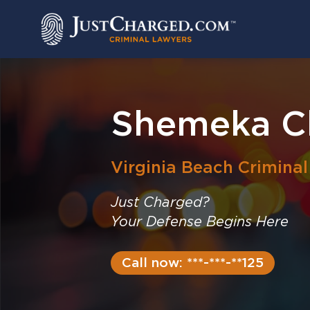
Skip
to
content
Shemeka Ch
Virginia Beach
Crimina
Just Charged?
Your Defense Begins Here
Call now: ***-***-**125