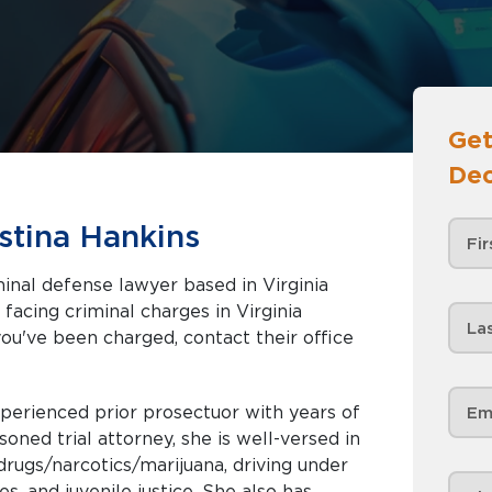
Get
Dec
stina Hankins
inal defense lawyer based in Virginia
you've been charged, contact their office
erienced prior prosectuor with years of
drugs/narcotics/marijuana, driving under
uvenile justice. She also has