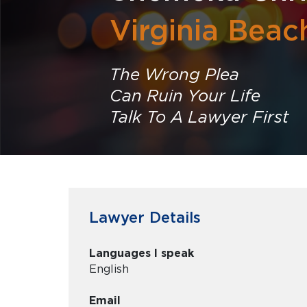
Virginia Beac
The Wrong Plea
Can Ruin Your Life
Talk To A Lawyer First
Lawyer Details
Languages I speak
English
Email