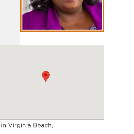
 in Virginia Beach,