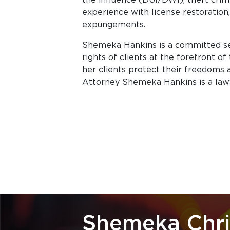
experience with license restoration,
expungements.
Shemeka Hankins is a committed se
rights of clients at the forefront o
her clients protect their freedoms an
Attorney Shemeka Hankins is a lawye
Shemeka Chri