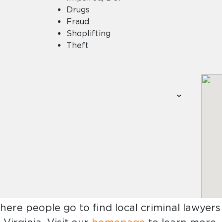
Drugs
Fraud
Shoplifting
Theft
where people go to find
local criminal lawyers