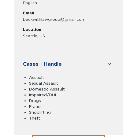
English
Email
beckwithlawgroup@gmail.com
Location
Seattle, US
Cases I Handle
Assault
Sexual Assault
Domestic Assault
Impaired/DUI
Drugs
Fraud
Shoplifting
Theft