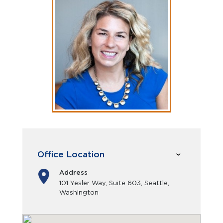
Office Location
Address
101 Yesler Way, Suite 603, Seattle,
Washington