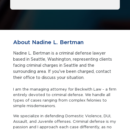
About Nadine L. Bertman
Nadine L. Bertman is a criminal defense lawyer
based in Seattle, Washington, representing clients
facing criminal charges in Seattle and the
surrounding area. If you've been charged, contact
their office to discuss your situation.
I am the managing attorney for Beckwith Law - a firm
entirely devoted to criminal defense. We handle all
types of cases ranging from complex felonies to
simple misdemeanors.
We specialize in defending Domestic Violence, DUI,
Assault, and Juvenile offenses. Criminal defense is my
passion and I approach each case differently, as no