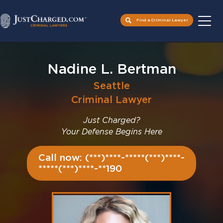
Find a Criminal Lawyer
Skip
to
Nadine L. Bertman
content
Seattle
Criminal Lawyer
Just Charged?
Your Defense Begins Here
Call now: (***)****-*****(***)****-
*****(***)****-**190