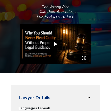
The Wrong Plea
Can Ruin Your Life
Talk To A Lawyer First
Lawyer Details
Languages I speak