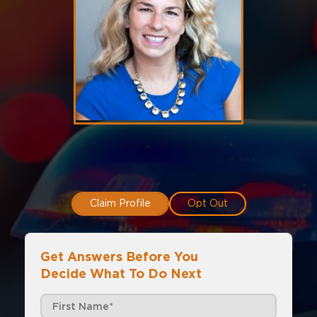
Claim Profile
Opt Out
Get Answers Before You
Decide What To Do Next