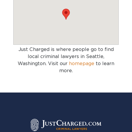
Just Charged is where people go to find
local criminal lawyers in Seattle,
Washington
. Visit our
homepage
to learn
more.