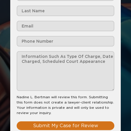
Nadine L. Bertman will review this form. Submitting
this form does not create a lawyer-client relationship.
Your information is private and will only be used to
review your inquiry.
Submit My Case for Review