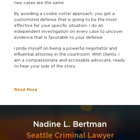
two cases are the same.
By avoiding a cookie cutter approach, you get a
customized defense that is going to be the most
effective for your specific situation. I do an
independent investigation on every case to uncover
evidence that is favorable to your defense.
I pride myself on being a powerful negotiator and
influential attorney in the courtroom. With clients, I
am a compassionate and accessible advocate, ready
to hear your side of the story.
Read More
Nadine L. Bertman
Seattle Criminal Lawyer