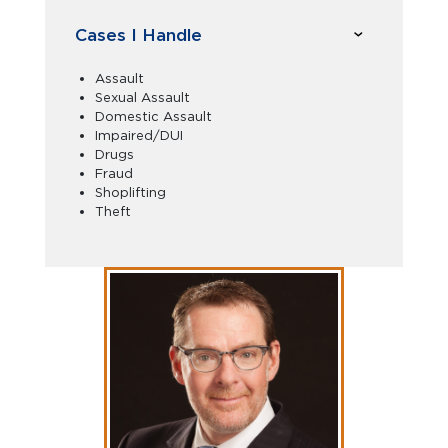
Cases I Handle
Assault
Sexual Assault
Domestic Assault
Impaired/DUI
Drugs
Fraud
Shoplifting
Theft