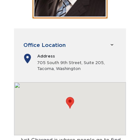
Office Location
Address
705 South 9th Street, Suite 205,
Tacoma, Washington