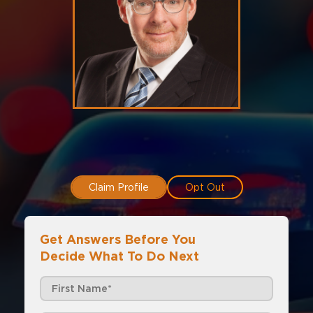
Claim Profile
Opt Out
Get Answers Before You
Decide What To Do Next