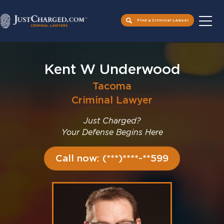
Find a Criminal Lawyer
Skip
to
Kent W Underwood
content
Tacoma
Criminal Lawyer
Just Charged?
Your Defense Begins Here
Call now: (***)****-**599