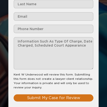
Kent W Underwood will review this form. Submitting
this form does not create a lawyer-client relationship.
Your information is private and will only be used to
review your inquiry.
Submit My Case for Review