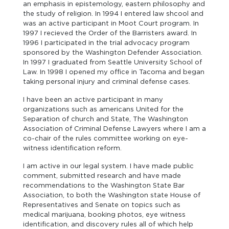
an emphasis in epistemology, eastern philosophy and
the study of religion. In 1994 I entered law shcool and
was an active participant in Moot Court program. In
1997 I recieved the Order of the Barristers award. In
1996 I participated in the trial advocacy program
sponsored by the Washington Defender Association.
In 1997 I graduated from Seattle University School of
Law. In 1998 I opened my office in Tacoma and began
taking personal injury and criminal defense cases.
I have been an active participant in many
organizations such as americans United for the
Separation of church and State, The Washington
Association of Criminal Defense Lawyers where I am a
co-chair of the rules committee working on eye-
witness identification reform.
I am active in our legal system. I have made public
comment, submitted research and have made
recommendations to the Washington State Bar
Association, to both the Washington state House of
Representatives and Senate on topics such as
medical marijuana, booking photos, eye witness
identification, and discovery rules all of which help