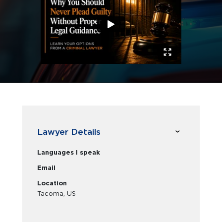
Lawyer Details
Languages I speak
Email
Location
Tacoma, US