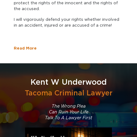
protect the rights of the innocent and the rights of
the accused.
I will vigorously defend your rights whether involved
in an accident, injured or are accused of a crime!
Read More
Kent W Underwood
Tacoma Criminal Lawyer
The Wrong Plea
Can Ruin Your Life
Talk To A Lawyer First