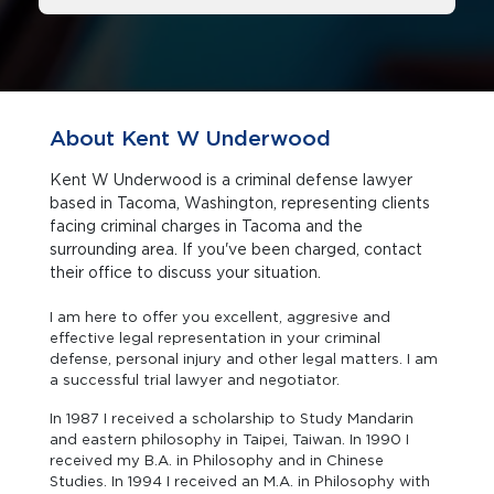
About Kent W Underwood
Kent W Underwood is a criminal defense lawyer
based in Tacoma, Washington, representing clients
facing criminal charges in Tacoma and the
surrounding area. If you've been charged, contact
their office to discuss your situation.
I am here to offer you excellent, aggresive and
effective legal representation in your criminal
defense, personal injury and other legal matters. I am
a successful trial lawyer and negotiator.
In 1987 I received a scholarship to Study Mandarin
and eastern philosophy in Taipei, Taiwan. In 1990 I
received my B.A. in Philosophy and in Chinese
Studies. In 1994 I received an M.A. in Philosophy with