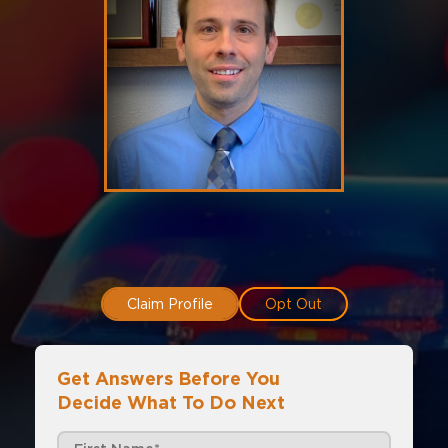
Claim Profile
Opt Out
Get Answers Before You
Decide What To Do Next