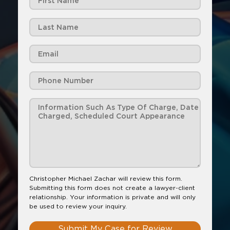
Christopher Michael Zachar will review this form.
Submitting this form does not create a lawyer-client
relationship. Your information is private and will only
be used to review your inquiry.
Submit My Case for Review