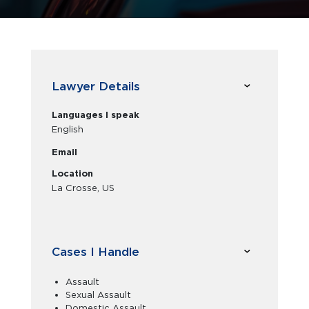
Lawyer Details
Languages I speak
English
Email
Location
La Crosse, US
Cases I Handle
Assault
Sexual Assault
Domestic Assault