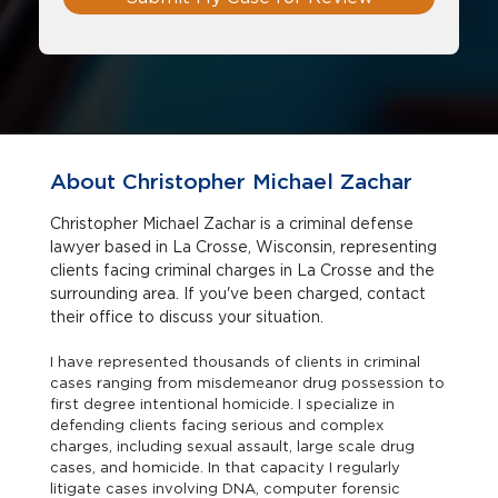
About Christopher Michael Zachar
Christopher Michael Zachar is a criminal defense
lawyer based in La Crosse, Wisconsin, representing
clients facing criminal charges in La Crosse and the
surrounding area. If you've been charged, contact
their office to discuss your situation.
I have represented thousands of clients in criminal
cases ranging from misdemeanor drug possession to
first degree intentional homicide. I specialize in
defending clients facing serious and complex
charges, including sexual assault, large scale drug
cases, and homicide. In that capacity I regularly
litigate cases involving DNA, computer forensic