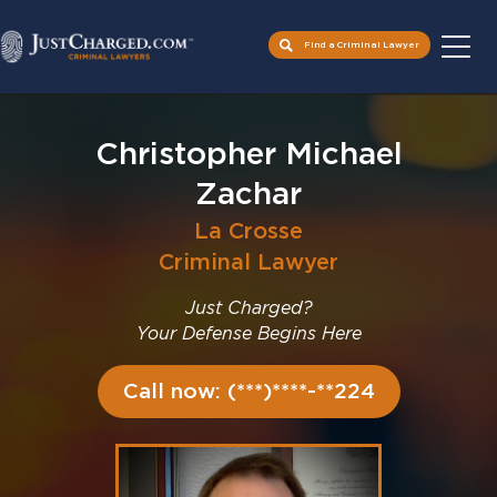
Find a Criminal Lawyer
Skip
to
Christopher Michael
content
Zachar
La Crosse
Criminal Lawyer
Just Charged?
Your Defense Begins Here
Call now: (***)****-**224