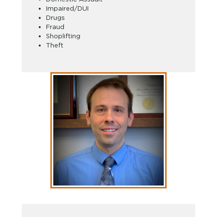
Impaired/DUI
Drugs
Fraud
Shoplifting
Theft