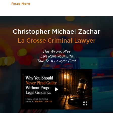
Read More
Christopher Michael Zachar
La Crosse Criminal Lawyer
The Wrong Plea
Can Ruin Your Life
Talk To A Lawyer First