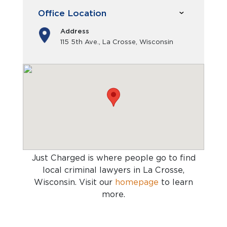
Office Location
Address
115 5th Ave., La Crosse, Wisconsin
Just Charged is where people go to find
local criminal lawyers in La Crosse,
Wisconsin
. Visit our
homepage
to learn
more.