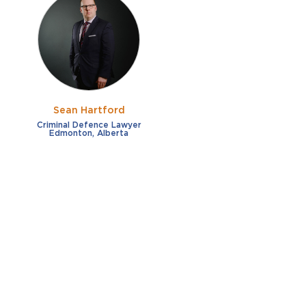
Sean Hartford
Criminal Defence Lawyer
Edmonton, Alberta