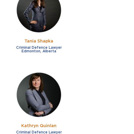
French
Fraud
German
Impaired/DUI
Italian
Sexual Assault
Portuguese
Tania Shapka
Shoplifting
Russian
Criminal Defence Lawyer
Edmonton, Alberta
Theft
Spanish
Other options
Free consultation
Clear all filters
✕
Payment plans
Virtual consultation
Kathryn Quinlan
Criminal Defence Lawyer