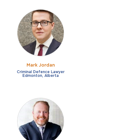
Mark Jordan
Criminal Defence Lawyer
Edmonton, Alberta