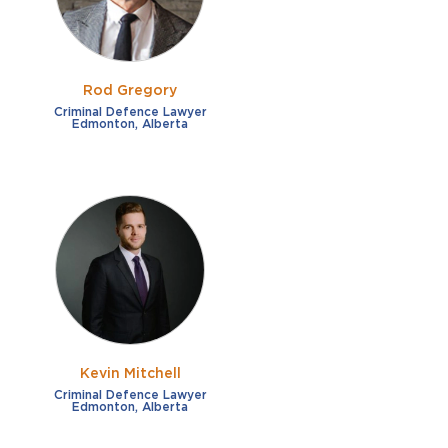
Rod Gregory
Criminal Defence Lawyer
Edmonton, Alberta
Kevin Mitchell
Criminal Defence Lawyer
Edmonton, Alberta