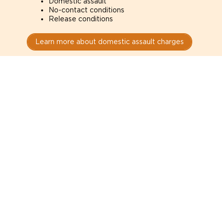
Domestic assault
No-contact conditions
Release conditions
Learn more about domestic assault charges
Drug Charges
Defence for drug charges in Edmonton courts. How
the evidence was obtained can determine whether
it is admissible.
Possession
Trafficking
Production
Learn more about drug charges