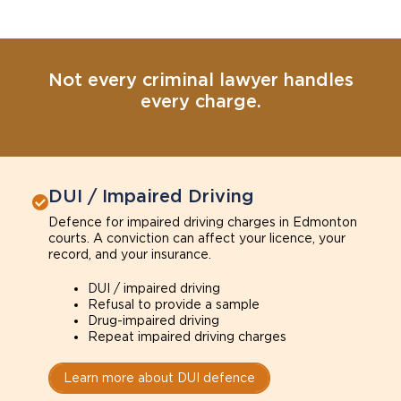
Not every criminal lawyer handles
every charge.
DUI / Impaired Driving
Defence for impaired driving charges in Edmonton
courts. A conviction can affect your licence, your
record, and your insurance.
DUI / impaired driving
Refusal to provide a sample
Drug-impaired driving
Repeat impaired driving charges
Learn more about DUI defence