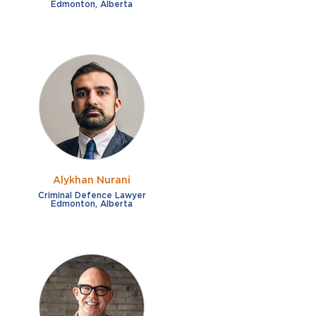
Edmonton, Alberta
Alykhan Nurani
Criminal Defence Lawyer
Edmonton, Alberta