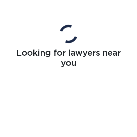
Looking for lawyers near
you