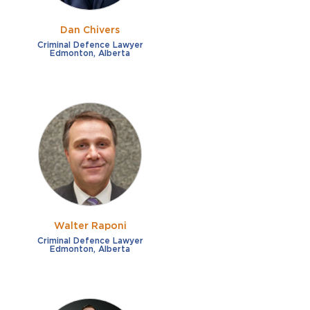
Dan Chivers
Criminal Defence Lawyer
Edmonton, Alberta
Walter Raponi
Criminal Defence Lawyer
Edmonton, Alberta