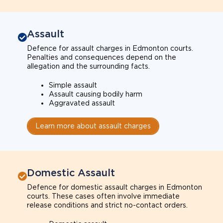
Assault
Defence for assault charges in Edmonton courts.
Penalties and consequences depend on the
allegation and the surrounding facts.
Simple assault
Assault causing bodily harm
Aggravated assault
Learn more about assault charges
Domestic Assault
Defence for domestic assault charges in Edmonton
courts. These cases often involve immediate
release conditions and strict no-contact orders.