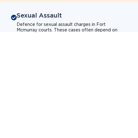
Sexual Assault
Defence for sexual assault charges in Fort
Mcmurray courts. These cases often depend on
credibility, context, and evidence.
Sexual assault
Historical allegations
Consent-related cases
Learn more about sexual assault defence
Weapons Charges
Defence for weapons charges in Fort Mcmurray
courts. Some offences carry mandatory minimum
penalties.
Possession of a weapon