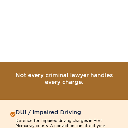
Not every criminal lawyer handles
every charge.
DUI / Impaired Driving
Defence for impaired driving charges in Fort
Mcmurray courts. A conviction can affect your