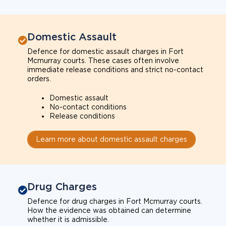
Domestic Assault
Defence for domestic assault charges in Fort
Mcmurray courts. These cases often involve
immediate release conditions and strict no-contact
orders.
Domestic assault
No-contact conditions
Release conditions
Learn more about domestic assault charges
Drug Charges
Defence for drug charges in Fort Mcmurray courts.
How the evidence was obtained can determine
whether it is admissible.