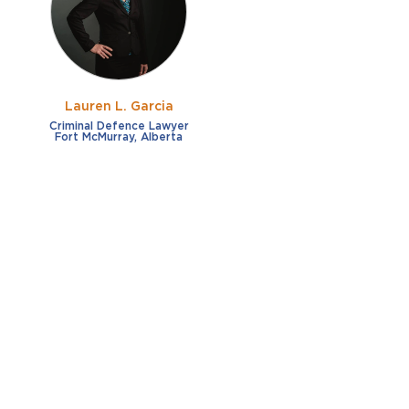
Lauren L. Garcia
Criminal Defence Lawyer
Fort McMurray, Alberta