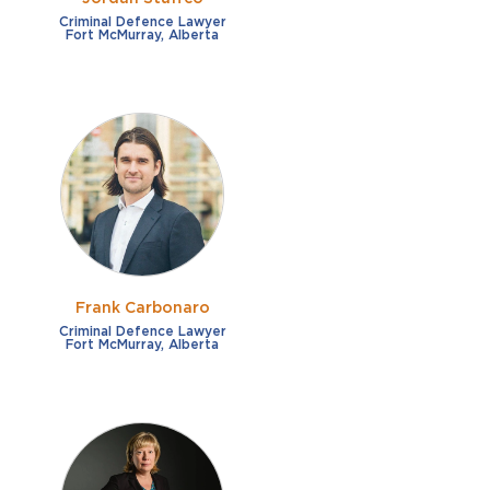
Criminal Defence Lawyer
Fort McMurray, Alberta
Frank Carbonaro
Criminal Defence Lawyer
Fort McMurray, Alberta