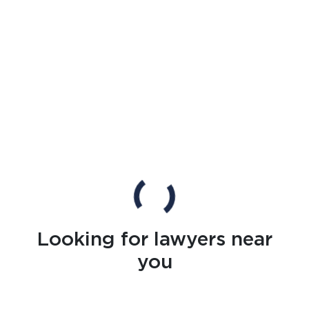
Looking for lawyers near
you