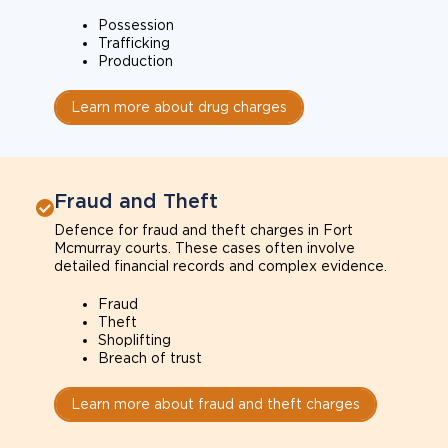
Possession
Trafficking
Production
Learn more about drug charges
Fraud and Theft
Defence for fraud and theft charges in Fort
Mcmurray courts. These cases often involve
detailed financial records and complex evidence.
Fraud
Theft
Shoplifting
Breach of trust
Learn more about fraud and theft charges