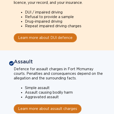
licence, your record, and your insurance.
DUI / impaired driving
Refusal to provide a sample
Drug-impaired driving
Repeat impaired driving charges
Learn more about DUI defence
Assault
Defence for assault charges in Fort Mcmurray
courts. Penalties and consequences depend on the
allegation and the surrounding facts.
Simple assault
Assault causing bodily harm
Aggravated assault
Learn more about assault charges