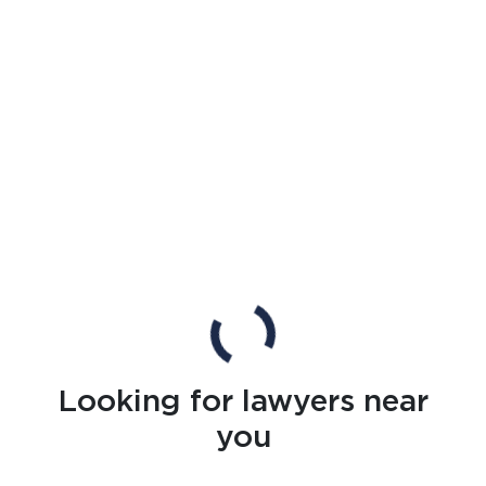
Looking for lawyers near
you