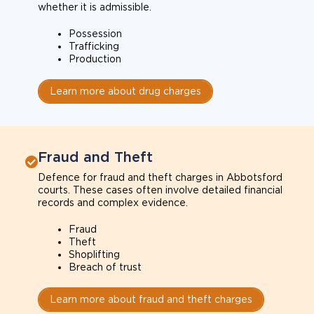
whether it is admissible.
Possession
Trafficking
Production
Learn more about drug charges
Fraud and Theft
Defence for fraud and theft charges in Abbotsford
courts. These cases often involve detailed financial
records and complex evidence.
Fraud
Theft
Shoplifting
Breach of trust
Learn more about fraud and theft charges