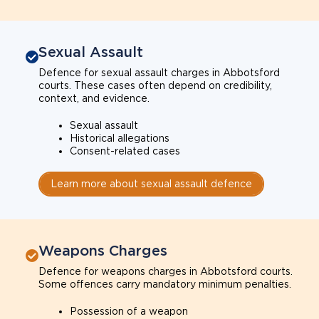
Sexual Assault
Defence for sexual assault charges in Abbotsford
courts. These cases often depend on credibility,
context, and evidence.
Sexual assault
Historical allegations
Consent-related cases
Learn more about sexual assault defence
Weapons Charges
Defence for weapons charges in Abbotsford courts.
Some offences carry mandatory minimum penalties.
Possession of a weapon