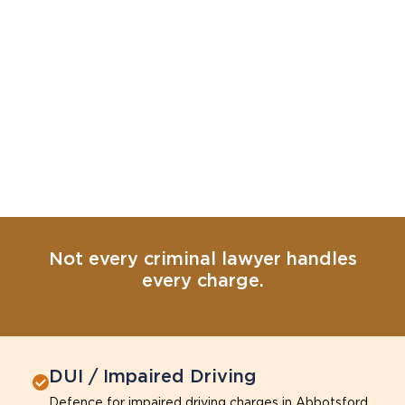
Not every criminal lawyer handles
every charge.
DUI / Impaired Driving
Defence for impaired driving charges in Abbotsford