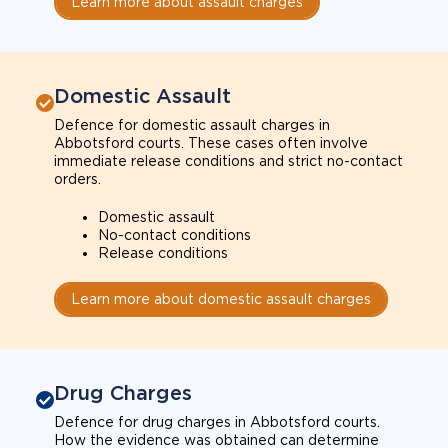
Learn more about assault charges
Domestic Assault
Defence for domestic assault charges in
Abbotsford courts. These cases often involve
immediate release conditions and strict no-contact
orders.
Domestic assault
No-contact conditions
Release conditions
Learn more about domestic assault charges
Drug Charges
Defence for drug charges in Abbotsford courts.
How the evidence was obtained can determine