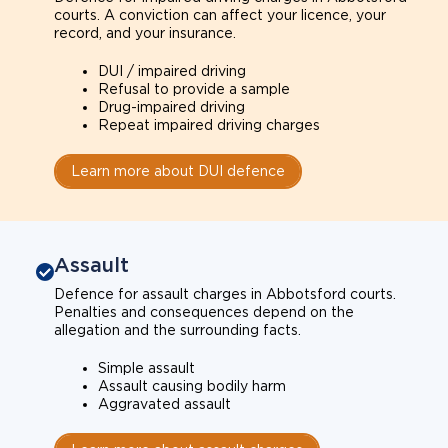
courts. A conviction can affect your licence, your
record, and your insurance.
DUI / impaired driving
Refusal to provide a sample
Drug-impaired driving
Repeat impaired driving charges
Learn more about DUI defence
Assault
Defence for assault charges in Abbotsford courts.
Penalties and consequences depend on the
allegation and the surrounding facts.
Simple assault
Assault causing bodily harm
Aggravated assault