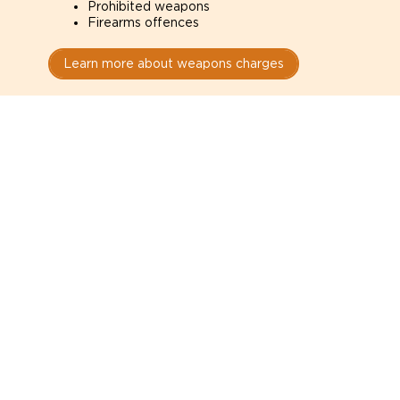
Prohibited weapons
Firearms offences
Learn more about weapons charges
Speak with a criminal lawyer as
soon as possible. Contact one
directly from this page.
Do not explain yourself to police
1
You have the right to speak to a lawyer before
answering any questions.
Read your paperwork carefully
2
Check your conditions, court date, and
restrictions.
Do not plead guilty too quickly
3
A charge is not a conviction.