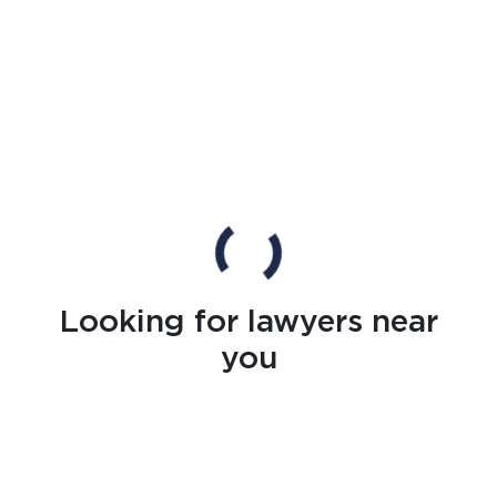
Looking for lawyers near
you