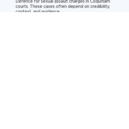
Defence for sexual assault charges in Coquitlam
courts. These cases often depend on credibility,
context, and evidence.
Sexual assault
Historical allegations
Consent-related cases
Learn more about sexual assault defence
Weapons Charges
Defence for weapons charges in Coquitlam courts.
Some offences carry mandatory minimum penalties.
Possession of a weapon
Prohibited weapons
Firearms offences
Learn more about weapons charges