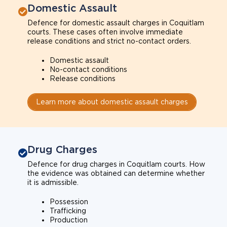
Domestic Assault
Defence for domestic assault charges in Coquitlam
courts. These cases often involve immediate
release conditions and strict no-contact orders.
Domestic assault
No-contact conditions
Release conditions
Learn more about domestic assault charges
Drug Charges
Defence for drug charges in Coquitlam courts. How
the evidence was obtained can determine whether
it is admissible.
Possession
Trafficking
Production