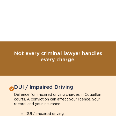
Not every criminal lawyer handles
every charge.
DUI / Impaired Driving
Defence for impaired driving charges in Coquitlam
courts. A conviction can affect your licence, your
record, and your insurance.
DUI / impaired driving