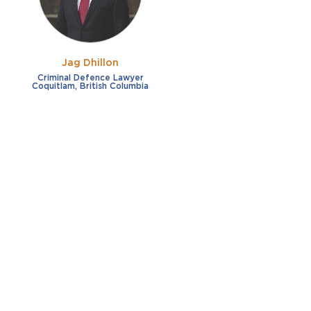
Jag Dhillon
Criminal Defence Lawyer
Coquitlam, British Columbia