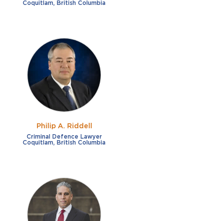
Coquitlam, British Columbia
Philip A. Riddell
Criminal Defence Lawyer
Coquitlam, British Columbia