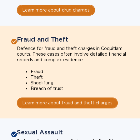
Learn more about drug charges
Fraud and Theft
Defence for fraud and theft charges in Coquitlam
courts. These cases often involve detailed financial
records and complex evidence.
Fraud
Theft
Shoplifting
Breach of trust
Learn more about fraud and theft charges
Sexual Assault