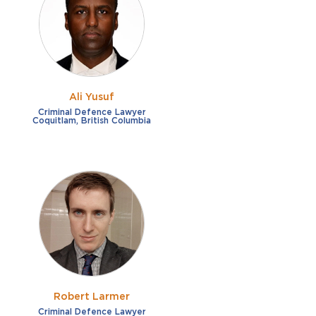
French
Fraud
German
Impaired/DUI
Italian
Sexual Assault
Portuguese
Ali Yusuf
Shoplifting
Russian
Criminal Defence Lawyer
Coquitlam, British Columbia
Theft
Spanish
Other options
Free consultation
Clear all filters
✕
Payment plans
Virtual consultation
Robert Larmer
Criminal Defence Lawyer