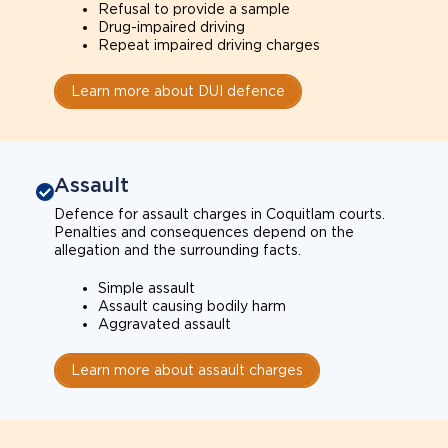
Refusal to provide a sample
Drug-impaired driving
Repeat impaired driving charges
Learn more about DUI defence
Assault
Defence for assault charges in Coquitlam courts.
Penalties and consequences depend on the
allegation and the surrounding facts.
Simple assault
Assault causing bodily harm
Aggravated assault
Learn more about assault charges