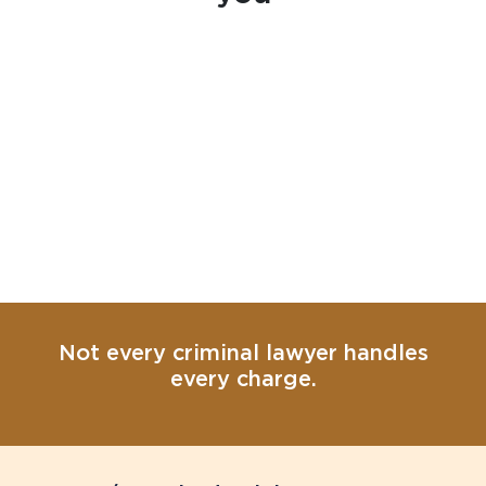
Not every criminal lawyer handles
every charge.