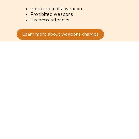
Possession of a weapon
Prohibited weapons
Firearms offences
Learn more about weapons charges
Speak with a criminal lawyer as
soon as possible. Contact one
directly from this page.
Do not explain yourself to police
1
You have the right to speak to a lawyer before
answering any questions.
Read your paperwork carefully
2
Check your conditions, court date, and
restrictions.