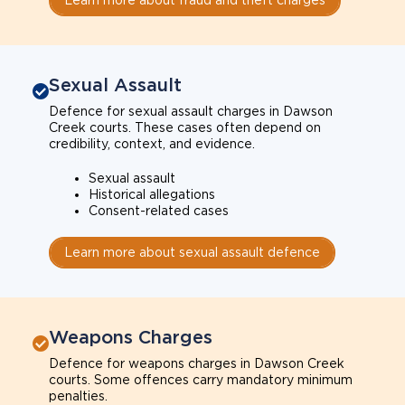
Sexual Assault
Defence for sexual assault charges in Dawson
Creek courts. These cases often depend on
credibility, context, and evidence.
Sexual assault
Historical allegations
Consent-related cases
Learn more about sexual assault defence
Weapons Charges
Defence for weapons charges in Dawson Creek
courts. Some offences carry mandatory minimum
penalties.