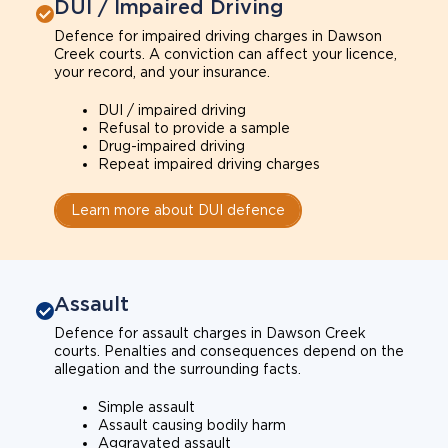
DUI / Impaired Driving
Defence for impaired driving charges in Dawson
Creek courts. A conviction can affect your licence,
your record, and your insurance.
DUI / impaired driving
Refusal to provide a sample
Drug-impaired driving
Repeat impaired driving charges
Learn more about DUI defence
Assault
Defence for assault charges in Dawson Creek
courts. Penalties and consequences depend on the
allegation and the surrounding facts.
Simple assault
Assault causing bodily harm
Aggravated assault