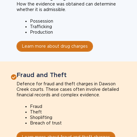
How the evidence was obtained can determine
whether it is admissible.
Possession
Trafficking
Production
Learn more about drug charges
Fraud and Theft
Defence for fraud and theft charges in Dawson
Creek courts. These cases often involve detailed
financial records and complex evidence.
Fraud
Theft
Shoplifting
Breach of trust
Learn more about fraud and theft charges