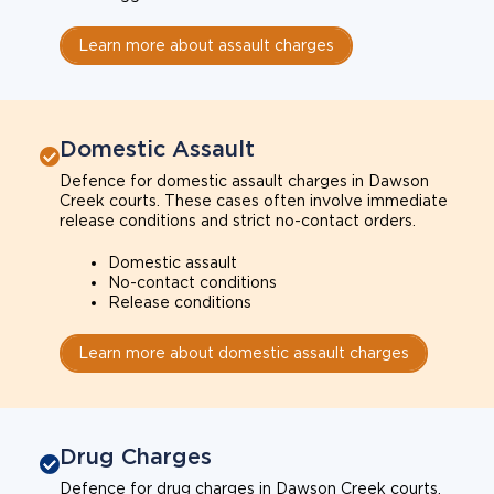
Learn more about assault charges
Domestic Assault
Defence for domestic assault charges in Dawson
Creek courts. These cases often involve immediate
release conditions and strict no-contact orders.
Domestic assault
No-contact conditions
Release conditions
Learn more about domestic assault charges
Drug Charges
Defence for drug charges in Dawson Creek courts.