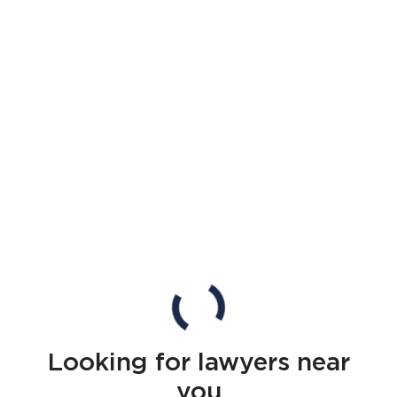
Looking for lawyers near
you