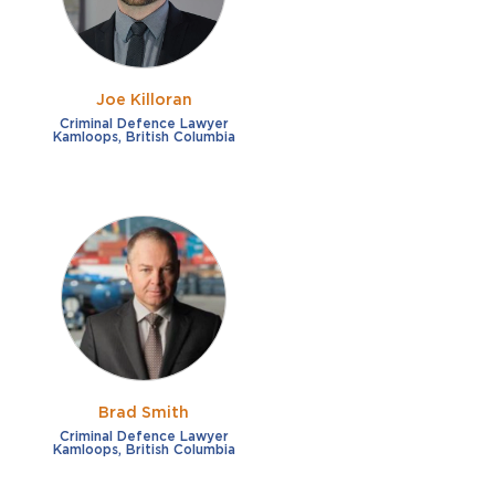
Joe Killoran
Criminal Defence Lawyer
Kamloops, British Columbia
Brad Smith
Criminal Defence Lawyer
Kamloops, British Columbia