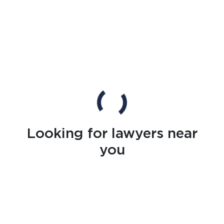
Looking for lawyers near
you