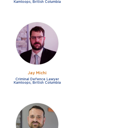
Kamloops, British Columbia
Jay Michi
Criminal Defence Lawyer
Kamloops, British Columbia