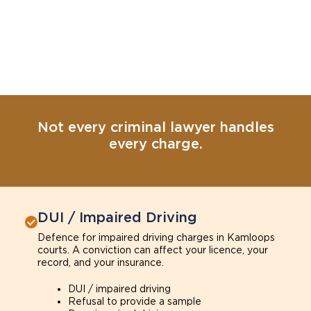
Not every criminal lawyer handles
every charge.
DUI / Impaired Driving
Defence for impaired driving charges in Kamloops
courts. A conviction can affect your licence, your
record, and your insurance.
DUI / impaired driving
Refusal to provide a sample