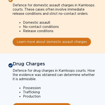
Defence for domestic assault charges in Kamloops
courts. These cases often involve immediate
release conditions and strict no-contact orders.
Domestic assault
No-contact conditions
Release conditions
Learn more about domestic assault charges
Drug Charges
Defence for drug charges in Kamloops courts. How
the evidence was obtained can determine whether
it is admissible.
Possession
Trafficking
Production