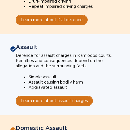
Drug-impaired driving
Repeat impaired driving charges
Learn more about DUI defence
Assault
Defence for assault charges in Kamloops courts.
Penalties and consequences depend on the
allegation and the surrounding facts.
Simple assault
Assault causing bodily harm
Aggravated assault
Learn more about assault charges
Domestic Assault