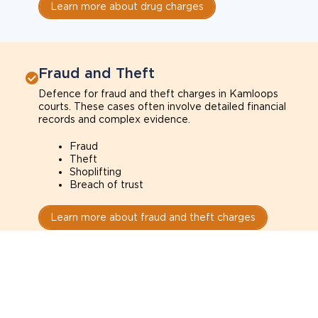
Learn more about drug charges
Fraud and Theft
Defence for fraud and theft charges in Kamloops
courts. These cases often involve detailed financial
records and complex evidence.
Fraud
Theft
Shoplifting
Breach of trust
Learn more about fraud and theft charges
Sexual Assault
Defence for sexual assault charges in Kamloops
courts. These cases often depend on credibility,