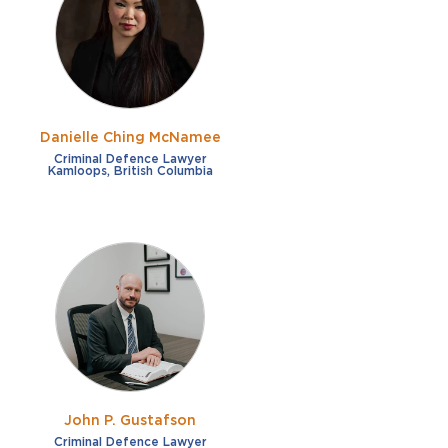
French
Fraud
German
Impaired/DUI
Italian
Sexual Assault
Portuguese
Danielle Ching McNamee
Shoplifting
Russian
Criminal Defence Lawyer
Kamloops, British Columbia
Theft
Spanish
Other options
Free consultation
Clear all filters
✕
Payment plans
Virtual consultation
John P. Gustafson
Criminal Defence Lawyer