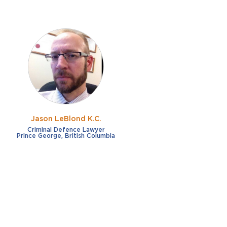
Jason LeBlond K.C.
Criminal Defence Lawyer
Prince George, British Columbia