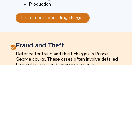
Production
Learn more about drug charges
Fraud and Theft
Defence for fraud and theft charges in Prince
George courts. These cases often involve detailed
financial records and complex evidence.
Fraud
Theft
Shoplifting
Breach of trust
Learn more about fraud and theft charges