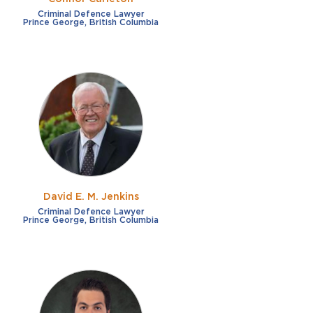
Criminal Defence Lawyer
Prince George, British Columbia
David E. M. Jenkins
Criminal Defence Lawyer
Prince George, British Columbia