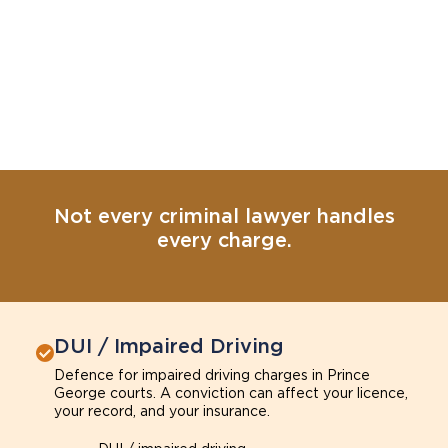
Not every criminal lawyer handles
every charge.
DUI / Impaired Driving
Defence for impaired driving charges in Prince
George courts. A conviction can affect your licence,
your record, and your insurance.