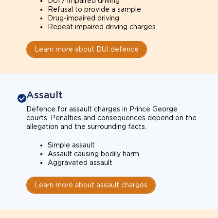
DUI / impaired driving
Refusal to provide a sample
Drug-impaired driving
Repeat impaired driving charges
Learn more about DUI defence
Assault
Defence for assault charges in Prince George
courts. Penalties and consequences depend on the
allegation and the surrounding facts.
Simple assault
Assault causing bodily harm
Aggravated assault
Learn more about assault charges