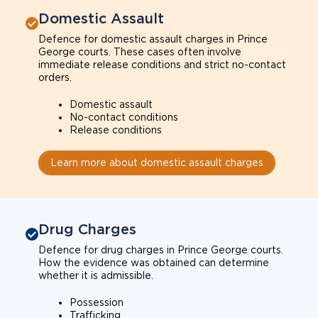
Domestic Assault
Defence for domestic assault charges in Prince
George courts. These cases often involve
immediate release conditions and strict no-contact
orders.
Domestic assault
No-contact conditions
Release conditions
Learn more about domestic assault charges
Drug Charges
Defence for drug charges in Prince George courts.
How the evidence was obtained can determine
whether it is admissible.
Possession
Trafficking