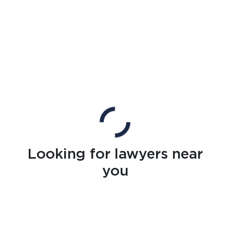
Looking for lawyers near
you