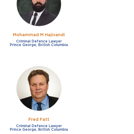
Mohammad M Hajivandi
Criminal Defence Lawyer
Prince George, British Columbia
Fred Fatt
Criminal Defence Lawyer
Prince George, British Columbia