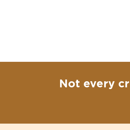
Not every cr