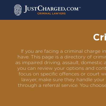
Skip
to
content
Cr
If you are facing a criminal charge
have. This page is a directory of cri
as impaired driving, assault, domestic 
you can review your options and conta
focus on specific offences or court w
lawyer, make sure they handle your 
through a referral service. You choo