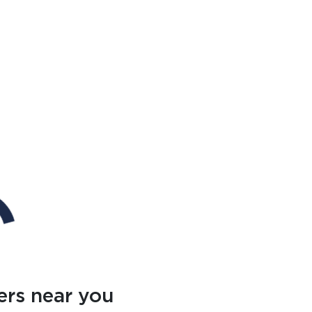
ers near you