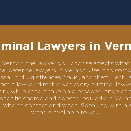
iminal Lawyers in Ver
 in Vernon, the lawyer you choose affects wh
minal defence lawyers in Vernon. Use it to c
assault, drug offences, fraud, and theft. Each 
ct a lawyer directly. Not every criminal law
ork, while others take on a broader range of 
specific charge and appear regularly in Verno
se who to contact and when. Speaking with a 
what is available to you.