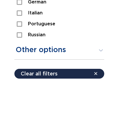
German
Sexual Assault
Italian
Shoplifting
Portuguese
Theft
Russian
Spanish
Other options
Free consultation
Clear all filters
✕
Payment plans
Virtual consultation