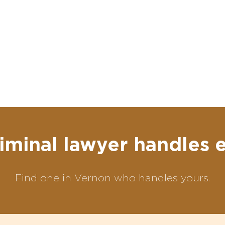
iminal lawyer handles 
Find one in Vernon who handles yours.