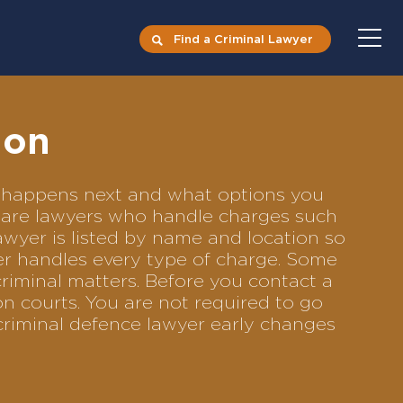
Find a Criminal Lawyer
non
at happens next and what options you
ompare lawyers who handle charges such
lawyer is listed by name and location so
yer handles every type of charge. Some
criminal matters. Before you contact a
n courts. You are not required to go
criminal defence lawyer early changes