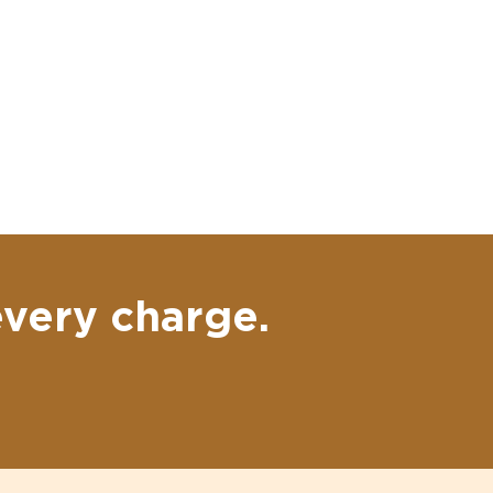
every charge.