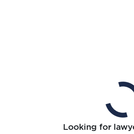
Looking for lawy