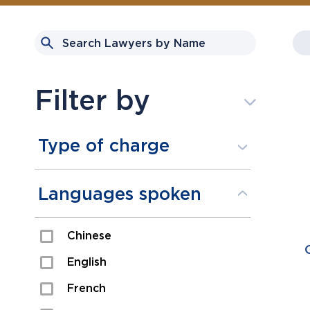
Filter by
Type of charge
Assault
Languages spoken
Domestic Assault
Chinese
Drugs
English
Fraud
French
Impaired/DUI