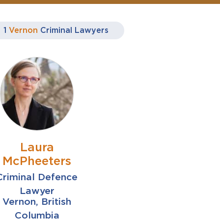
1
Vernon
Criminal Lawyers
Laura
McPheeters
Criminal Defence
Lawyer
Vernon, British
Columbia