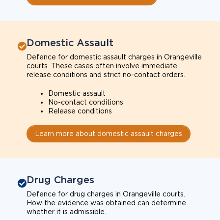
Domestic Assault
Defence for domestic assault charges in Orangeville
courts. These cases often involve immediate
release conditions and strict no-contact orders.
Domestic assault
No-contact conditions
Release conditions
Learn more about domestic assault charges
Drug Charges
Defence for drug charges in Orangeville courts.
How the evidence was obtained can determine
whether it is admissible.