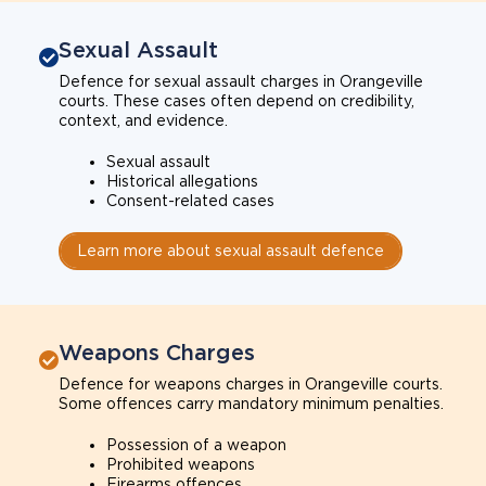
Sexual Assault
Defence for sexual assault charges in Orangeville
courts. These cases often depend on credibility,
context, and evidence.
Sexual assault
Historical allegations
Consent-related cases
Learn more about sexual assault defence
Weapons Charges
Defence for weapons charges in Orangeville courts.
Some offences carry mandatory minimum penalties.
Possession of a weapon
Prohibited weapons
Firearms offences