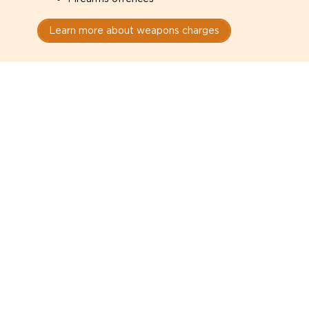
Learn more about weapons charges
Speak with a criminal lawyer as
soon as possible. Contact one
directly from this page.
Do not explain yourself to police
1
You have the right to speak to a lawyer before
answering any questions.
Read your paperwork carefully
2
Check your conditions, court date, and
restrictions.
Do not plead guilty too quickly
3
A charge is not a conviction.