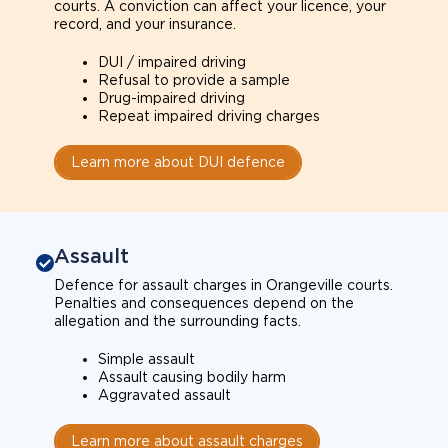
courts. A conviction can affect your licence, your
record, and your insurance.
DUI / impaired driving
Refusal to provide a sample
Drug-impaired driving
Repeat impaired driving charges
Learn more about DUI defence
Assault
Defence for assault charges in Orangeville courts.
Penalties and consequences depend on the
allegation and the surrounding facts.
Simple assault
Assault causing bodily harm
Aggravated assault
Learn more about assault charges