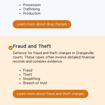
Possession
Trafficking
Production
Learn more about drug charges
Fraud and Theft
Defence for fraud and theft charges in Orangeville
courts. These cases often involve detailed financial
records and complex evidence.
Fraud
Theft
Shoplifting
Breach of trust
Learn more about fraud and theft charges