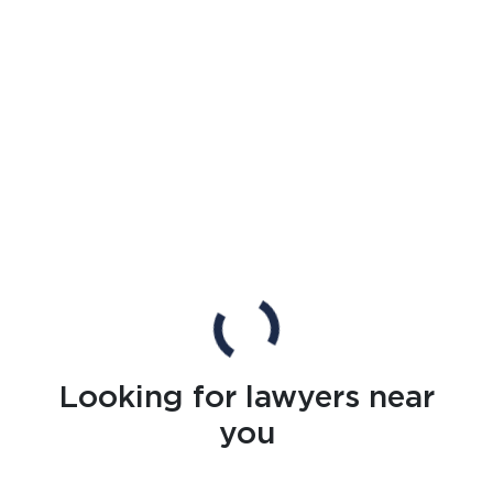
Looking for lawyers near
you