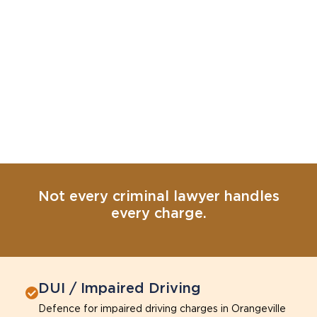
Not every criminal lawyer handles
every charge.
DUI / Impaired Driving
Defence for impaired driving charges in Orangeville