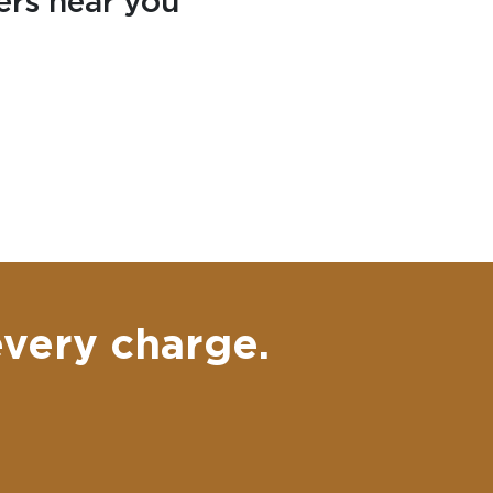
ers near you
every charge.