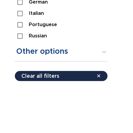
German
Sexual Assault
Italian
Shoplifting
Portuguese
Theft
Russian
Spanish
Other options
Free consultation
Clear all filters
✕
Payment plans
Virtual consultation