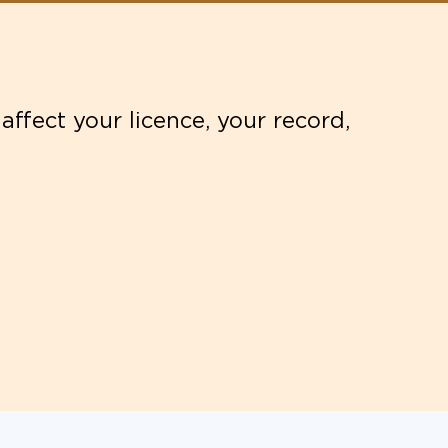
affect your licence, your record,