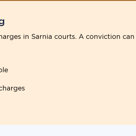
g
arges in Sarnia courts. A conviction can 
ple
 charges