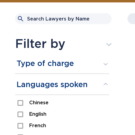
Filter by
Type of charge
Assault
Languages spoken
Domestic Assault
Chinese
Drugs
English
Fraud
French
Impaired/DUI