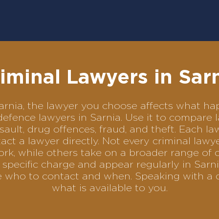
iminal Lawyers in Sar
 Sarnia, the lawyer you choose affects what 
l defence lawyers in Sarnia. Use it to compar
sault, drug offences, fraud, and theft. Each l
ct a lawyer directly. Not every criminal law
ork, while others take on a broader range of 
specific charge and appear regularly in Sarni
se who to contact and when. Speaking with a 
what is available to you.