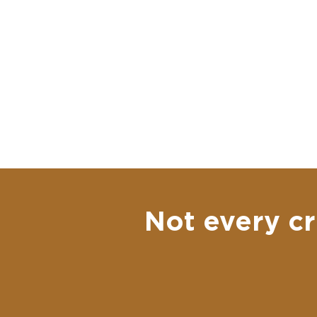
Not every cr