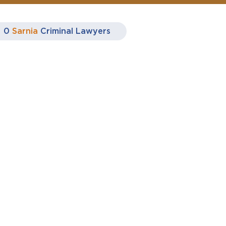
0
Sarnia
Criminal Lawyers