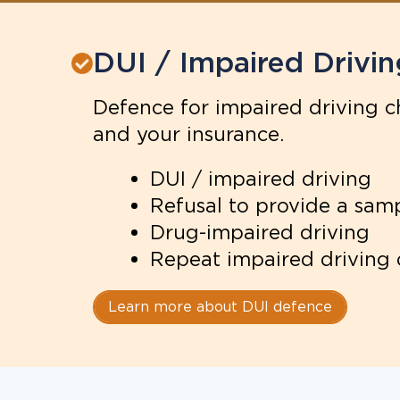
DUI / Impaired Drivin
Defence for impaired driving ch
and your insurance.
DUI / impaired driving
Refusal to provide a sam
Drug-impaired driving
Repeat impaired driving
Learn more about DUI defence