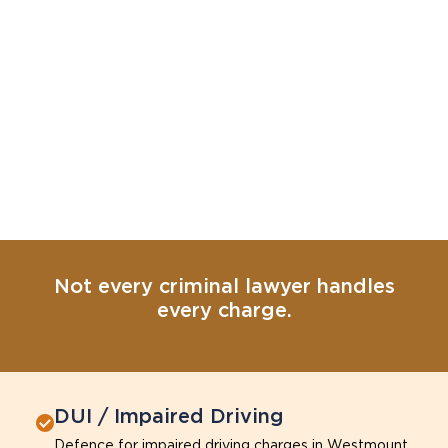
Not every criminal lawyer handles
every charge.
DUI / Impaired Driving
Defence for impaired driving charges in Westmount