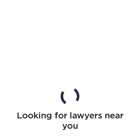
Looking for lawyers near
you