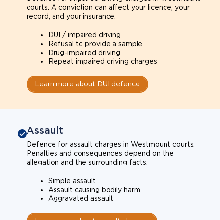
courts. A conviction can affect your licence, your
record, and your insurance.
DUI / impaired driving
Refusal to provide a sample
Drug-impaired driving
Repeat impaired driving charges
Learn more about DUI defence
Assault
Defence for assault charges in Westmount courts.
Penalties and consequences depend on the
allegation and the surrounding facts.
Simple assault
Assault causing bodily harm
Aggravated assault