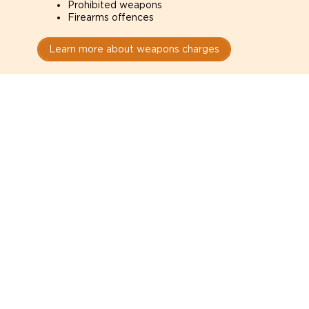
Prohibited weapons
Firearms offences
Learn more about weapons charges
Speak with a criminal lawyer as
soon as possible. Contact one
directly from this page.
Do not explain yourself to police
1
You have the right to speak to a lawyer before
answering any questions.
Read your paperwork carefully
2
Check your conditions, court date, and
restrictions.
Do not plead guilty too quickly
3
A charge is not a conviction.