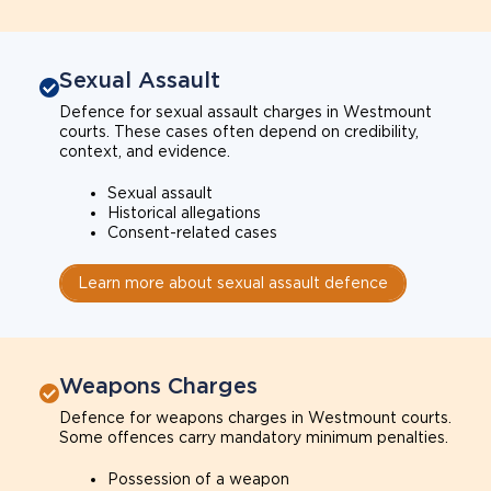
Sexual Assault
Defence for sexual assault charges in Westmount
courts. These cases often depend on credibility,
context, and evidence.
Sexual assault
Historical allegations
Consent-related cases
Learn more about sexual assault defence
Weapons Charges
Defence for weapons charges in Westmount courts.
Some offences carry mandatory minimum penalties.
Possession of a weapon