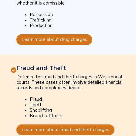
whether it is admissible.
Possession
Trafficking
Production
Learn more about drug charges
Fraud and Theft
Defence for fraud and theft charges in Westmount
courts. These cases often involve detailed financial
records and complex evidence.
Fraud
Theft
Shoplifting
Breach of trust
Learn more about fraud and theft charges