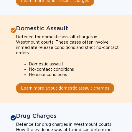
Learn more about assault charges
Domestic Assault
Defence for domestic assault charges in
Westmount courts. These cases often involve
immediate release conditions and strict no-contact
orders.
Domestic assault
No-contact conditions
Release conditions
Learn more about domestic assault charges
Drug Charges
Defence for drug charges in Westmount courts.
How the evidence was obtained can determine