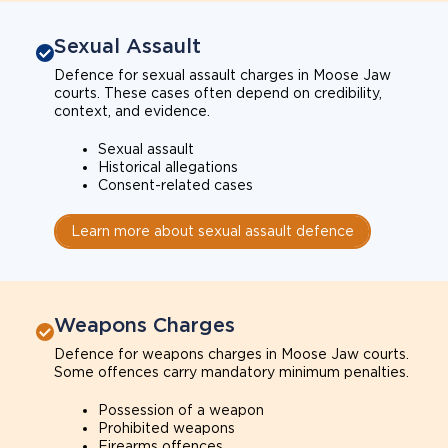
Sexual Assault
Defence for sexual assault charges in Moose Jaw
courts. These cases often depend on credibility,
context, and evidence.
Sexual assault
Historical allegations
Consent-related cases
Learn more about sexual assault defence
Weapons Charges
Defence for weapons charges in Moose Jaw courts.
Some offences carry mandatory minimum penalties.
Possession of a weapon
Prohibited weapons
Firearms offences