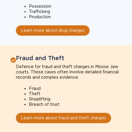
Possession
Trafficking
Production
Learn more about drug charges
Fraud and Theft
Defence for fraud and theft charges in Moose Jaw
courts. These cases often involve detailed financial
records and complex evidence.
Fraud
Theft
Shoplifting
Breach of trust
Learn more about fraud and theft charges