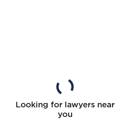
Looking for lawyers near
you