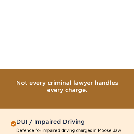
Not every criminal lawyer handles
every charge.
DUI / Impaired Driving
Defence for impaired driving charges in Moose Jaw