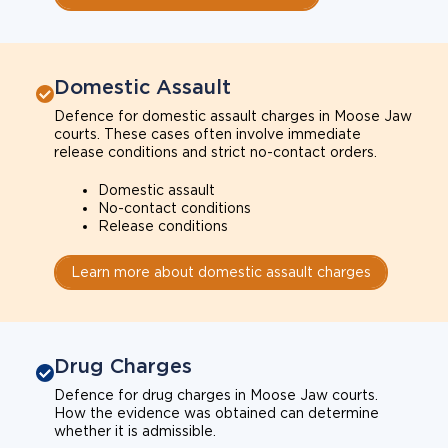
Domestic Assault
Defence for domestic assault charges in Moose Jaw
courts. These cases often involve immediate
release conditions and strict no-contact orders.
Domestic assault
No-contact conditions
Release conditions
Learn more about domestic assault charges
Drug Charges
Defence for drug charges in Moose Jaw courts.
How the evidence was obtained can determine
whether it is admissible.