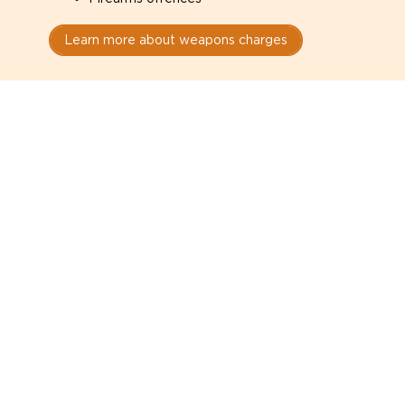
Learn more about weapons charges
Speak with a criminal lawyer as
soon as possible. Contact one
directly from this page.
Do not explain yourself to police
1
You have the right to speak to a lawyer before
answering any questions.
Read your paperwork carefully
2
Check your conditions, court date, and
restrictions.
Do not plead guilty too quickly
3
A charge is not a conviction.