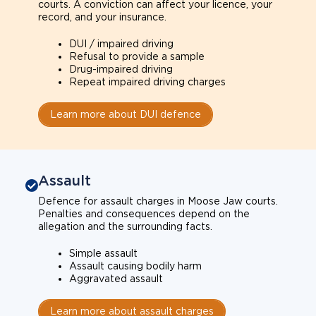
courts. A conviction can affect your licence, your
record, and your insurance.
DUI / impaired driving
Refusal to provide a sample
Drug-impaired driving
Repeat impaired driving charges
Learn more about DUI defence
Assault
Defence for assault charges in Moose Jaw courts.
Penalties and consequences depend on the
allegation and the surrounding facts.
Simple assault
Assault causing bodily harm
Aggravated assault
Learn more about assault charges