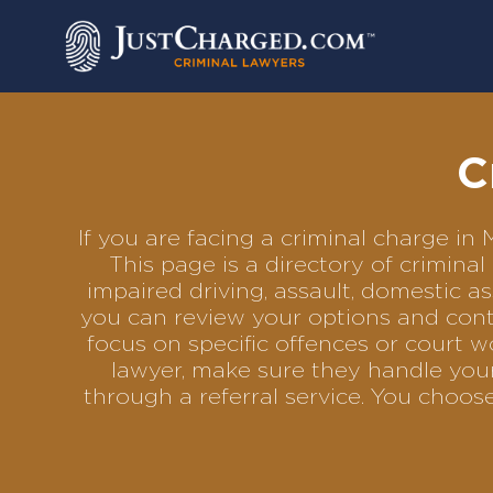
Skip
to
content
C
If you are facing a criminal charge i
This page is a directory of crimin
impaired driving, assault, domestic as
you can review your options and conta
focus on specific offences or court w
lawyer, make sure they handle your
through a referral service. You choo