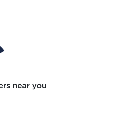
ers near you