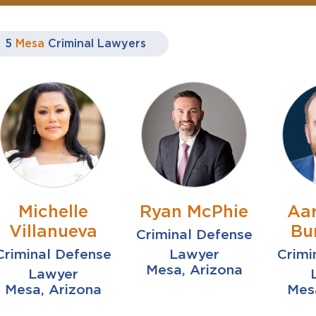
5
Mesa
Criminal Lawyers
Michelle
Ryan McPhie
Aa
Villanueva
Bu
Criminal Defense
Criminal Defense
Lawyer
Crimi
Mesa, Arizona
Lawyer
Mesa, Arizona
Mes