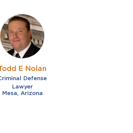
Todd E Nolan
Criminal Defense
Lawyer
Mesa, Arizona