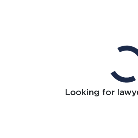
Looking for lawy