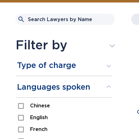
Filter by
Type of charge
Assault
Languages spoken
Domestic Assault
Chinese
Drugs
English
Fraud
French
Impaired/DUI