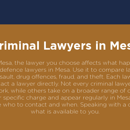
riminal Lawyers in Me
n Mesa, the lawyer you choose affects what h
al defence lawyers in Mesa. Use it to compare
sault, drug offences, fraud, and theft. Each l
ct a lawyer directly. Not every criminal law
ork, while others take on a broader range of 
 specific charge and appear regularly in Mesa
se who to contact and when. Speaking with a 
what is available to you.