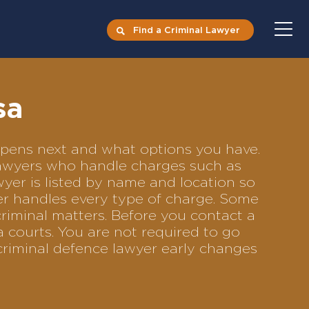
Find a Criminal Lawyer
sa
appens next and what options you have.
 lawyers who handle charges such as
awyer is listed by name and location so
yer handles every type of charge. Some
criminal matters. Before you contact a
 courts. You are not required to go
criminal defence lawyer early changes