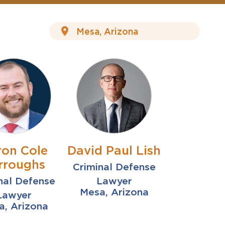
ron Cole
David Paul Lish
rroughs
Criminal Defense
nal Defense
Lawyer
Mesa, Arizona
Lawyer
a, Arizona