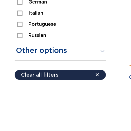
German
Sexual Assault
Italian
Shoplifting
Portuguese
Theft
Russian
Spanish
Other options
Free consultation
Clear all filters
✕
Payment plans
Virtual consultation