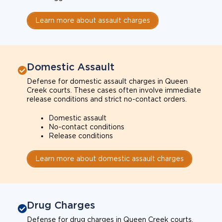
Learn more about assault charges
Domestic Assault
Defense for domestic assault charges in Queen
Creek courts. These cases often involve immediate
release conditions and strict no-contact orders.
Domestic assault
No-contact conditions
Release conditions
Learn more about domestic assault charges
Drug Charges
Defense for drug charges in Queen Creek courts.