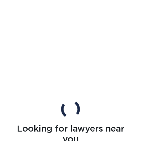
Looking for lawyers near
you