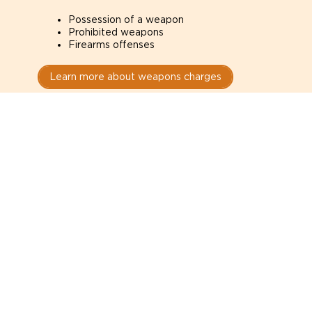
Possession of a weapon
Prohibited weapons
Firearms offenses
Learn more about weapons charges
Speak with a criminal lawyer as
soon as possible. Contact one
directly from this page.
Do not explain yourself to police
1
You have the right to speak to a lawyer before
answering any questions.
Read your paperwork carefully
2
Check your conditions, court date, and
restrictions.