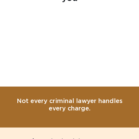
Not every criminal lawyer handles
every charge.