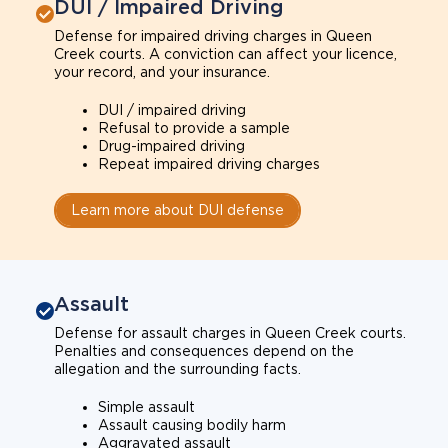
DUI / Impaired Driving
Defense for impaired driving charges in Queen
Creek courts. A conviction can affect your licence,
your record, and your insurance.
DUI / impaired driving
Refusal to provide a sample
Drug-impaired driving
Repeat impaired driving charges
Learn more about DUI defense
Assault
Defense for assault charges in Queen Creek courts.
Penalties and consequences depend on the
allegation and the surrounding facts.
Simple assault
Assault causing bodily harm
Aggravated assault