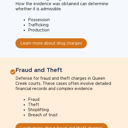
How the evidence was obtained can determine
whether it is admissible.
Possession
Trafficking
Production
Learn more about drug charges
Fraud and Theft
Defense for fraud and theft charges in Queen
Creek courts. These cases often involve detailed
financial records and complex evidence.
Fraud
Theft
Shoplifting
Breach of trust
Learn more about fraud and theft charges