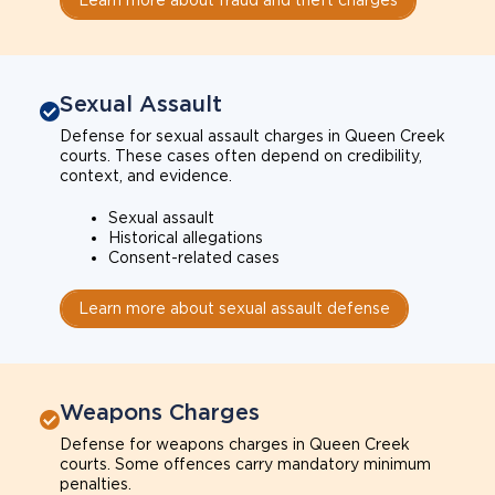
Sexual Assault
Defense for sexual assault charges in Queen Creek
courts. These cases often depend on credibility,
context, and evidence.
Sexual assault
Historical allegations
Consent-related cases
Learn more about sexual assault defense
Weapons Charges
Defense for weapons charges in Queen Creek
courts. Some offences carry mandatory minimum
penalties.