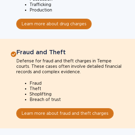
Trafficking
Production
Learn more about drug charges
Fraud and Theft
Defense for fraud and theft charges in Tempe
courts. These cases often involve detailed financial
records and complex evidence.
Fraud
Theft
Shoplifting
Breach of trust
Learn more about fraud and theft charges