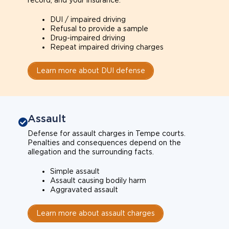
record, and your insurance.
DUI / impaired driving
Refusal to provide a sample
Drug-impaired driving
Repeat impaired driving charges
Learn more about DUI defense
Assault
Defense for assault charges in Tempe courts.
Penalties and consequences depend on the
allegation and the surrounding facts.
Simple assault
Assault causing bodily harm
Aggravated assault
Learn more about assault charges