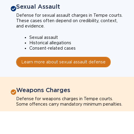
Sexual Assault
Defense for sexual assault charges in Tempe courts.
These cases often depend on credibility, context,
and evidence.
Sexual assault
Historical allegations
Consent-related cases
Learn more about sexual assault defense
Weapons Charges
Defense for weapons charges in Tempe courts.
Some offences carry mandatory minimum penalties.
Possession of a weapon
Prohibited weapons
Firearms offenses