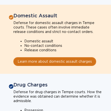
Domestic Assault
Defense for domestic assault charges in Tempe
courts. These cases often involve immediate
release conditions and strict no-contact orders.
Domestic assault
No-contact conditions
Release conditions
Learn more about domestic assault charges
Drug Charges
Defense for drug charges in Tempe courts. How the
evidence was obtained can determine whether it is
admissible.
Possession