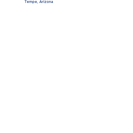
Tempe, Arizona