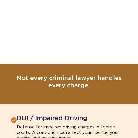
Not every criminal lawyer handles
every charge.
DUI / Impaired Driving
Defense for impaired driving charges in Tempe
courts. A conviction can affect your licence, your