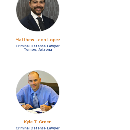
French
Fraud
German
Impaired/DUI
Italian
Sexual Assault
Portuguese
Matthew Leon Lopez
Shoplifting
Russian
Criminal Defense Lawyer
Tempe, Arizona
Theft
Spanish
Other options
Free consultation
Clear all filters
✕
Payment plans
Virtual consultation
Kyle T. Green
Criminal Defense Lawyer