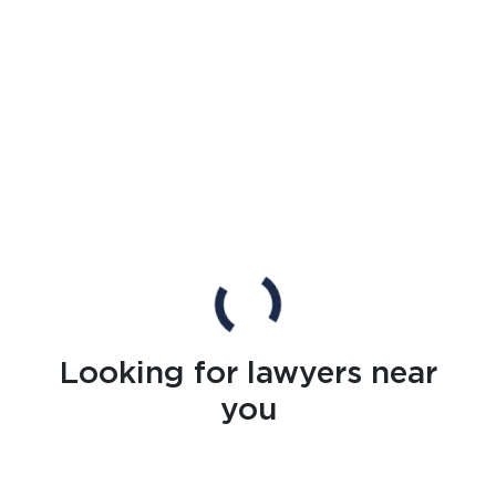
Looking for lawyers near
you