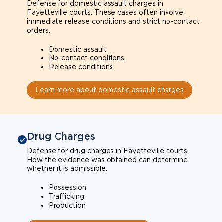
Defense for domestic assault charges in
Fayetteville courts. These cases often involve
immediate release conditions and strict no-contact
orders.
Domestic assault
No-contact conditions
Release conditions
Learn more about domestic assault charges
Drug Charges
Defense for drug charges in Fayetteville courts.
How the evidence was obtained can determine
whether it is admissible.
Possession
Trafficking
Production