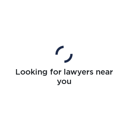
Looking for lawyers near
you