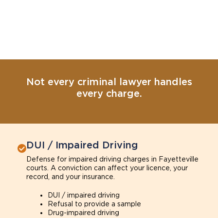
Not every criminal lawyer handles
every charge.
DUI / Impaired Driving
Defense for impaired driving charges in Fayetteville
courts. A conviction can affect your licence, your
record, and your insurance.
DUI / impaired driving
Refusal to provide a sample
Drug-impaired driving