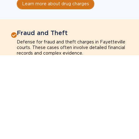
Learn more about drug charges
Fraud and Theft
Defense for fraud and theft charges in Fayetteville
courts. These cases often involve detailed financial
records and complex evidence.
Fraud
Theft
Shoplifting
Breach of trust
Learn more about fraud and theft charges
Sexual Assault
Defense for sexual assault charges in Fayetteville