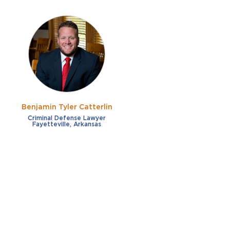
Benjamin Tyler Catterlin
Criminal Defense Lawyer
Fayetteville, Arkansas