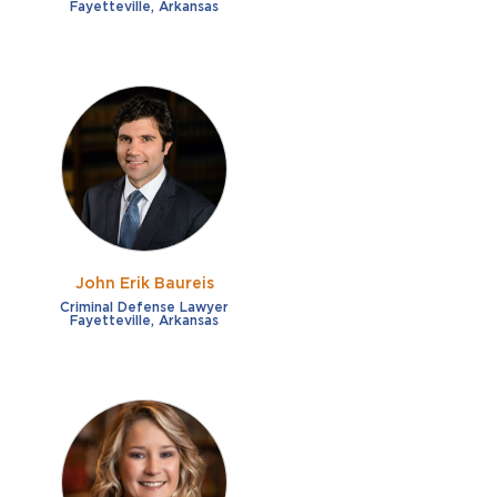
Fayetteville, Arkansas
John Erik Baureis
Criminal Defense Lawyer
Fayetteville, Arkansas