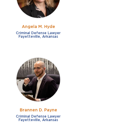
Angela M. Hyde
Criminal Defense Lawyer
Fayetteville, Arkansas
Brannen D. Payne
Criminal Defense Lawyer
Fayetteville, Arkansas