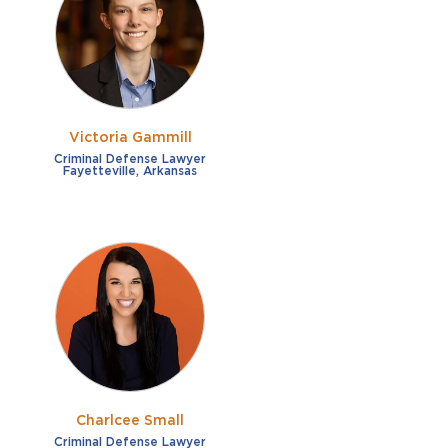
French
Fraud
German
Impaired/DUI
Italian
Sexual Assault
Portuguese
Victoria Gammill
Shoplifting
Russian
Criminal Defense Lawyer
Fayetteville, Arkansas
Theft
Spanish
Other options
Free consultation
Clear all filters
✕
Payment plans
Virtual consultation
Charlcee Small
Criminal Defense Lawyer