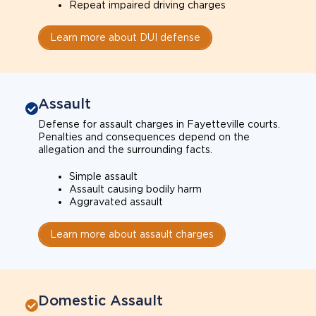
Repeat impaired driving charges
Learn more about DUI defense
Assault
Defense for assault charges in Fayetteville courts.
Penalties and consequences depend on the
allegation and the surrounding facts.
Simple assault
Assault causing bodily harm
Aggravated assault
Learn more about assault charges
Domestic Assault