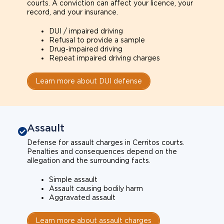
courts. A conviction can affect your licence, your
record, and your insurance.
DUI / impaired driving
Refusal to provide a sample
Drug-impaired driving
Repeat impaired driving charges
Learn more about DUI defense
Assault
Defense for assault charges in Cerritos courts.
Penalties and consequences depend on the
allegation and the surrounding facts.
Simple assault
Assault causing bodily harm
Aggravated assault
Learn more about assault charges