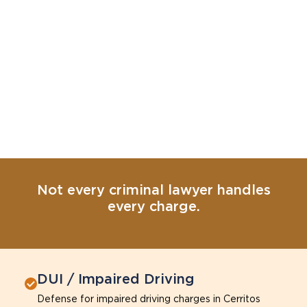
Not every criminal lawyer handles
every charge.
DUI / Impaired Driving
Defense for impaired driving charges in Cerritos