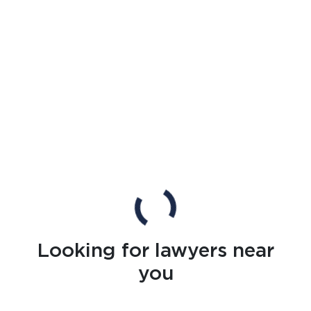
Looking for lawyers near
you