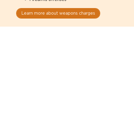
Learn more about weapons charges
Speak with a criminal lawyer as
soon as possible. Contact one
directly from this page.
Do not explain yourself to police
1
You have the right to speak to a lawyer before
answering any questions.
Read your paperwork carefully
2
Check your conditions, court date, and
restrictions.
Do not plead guilty too quickly
3
A charge is not a conviction.