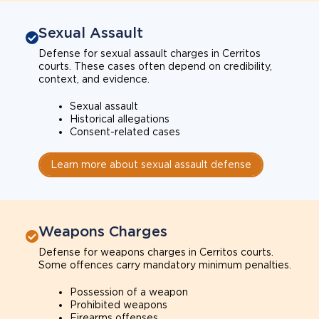
Sexual Assault
Defense for sexual assault charges in Cerritos
courts. These cases often depend on credibility,
context, and evidence.
Sexual assault
Historical allegations
Consent-related cases
Learn more about sexual assault defense
Weapons Charges
Defense for weapons charges in Cerritos courts.
Some offences carry mandatory minimum penalties.
Possession of a weapon
Prohibited weapons
Firearms offenses