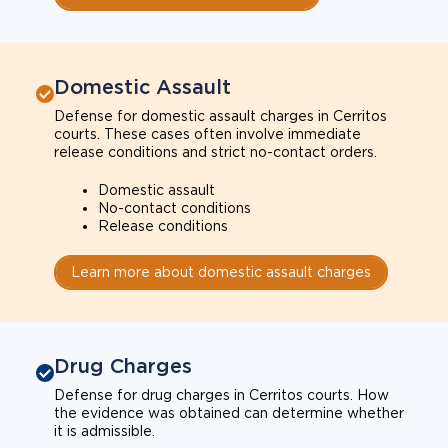
Domestic Assault
Defense for domestic assault charges in Cerritos
courts. These cases often involve immediate
release conditions and strict no-contact orders.
Domestic assault
No-contact conditions
Release conditions
Learn more about domestic assault charges
Drug Charges
Defense for drug charges in Cerritos courts. How
the evidence was obtained can determine whether
it is admissible.