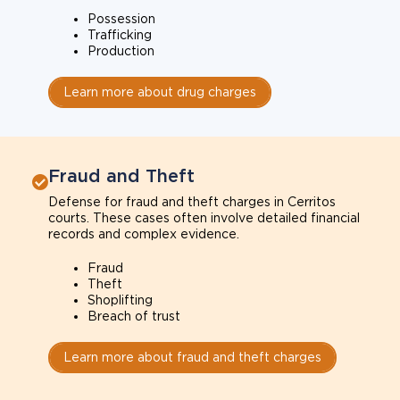
Possession
Trafficking
Production
Learn more about drug charges
Fraud and Theft
Defense for fraud and theft charges in Cerritos
courts. These cases often involve detailed financial
records and complex evidence.
Fraud
Theft
Shoplifting
Breach of trust
Learn more about fraud and theft charges