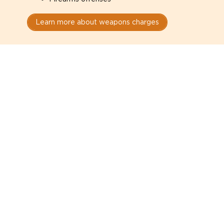
Learn more about weapons charges
Speak with a criminal lawyer as
soon as possible. Contact one
directly from this page.
Do not explain yourself to police
1
You have the right to speak to a lawyer before
answering any questions.
Read your paperwork carefully
2
Check your conditions, court date, and
restrictions.
Do not plead guilty too quickly
3
A charge is not a conviction.