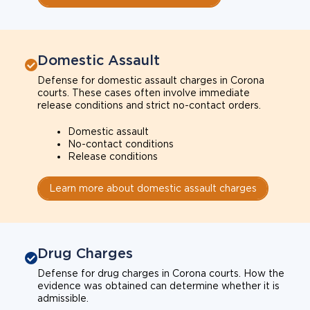
Domestic Assault
Defense for domestic assault charges in Corona
courts. These cases often involve immediate
release conditions and strict no-contact orders.
Domestic assault
No-contact conditions
Release conditions
Learn more about domestic assault charges
Drug Charges
Defense for drug charges in Corona courts. How the
evidence was obtained can determine whether it is
admissible.