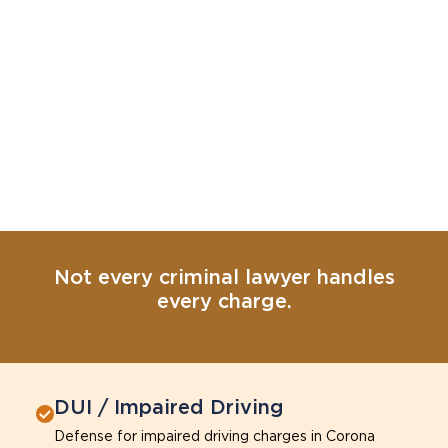
Not every criminal lawyer handles
every charge.
DUI / Impaired Driving
Defense for impaired driving charges in Corona