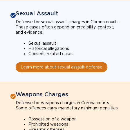
Sexual Assault
Defense for sexual assault charges in Corona courts.
These cases often depend on credibility, context,
and evidence.
Sexual assault
Historical allegations
Consent-related cases
Learn more about sexual assault defense
Weapons Charges
Defense for weapons charges in Corona courts.
Some offences carry mandatory minimum penalties.
Possession of a weapon
Prohibited weapons
Firearms offenses