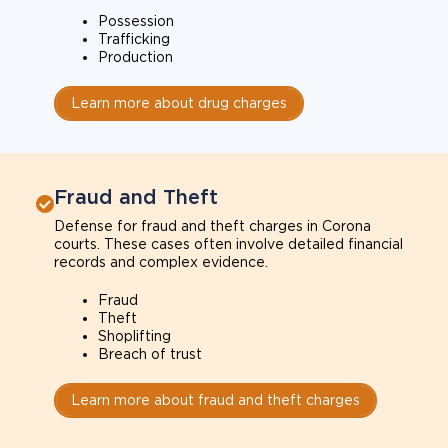
Possession
Trafficking
Production
Learn more about drug charges
Fraud and Theft
Defense for fraud and theft charges in Corona
courts. These cases often involve detailed financial
records and complex evidence.
Fraud
Theft
Shoplifting
Breach of trust
Learn more about fraud and theft charges