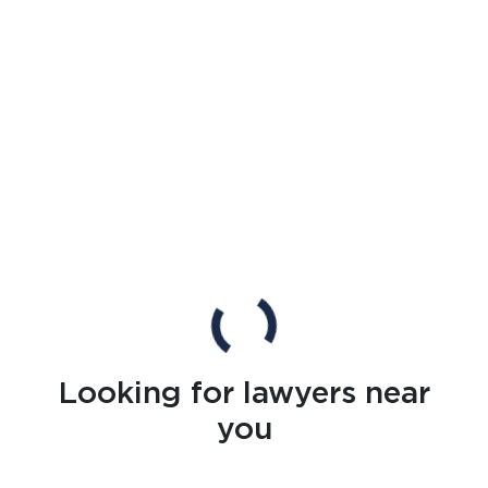
Looking for lawyers near
you