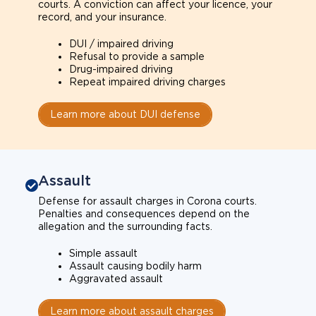
courts. A conviction can affect your licence, your
record, and your insurance.
DUI / impaired driving
Refusal to provide a sample
Drug-impaired driving
Repeat impaired driving charges
Learn more about DUI defense
Assault
Defense for assault charges in Corona courts.
Penalties and consequences depend on the
allegation and the surrounding facts.
Simple assault
Assault causing bodily harm
Aggravated assault
Learn more about assault charges