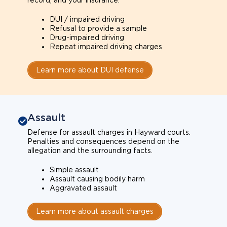
record, and your insurance.
DUI / impaired driving
Refusal to provide a sample
Drug-impaired driving
Repeat impaired driving charges
Learn more about DUI defense
Assault
Defense for assault charges in Hayward courts.
Penalties and consequences depend on the
allegation and the surrounding facts.
Simple assault
Assault causing bodily harm
Aggravated assault
Learn more about assault charges