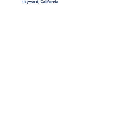
Hayward, California