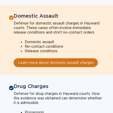
Domestic Assault
Defense for domestic assault charges in Hayward
courts. These cases often involve immediate
release conditions and strict no-contact orders.
Domestic assault
No-contact conditions
Release conditions
Learn more about domestic assault charges
Drug Charges
Defense for drug charges in Hayward courts. How
the evidence was obtained can determine whether
it is admissible.
Possession