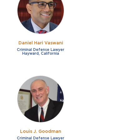
French
Fraud
German
Impaired/DUI
Italian
Sexual Assault
Portuguese
Daniel Hari Vaswani
Shoplifting
Russian
Criminal Defense Lawyer
Hayward, California
Theft
Spanish
Other options
Free consultation
Clear all filters
✕
Payment plans
Virtual consultation
Louis J. Goodman
Criminal Defense Lawyer