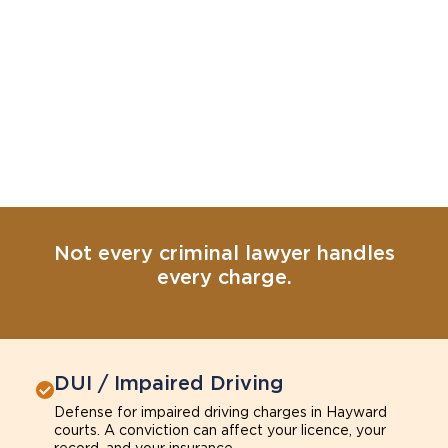
Not every criminal lawyer handles
every charge.
DUI / Impaired Driving
Defense for impaired driving charges in Hayward
courts. A conviction can affect your licence, your