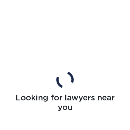
Looking for lawyers near
you