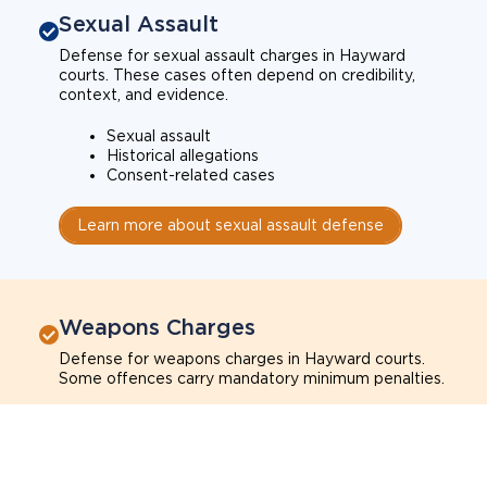
Sexual Assault
Defense for sexual assault charges in Hayward
courts. These cases often depend on credibility,
context, and evidence.
Sexual assault
Historical allegations
Consent-related cases
Learn more about sexual assault defense
Weapons Charges
Defense for weapons charges in Hayward courts.
Some offences carry mandatory minimum penalties.
Possession of a weapon
Prohibited weapons
Firearms offenses