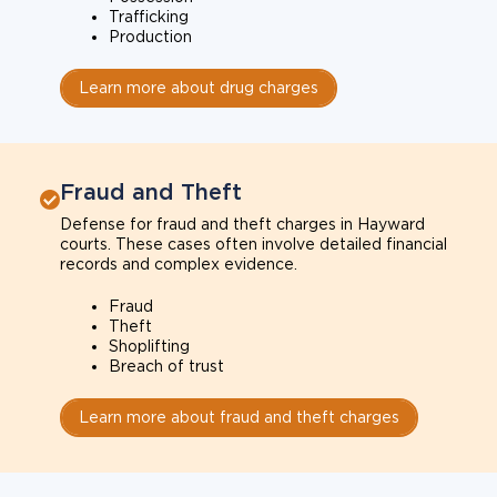
Trafficking
Production
Learn more about drug charges
Fraud and Theft
Defense for fraud and theft charges in Hayward
courts. These cases often involve detailed financial
records and complex evidence.
Fraud
Theft
Shoplifting
Breach of trust
Learn more about fraud and theft charges