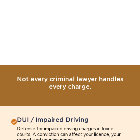
Not every criminal lawyer handles
every charge.
DUI / Impaired Driving
Defense for impaired driving charges in Irvine
courts. A conviction can affect your licence, your