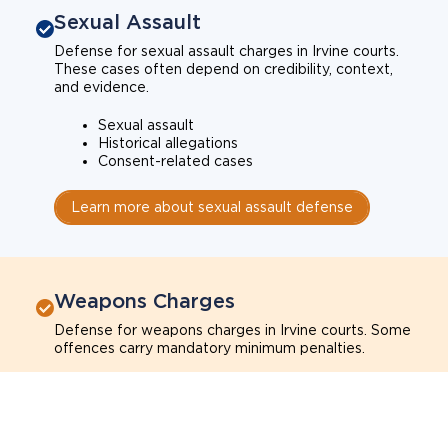
Sexual Assault
Defense for sexual assault charges in Irvine courts.
These cases often depend on credibility, context,
and evidence.
Sexual assault
Historical allegations
Consent-related cases
Learn more about sexual assault defense
Weapons Charges
Defense for weapons charges in Irvine courts. Some
offences carry mandatory minimum penalties.
Possession of a weapon
Prohibited weapons
Firearms offenses