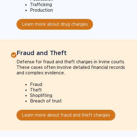
Trafficking
Production
Learn more about drug charges
Fraud and Theft
Defense for fraud and theft charges in Irvine courts.
These cases often involve detailed financial records
and complex evidence.
Fraud
Theft
Shoplifting
Breach of trust
Learn more about fraud and theft charges