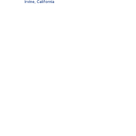
Irvine, California