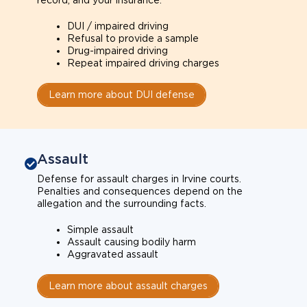
record, and your insurance.
DUI / impaired driving
Refusal to provide a sample
Drug-impaired driving
Repeat impaired driving charges
Learn more about DUI defense
Assault
Defense for assault charges in Irvine courts.
Penalties and consequences depend on the
allegation and the surrounding facts.
Simple assault
Assault causing bodily harm
Aggravated assault
Learn more about assault charges