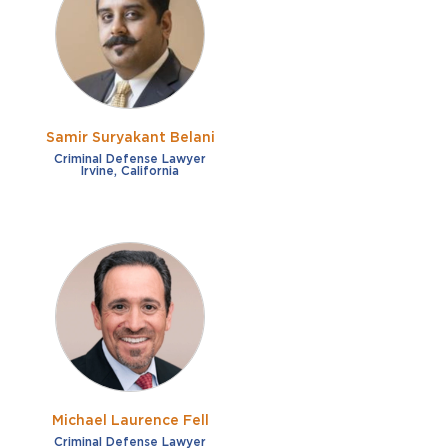
French
Fraud
German
Impaired/DUI
Italian
Sexual Assault
Portuguese
Samir Suryakant Belani
Shoplifting
Russian
Criminal Defense Lawyer
Irvine, California
Theft
Spanish
Other options
Free consultation
Clear all filters
✕
Payment plans
Virtual consultation
Michael Laurence Fell
Criminal Defense Lawyer