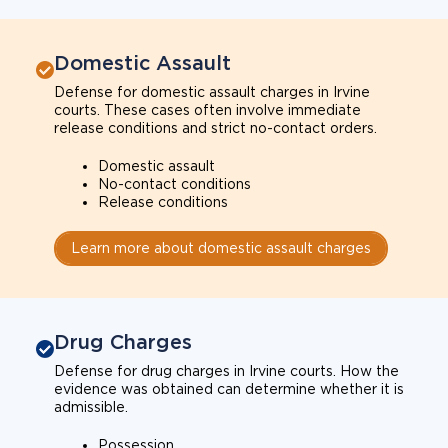
Domestic Assault
Defense for domestic assault charges in Irvine
courts. These cases often involve immediate
release conditions and strict no-contact orders.
Domestic assault
No-contact conditions
Release conditions
Learn more about domestic assault charges
Drug Charges
Defense for drug charges in Irvine courts. How the
evidence was obtained can determine whether it is
admissible.
Possession