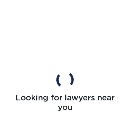
Looking for lawyers near
you