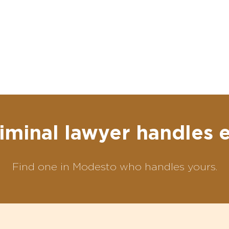
iminal lawyer handles 
Find one in Modesto who handles yours.