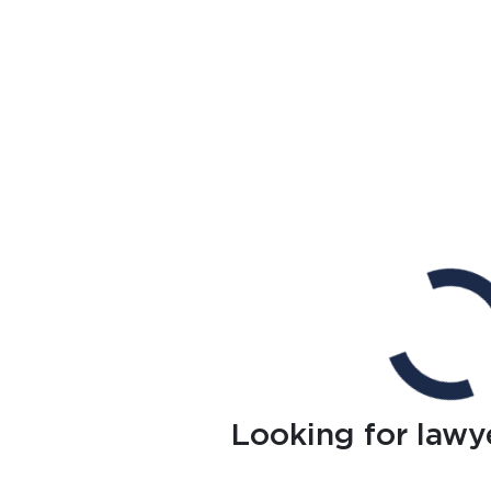
Looking for lawy