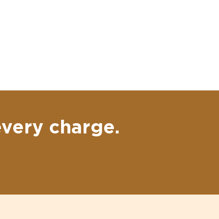
every charge.