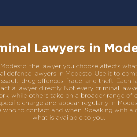
minal Lawyers in Mod
 in Modesto, the lawyer you choose affects wh
minal defence lawyers in Modesto. Use it to c
assault, drug offences, fraud, and theft. Each 
ct a lawyer directly. Not every criminal law
ork, while others take on a broader range of 
pecific charge and appear regularly in Modes
se who to contact and when. Speaking with a 
what is available to you.