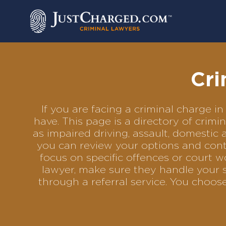
Skip
to
content
Cri
If you are facing a criminal charge
have. This page is a directory of cri
as impaired driving, assault, domestic 
you can review your options and conta
focus on specific offences or court w
lawyer, make sure they handle your s
through a referral service. You choo