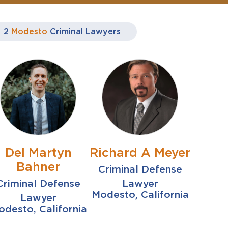
2
Modesto
Criminal Lawyers
Del Martyn
Richard A Meyer
Bahner
Criminal Defense
Criminal Defense
Lawyer
Modesto, California
Lawyer
desto, California