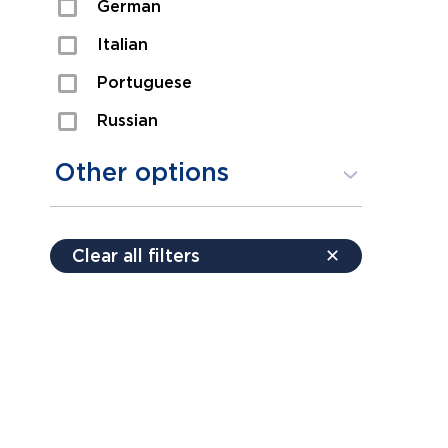
German
Sexual Assault
Italian
Shoplifting
Portuguese
Theft
Russian
Spanish
Other options
Free consultation
Clear all filters
✕
Payment plans
Virtual consultation