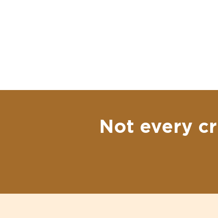
Not every cr