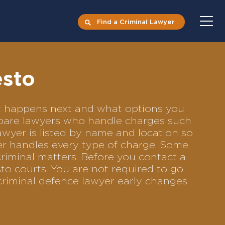
Find a Criminal Lawyer
esto
at happens next and what options you
ompare lawyers who handle charges such
lawyer is listed by name and location so
yer handles every type of charge. Some
criminal matters. Before you contact a
to courts. You are not required to go
criminal defence lawyer early changes