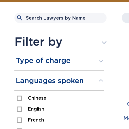
Filter by
Type of charge
Assault
Languages spoken
Domestic Assault
Chinese
Drugs
English
Fraud
Mo
French
Impaired/DUI