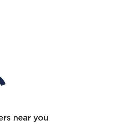
ers near you