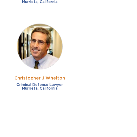
Murrieta, California
Christopher J Whelton
Criminal Defense Lawyer
Murrieta, California