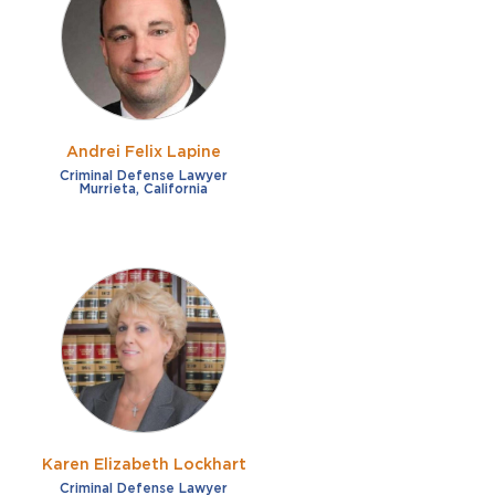
French
Fraud
German
Impaired/DUI
Italian
Sexual Assault
Portuguese
Andrei Felix Lapine
Shoplifting
Russian
Criminal Defense Lawyer
Murrieta, California
Theft
Spanish
Other options
Free consultation
Clear all filters
✕
Payment plans
Virtual consultation
Karen Elizabeth Lockhart
Criminal Defense Lawyer