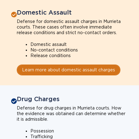
Domestic Assault
Defense for domestic assault charges in Murrieta
courts. These cases often involve immediate
release conditions and strict no-contact orders.
Domestic assault
No-contact conditions
Release conditions
Learn more about domestic assault charges
Drug Charges
Defense for drug charges in Murrieta courts. How
the evidence was obtained can determine whether
it is admissible.
Possession
Trafficking