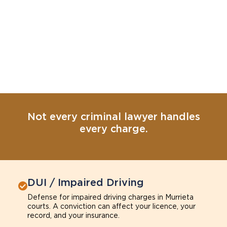
Not every criminal lawyer handles
every charge.
DUI / Impaired Driving
Defense for impaired driving charges in Murrieta
courts. A conviction can affect your licence, your
record, and your insurance.