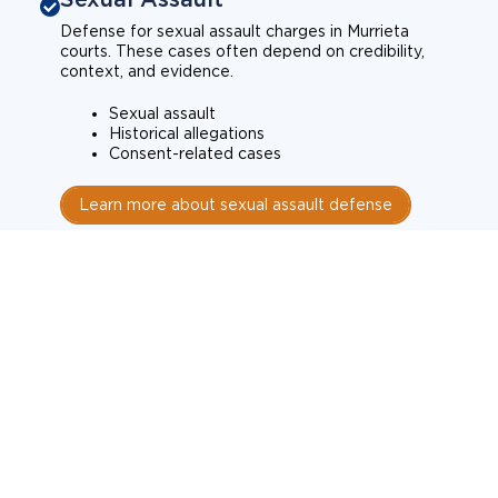
Defense for sexual assault charges in Murrieta
courts. These cases often depend on credibility,
context, and evidence.
Sexual assault
Historical allegations
Consent-related cases
Learn more about sexual assault defense
Weapons Charges
Defense for weapons charges in Murrieta courts.
Some offences carry mandatory minimum penalties.
Possession of a weapon
Prohibited weapons
Firearms offenses
Learn more about weapons charges