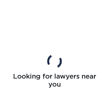
Looking for lawyers near
you