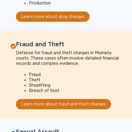
Production
Learn more about drug charges
Fraud and Theft
Defense for fraud and theft charges in Murrieta
courts. These cases often involve detailed financial
records and complex evidence.
Fraud
Theft
Shoplifting
Breach of trust
Learn more about fraud and theft charges
Sexual Assault