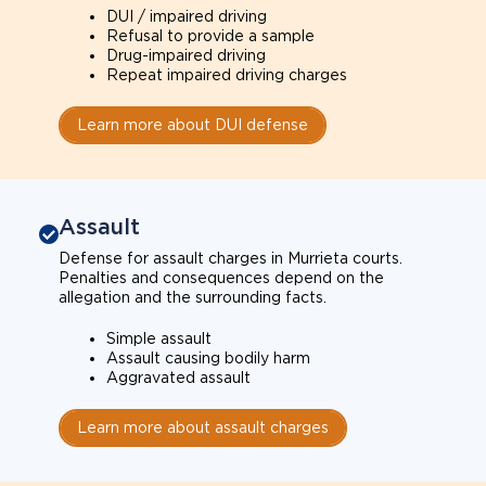
DUI / impaired driving
Refusal to provide a sample
Drug-impaired driving
Repeat impaired driving charges
Learn more about DUI defense
Assault
Defense for assault charges in Murrieta courts.
Penalties and consequences depend on the
allegation and the surrounding facts.
Simple assault
Assault causing bodily harm
Aggravated assault
Learn more about assault charges