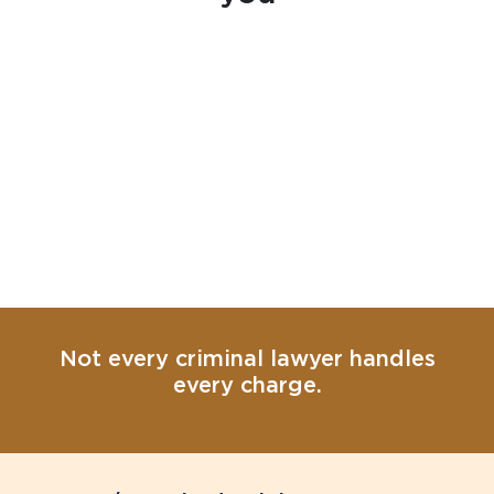
Not every criminal lawyer handles
every charge.