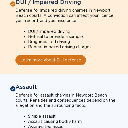
DUI / Impaired Driving
Defense for impaired driving charges in Newport
Beach courts. A conviction can affect your licence,
your record, and your insurance.
DUI / impaired driving
Refusal to provide a sample
Drug-impaired driving
Repeat impaired driving charges
Learn more about DUI defense
Assault
Defense for assault charges in Newport Beach
courts. Penalties and consequences depend on the
allegation and the surrounding facts.
Simple assault
Assault causing bodily harm
Aggravated assault