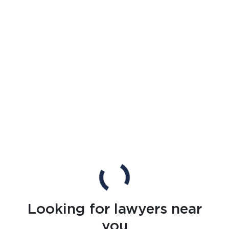
Looking for lawyers near
you