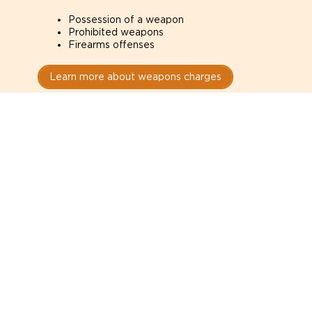
Possession of a weapon
Prohibited weapons
Firearms offenses
Learn more about weapons charges
Speak with a criminal lawyer as
soon as possible. Contact one
directly from this page.
Do not explain yourself to police
1
You have the right to speak to a lawyer before
answering any questions.
Read your paperwork carefully
2
Check your conditions, court date, and
restrictions.