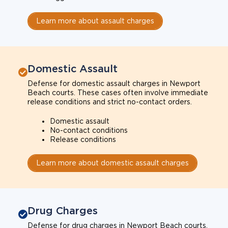
Learn more about assault charges
Domestic Assault
Defense for domestic assault charges in Newport
Beach courts. These cases often involve immediate
release conditions and strict no-contact orders.
Domestic assault
No-contact conditions
Release conditions
Learn more about domestic assault charges
Drug Charges
Defense for drug charges in Newport Beach courts.