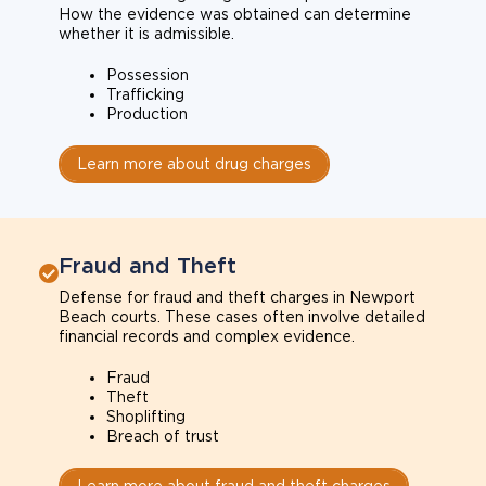
How the evidence was obtained can determine
whether it is admissible.
Possession
Trafficking
Production
Learn more about drug charges
Fraud and Theft
Defense for fraud and theft charges in Newport
Beach courts. These cases often involve detailed
financial records and complex evidence.
Fraud
Theft
Shoplifting
Breach of trust
Learn more about fraud and theft charges