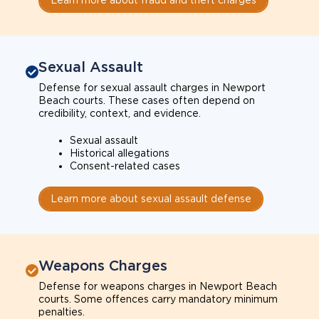
Sexual Assault
Defense for sexual assault charges in Newport
Beach courts. These cases often depend on
credibility, context, and evidence.
Sexual assault
Historical allegations
Consent-related cases
Learn more about sexual assault defense
Weapons Charges
Defense for weapons charges in Newport Beach
courts. Some offences carry mandatory minimum
penalties.