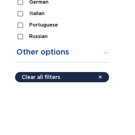
German
Sexual Assault
Italian
Shoplifting
Portuguese
Theft
Russian
Spanish
Other options
Free consultation
Clear all filters
✕
Payment plans
Virtual consultation