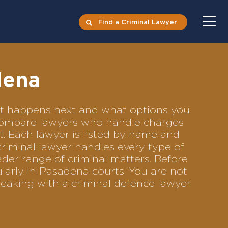
Find a Criminal Lawyer
dena
hat happens next and what options you
o compare lawyers who handle charges
ft. Each lawyer is listed by name and
criminal lawyer handles every type of
ader range of criminal matters. Before
larly in Pasadena courts. You are not
eaking with a criminal defence lawyer