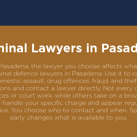
minal Lawyers in Pasa
in Pasadena, the lawyer you choose affects w
riminal defence lawyers in Pasadena. Use it t
omestic assault, drug offences, fraud, and the
ons and contact a lawyer directly. Not every 
es or court work, while others take on a bro
 handle your specific charge and appear regu
rvice. You choose who to contact and when. Sp
early changes what is available to you.