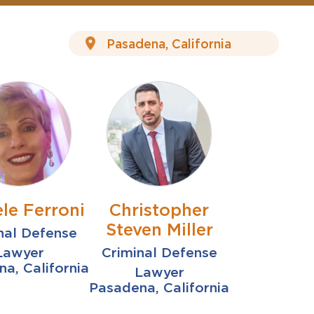
le Ferroni
Christopher
Steven Miller
nal Defense
Lawyer
Criminal Defense
a, California
Lawyer
Pasadena, California