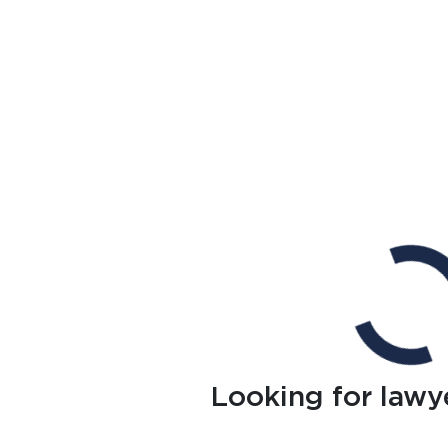
Looking for lawy