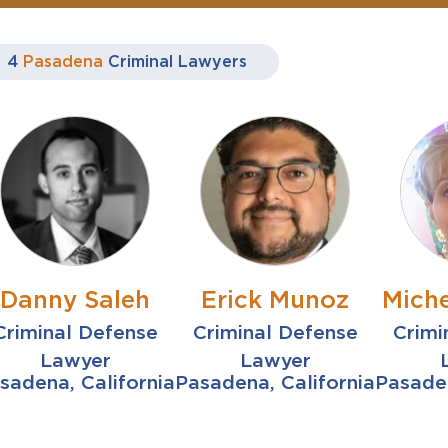
4
Pasadena
Criminal Lawyers
Danny Saleh
Erick Munoz
Miche
Criminal Defense
Criminal Defense
Crimi
Lawyer
Lawyer
sadena, California
Pasadena, California
Pasaden