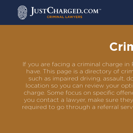
Skip
to
content
Cri
If you are facing a criminal charge 
have. This page is a directory of c
such as impaired driving, assault, d
location so you can review your opti
charge. Some focus on specific offenc
you contact a lawyer, make sure they
required to go through a referral se