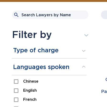
Filter by
Type of charge
Assault
Languages spoken
Domestic Assault
Chinese
Drugs
English
Pa
Fraud
French
Impaired/DUI