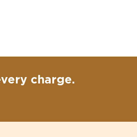
every charge.