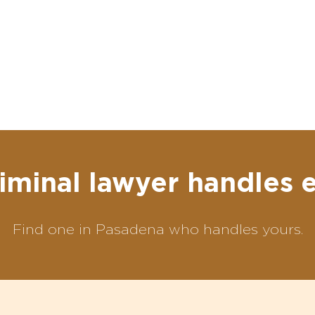
iminal lawyer handles 
Find one in Pasadena who handles yours.