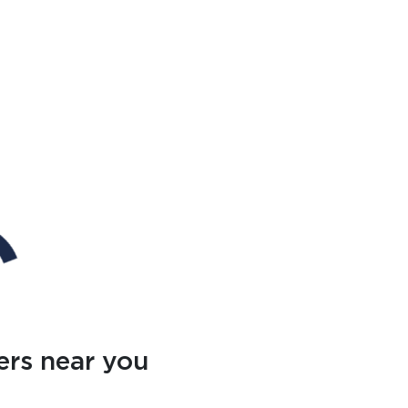
ers near you