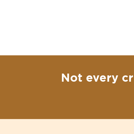
Not every cr