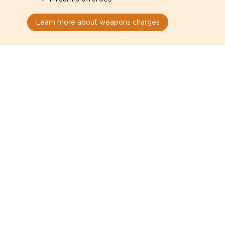
Learn more about weapons charges
Speak with a criminal lawyer as
soon as possible. Contact one
directly from this page.
Do not explain yourself to police
1
You have the right to speak to a lawyer before
answering any questions.
Read your paperwork carefully
2
Check your conditions, court date, and
restrictions.
Do not plead guilty too quickly
3
A charge is not a conviction.