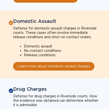
Domestic Assault
Defense for domestic assault charges in Riverside
courts. These cases often involve immediate
release conditions and strict no-contact orders.
Domestic assault
No-contact conditions
Release conditions
Learn more about domestic assault charges
Drug Charges
Defense for drug charges in Riverside courts. How
the evidence was obtained can determine whether
it is admissible.