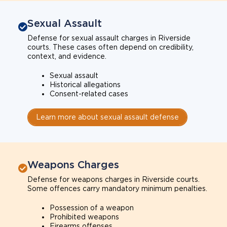
Sexual Assault
Defense for sexual assault charges in Riverside
courts. These cases often depend on credibility,
context, and evidence.
Sexual assault
Historical allegations
Consent-related cases
Learn more about sexual assault defense
Weapons Charges
Defense for weapons charges in Riverside courts.
Some offences carry mandatory minimum penalties.
Possession of a weapon
Prohibited weapons
Firearms offenses