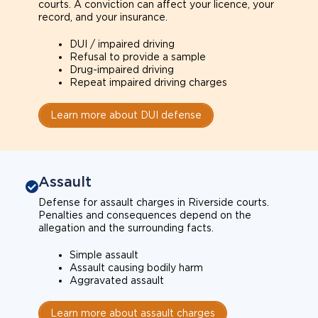
courts. A conviction can affect your licence, your
record, and your insurance.
DUI / impaired driving
Refusal to provide a sample
Drug-impaired driving
Repeat impaired driving charges
Learn more about DUI defense
Assault
Defense for assault charges in Riverside courts.
Penalties and consequences depend on the
allegation and the surrounding facts.
Simple assault
Assault causing bodily harm
Aggravated assault
Learn more about assault charges