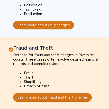
Possession
Trafficking
Production
Learn more about drug charges
Fraud and Theft
Defense for fraud and theft charges in Riverside
courts. These cases often involve detailed financial
records and complex evidence.
Fraud
Theft
Shoplifting
Breach of trust
Learn more about fraud and theft charges