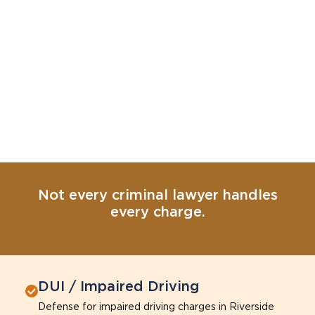
Not every criminal lawyer handles
every charge.
DUI / Impaired Driving
Defense for impaired driving charges in Riverside