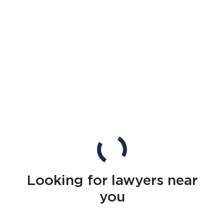
Looking for lawyers near
you