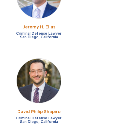
Jeremy H. Elias
Criminal Defense Lawyer
San Diego, California
David Philip Shapiro
Criminal Defense Lawyer
San Diego, California