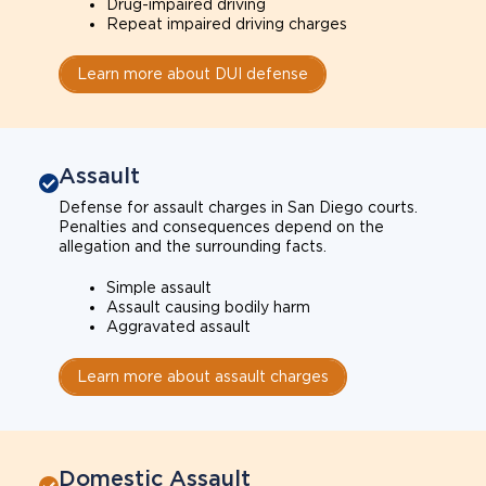
Drug-impaired driving
Repeat impaired driving charges
Learn more about DUI defense
Assault
Defense for assault charges in San Diego courts.
Penalties and consequences depend on the
allegation and the surrounding facts.
Simple assault
Assault causing bodily harm
Aggravated assault
Learn more about assault charges
Domestic Assault