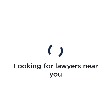
Looking for lawyers near
you