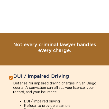
Not every criminal lawyer handles
every charge.
DUI / Impaired Driving
Defense for impaired driving charges in San Diego
courts. A conviction can affect your licence, your
record, and your insurance.
DUI / impaired driving
Refusal to provide a sample