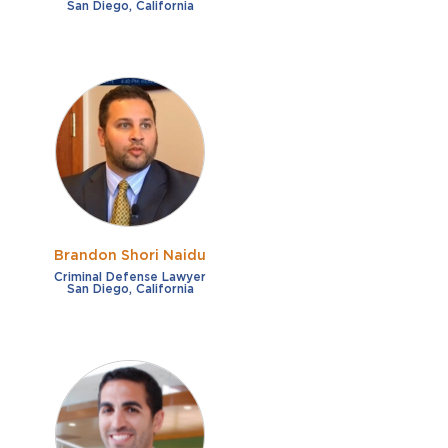
San Diego, California
Brandon Shori Naidu
Criminal Defense Lawyer
San Diego, California