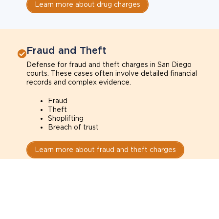
Learn more about drug charges
Fraud and Theft
Defense for fraud and theft charges in San Diego
courts. These cases often involve detailed financial
records and complex evidence.
Fraud
Theft
Shoplifting
Breach of trust
Learn more about fraud and theft charges
Sexual Assault
Defense for sexual assault charges in San Diego
courts. These cases often depend on credibility,