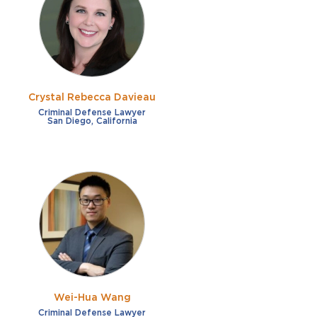
French
Fraud
German
Impaired/DUI
Italian
Sexual Assault
Portuguese
Crystal Rebecca Davieau
Shoplifting
Russian
Criminal Defense Lawyer
San Diego, California
Theft
Spanish
Other options
Free consultation
Clear all filters
✕
Payment plans
Virtual consultation
Wei-Hua Wang
Criminal Defense Lawyer