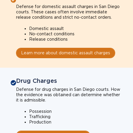
Defense for domestic assault charges in San Diego
courts. These cases often involve immediate
release conditions and strict no-contact orders.
Domestic assault
No-contact conditions
Release conditions
Learn more about domestic assault charges
Drug Charges
Defense for drug charges in San Diego courts. How
the evidence was obtained can determine whether
it is admissible.
Possession
Trafficking
Production